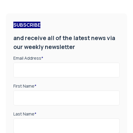
SUBSCRIBE
and receive all of the latest news via
our weekly newsletter
Email Address
*
First Name
*
Last Name
*