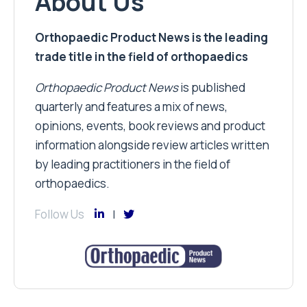
About Us
Orthopaedic Product News is the leading
trade title in the field of orthopaedics
Orthopaedic Product News
is published
quarterly and features a mix of news,
opinions, events, book reviews and product
information alongside review articles written
by leading practitioners in the field of
orthopaedics.
Follow Us