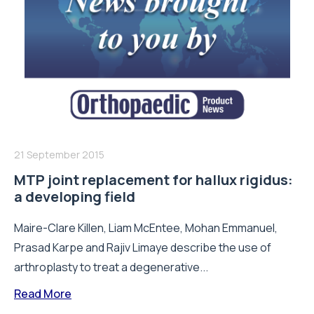
21 September 2015
MTP joint replacement for hallux rigidus:
a developing field
Maire-Clare Killen, Liam McEntee, Mohan Emmanuel,
Prasad Karpe and Rajiv Limaye describe the use of
arthroplasty to treat a degenerative...
Read More