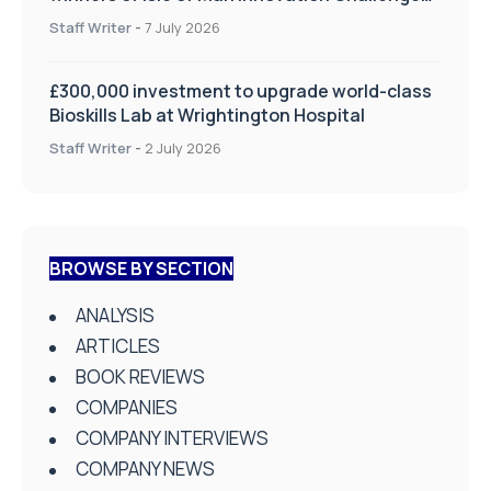
on Health and Social Care
Staff Writer
-
7 July 2026
£300,000 investment to upgrade world-class
Bioskills Lab at Wrightington Hospital
Staff Writer
-
2 July 2026
BROWSE BY SECTION
ANALYSIS
ARTICLES
BOOK REVIEWS
COMPANIES
COMPANY INTERVIEWS
COMPANY NEWS