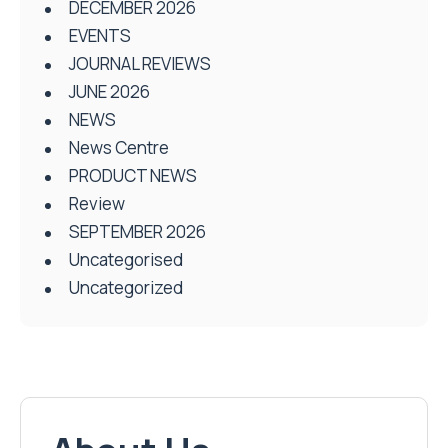
DECEMBER 2026
EVENTS
JOURNAL REVIEWS
JUNE 2026
NEWS
News Centre
PRODUCT NEWS
Review
SEPTEMBER 2026
Uncategorised
Uncategorized