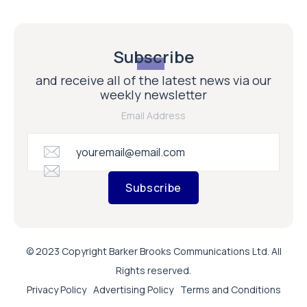
Subscribe
and receive all of the latest news via our
weekly newsletter
Email Address
Subscribe
© 2023 Copyright Barker Brooks Communications Ltd. All
Rights reserved.
Privacy Policy
Advertising Policy
Terms and Conditions