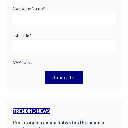
Company Name
*
Job Title
*
CAPTCHA
Subscribe
TRENDING NEWS
Resistance training activates the muscle