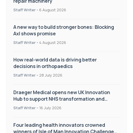
repair machinery
Staff Writer
-
6 August 2026
A new way to build stronger bones: Blocking
Axl shows promise
Staff Writer
-
4 August 2026
How real-world data is driving better
decisions in orthopaedics
Staff Writer
-
28 July 2026
Draeger Medical opens new UK Innovation
Hub to support NHS transformation and
improve patient care
Staff Writer
-
16 July 2026
Four leading health innovators crowned
winners of Isle of Man Innovation Challenge