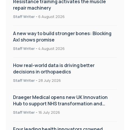
Resistance training activates the muscle
repair machinery
Staff Writer
-
6 August 2026
A new way to build stronger bones: Blocking
Axl shows promise
Staff Writer
-
4 August 2026
How real-world data is driving better
decisions in orthopaedics
Staff Writer
-
28 July 2026
Draeger Medical opens new UK Innovation
Hub to support NHS transformation and
improve patient care
Staff Writer
-
16 July 2026
Four leading health innovators crowned