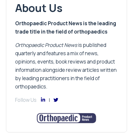
About Us
Orthopaedic Product News is the leading
trade title in the field of orthopaedics
Orthopaedic Product News
is published
quarterly and features a mix of news,
opinions, events, book reviews and product
information alongside review articles written
by leading practitioners in the field of
orthopaedics.
Follow Us