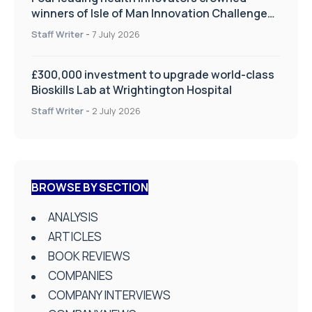
winners of Isle of Man Innovation Challenge
on Health and Social Care
Staff Writer
-
7 July 2026
£300,000 investment to upgrade world-class
Bioskills Lab at Wrightington Hospital
Staff Writer
-
2 July 2026
BROWSE BY SECTION
ANALYSIS
ARTICLES
BOOK REVIEWS
COMPANIES
COMPANY INTERVIEWS