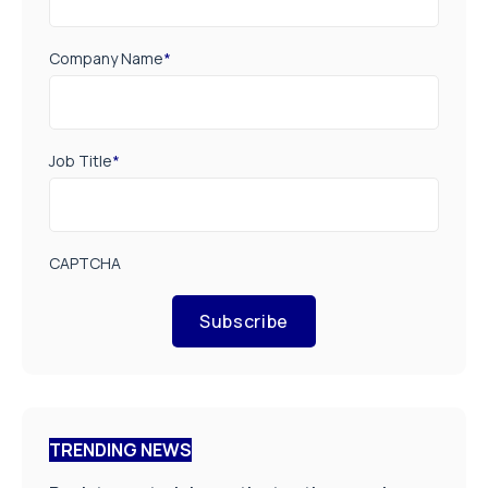
Company Name
*
Job Title
*
CAPTCHA
Subscribe
TRENDING NEWS