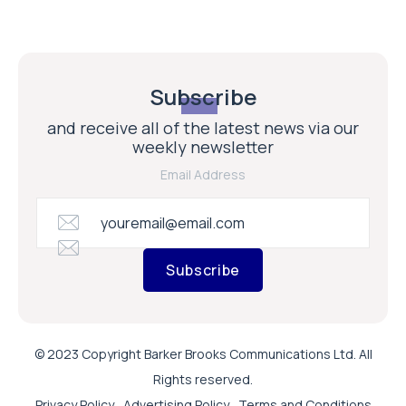
Subscribe
and receive all of the latest news via our
weekly newsletter
Email Address
Subscribe
© 2023 Copyright Barker Brooks Communications Ltd. All
Rights reserved.
Privacy Policy
Advertising Policy
Terms and Conditions