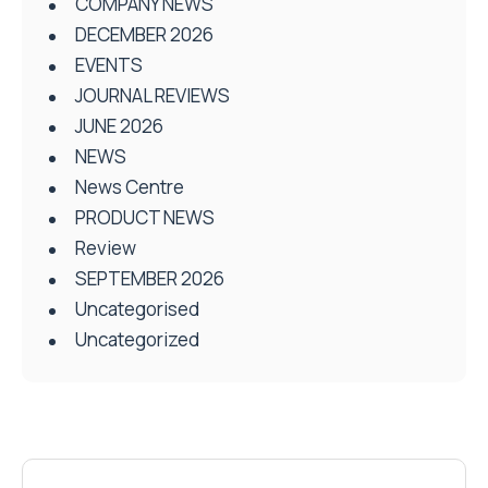
COMPANY NEWS
DECEMBER 2026
EVENTS
JOURNAL REVIEWS
JUNE 2026
NEWS
News Centre
PRODUCT NEWS
Review
SEPTEMBER 2026
Uncategorised
Uncategorized