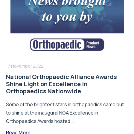
17 November 2022
National Orthopaedic Alliance Awards
Shine Light on Excellence in
Orthopaedics Nationwide
Some of the brightest stars in orthopaedics came out
to shine at the inaugural NOA Excellence in
Orthopaedics Awards hosted...
Read More