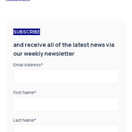
SUBSCRIBE
and receive all of the latest news via
our weekly newsletter
Email Address
*
First Name
*
Last Name
*