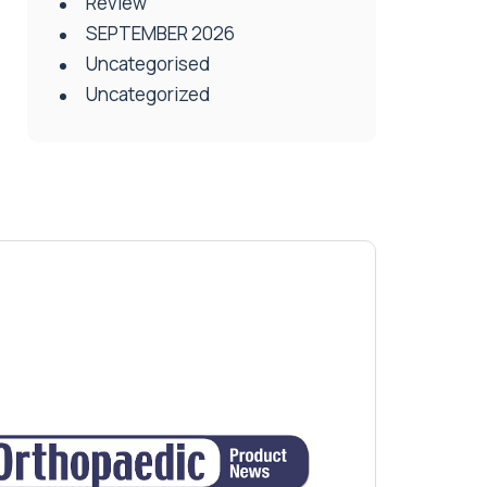
Review
SEPTEMBER 2026
Uncategorised
Uncategorized