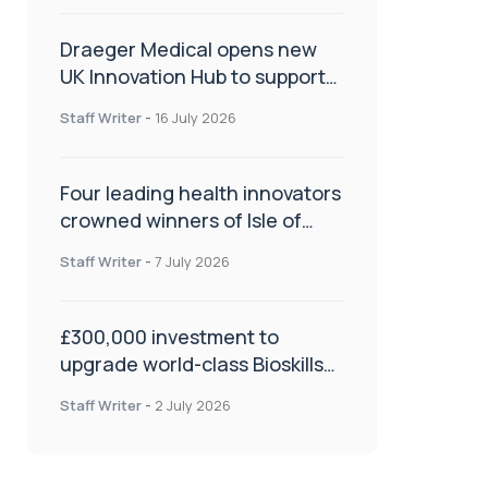
Draeger Medical opens new
UK Innovation Hub to support
NHS transformation and
Staff Writer
-
16 July 2026
improve patient care
Four leading health innovators
crowned winners of Isle of
Man Innovation Challenge on
Staff Writer
-
7 July 2026
Health and Social Care
£300,000 investment to
upgrade world-class Bioskills
Lab at Wrightington Hospital
Staff Writer
-
2 July 2026