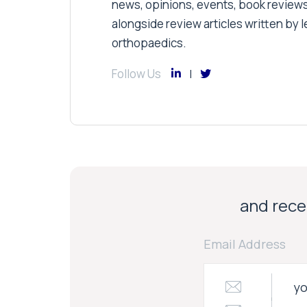
news, opinions, events, book review
alongside review articles written by le
orthopaedics.
Follow Us
and recei
Email Address