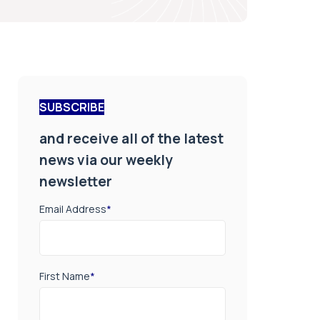
SUBSCRIBE
and receive all of the latest
news via our weekly
newsletter
Email Address
*
First Name
*