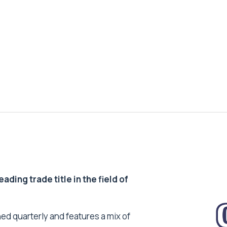
ding trade title in the field of
ed quarterly and features a mix of