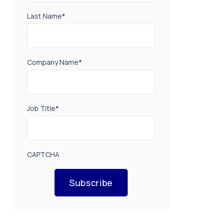
Last Name
*
Company Name
*
Job Title
*
CAPTCHA
Subscribe