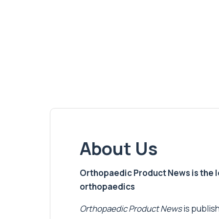
About Us
Orthopaedic Product News is the lea
orthopaedics
Orthopaedic Product News
is publish