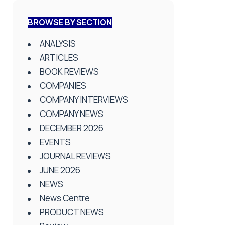
BROWSE BY SECTION
ANALYSIS
ARTICLES
BOOK REVIEWS
COMPANIES
COMPANY INTERVIEWS
COMPANY NEWS
DECEMBER 2026
EVENTS
JOURNAL REVIEWS
JUNE 2026
NEWS
News Centre
PRODUCT NEWS