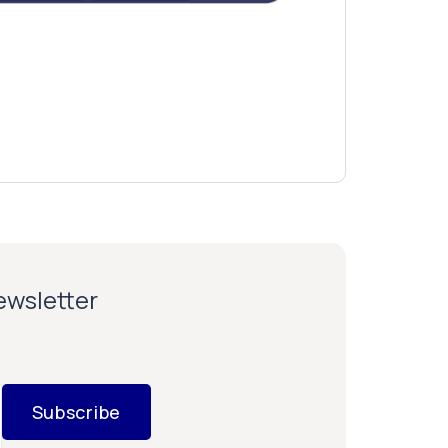
newsletter
Subscribe