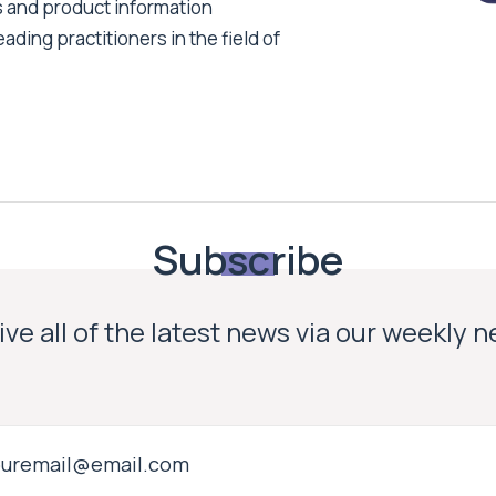
s and product information
ading practitioners in the field of
Subscribe
ve all of the latest news via our weekly 