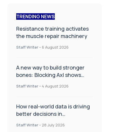
TRENDING NEWS
Resistance training activates
the muscle repair machinery
Staff Writer
-
6 August 2026
A new way to build stronger
bones: Blocking Axl shows
promise
Staff Writer
-
4 August 2026
How real-world data is driving
better decisions in
orthopaedics
Staff Writer
-
28 July 2026