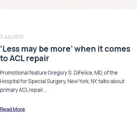
3 July 2019
‘Less may be more’ when it comes
to ACL repair
Promotional feature Gregory S. DiFelice, MD, of the
Hospital for Special Surgery, New York, NY, talks about
primary ACL repair...
Read More