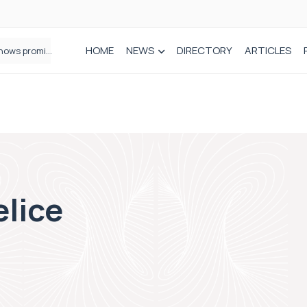
HOME
NEWS
DIRECTORY
ARTICLES
How real-world data is driving better decisions in orthopaedics
elice