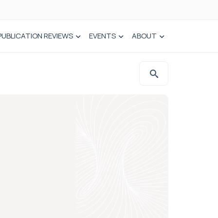
PUBLICATION REVIEWS
EVENTS
ABOUT