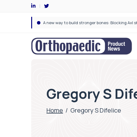
Gregory S Dif
Home
/
Gregory S Difelice