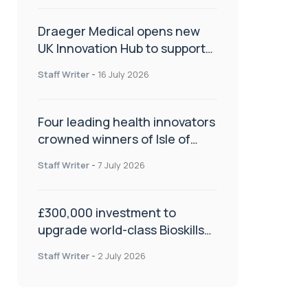
Draeger Medical opens new
UK Innovation Hub to support
NHS transformation and
Staff Writer
-
16 July 2026
improve patient care
Four leading health innovators
crowned winners of Isle of
Man Innovation Challenge on
Staff Writer
-
7 July 2026
Health and Social Care
£300,000 investment to
upgrade world-class Bioskills
Lab at Wrightington Hospital
Staff Writer
-
2 July 2026