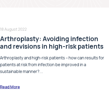
18 August 2022
Arthroplasty: Avoiding infection
and revisions in high-risk patients
Arthroplasty and high-risk patients – how can results for
patients at risk from infection be improved in a
sustainable manner?...
Read More