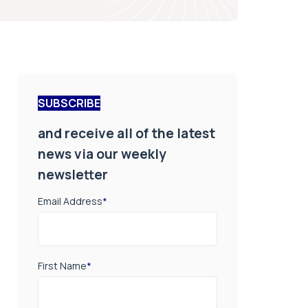
SUBSCRIBE
and receive all of the latest
news via our weekly
newsletter
Email Address
*
First Name
*