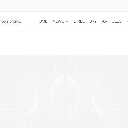
HOME
NEWS
DIRECTORY
ARTICLES
How real-world data is driving better decisions in orthopaedics