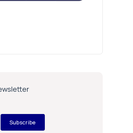
newsletter
Subscribe