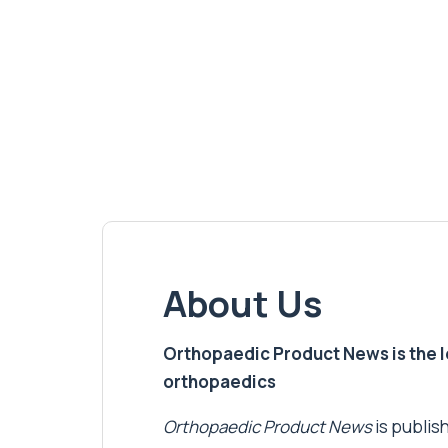
About Us
Orthopaedic Product News is the lea
orthopaedics
Orthopaedic Product News
is publish