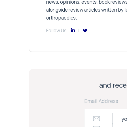
news, opinions, events, book review
alongside review articles written by le
orthopaedics.
Follow Us
and recei
Email Address