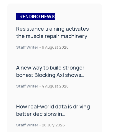
TRENDING NEWS
Resistance training activates
the muscle repair machinery
Staff Writer
-
6 August 2026
A new way to build stronger
bones: Blocking Axl shows
promise
Staff Writer
-
4 August 2026
How real-world data is driving
better decisions in
orthopaedics
Staff Writer
-
28 July 2026