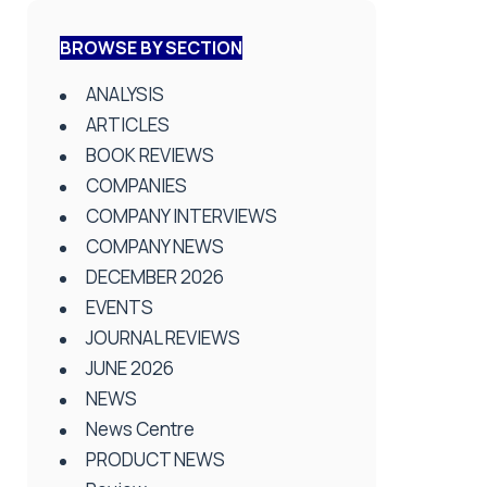
BROWSE BY SECTION
ANALYSIS
ARTICLES
BOOK REVIEWS
COMPANIES
COMPANY INTERVIEWS
COMPANY NEWS
DECEMBER 2026
EVENTS
JOURNAL REVIEWS
JUNE 2026
NEWS
News Centre
PRODUCT NEWS