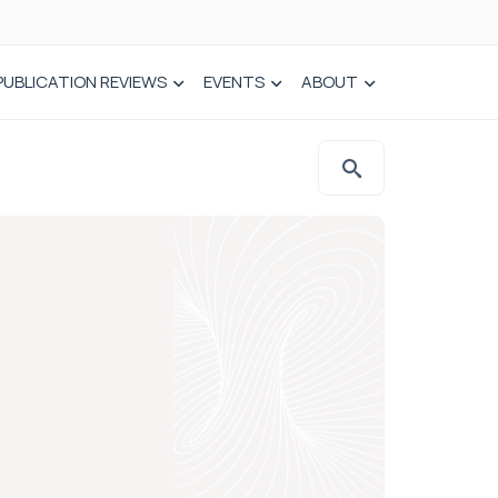
PUBLICATION REVIEWS
EVENTS
ABOUT