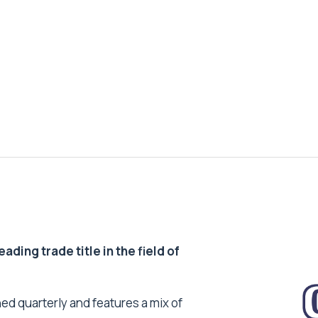
ding trade title in the field of
ed quarterly and features a mix of