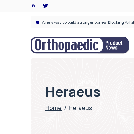
Heraeus
Home
/
Heraeus