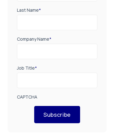
Last Name
*
Company Name
*
Job Title
*
CAPTCHA
Subscribe