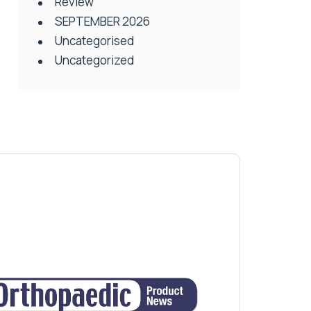
Review
SEPTEMBER 2026
Uncategorised
Uncategorized