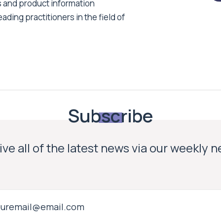
s and product information
ading practitioners in the field of
Subscribe
ve all of the latest news via our weekly 