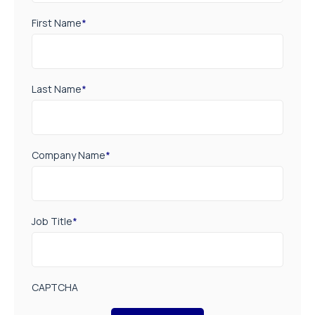
First Name
*
Last Name
*
Company Name
*
Job Title
*
CAPTCHA