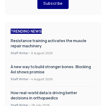
Subscribe
TRENDING NEWS
Resistance training activates the muscle
repair machinery
Staff Writer
-
6 August 2026
A new way to build stronger bones: Blocking
Axl shows promise
Staff Writer
-
4 August 2026
How real-world data is driving better
decisions in orthopaedics
Staff Writer
-
28 July 2026