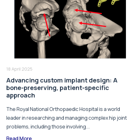
18 April 2025
Advancing custom implant design: A
bone-preserving, patient-specific
approach
The Royal National Orthopaedic Hospital is a world
leader in researching and managing complex hip joint
problems, including those involving...
Read More