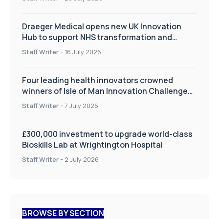
Draeger Medical opens new UK Innovation
Hub to support NHS transformation and
improve patient care
Staff Writer
-
16 July 2026
Four leading health innovators crowned
winners of Isle of Man Innovation Challenge
on Health and Social Care
Staff Writer
-
7 July 2026
£300,000 investment to upgrade world-class
Bioskills Lab at Wrightington Hospital
Staff Writer
-
2 July 2026
BROWSE BY SECTION