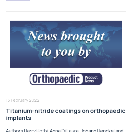
15 February 2022
Titanium-nitride coatings on orthopaedic
implants
Authors Harry Hothi, Anna Di Laura, Johann Henckel and