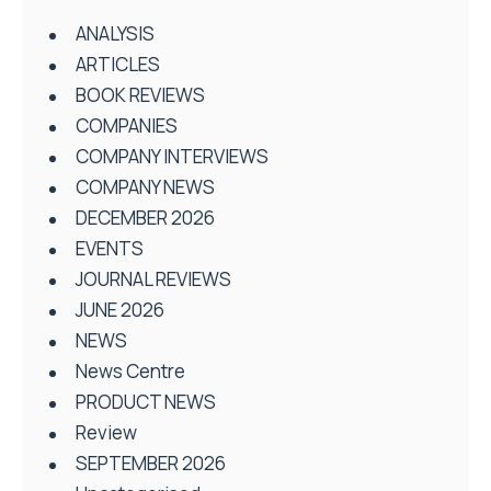
ANALYSIS
ARTICLES
BOOK REVIEWS
COMPANIES
COMPANY INTERVIEWS
COMPANY NEWS
DECEMBER 2026
EVENTS
JOURNAL REVIEWS
JUNE 2026
NEWS
News Centre
PRODUCT NEWS
Review
SEPTEMBER 2026