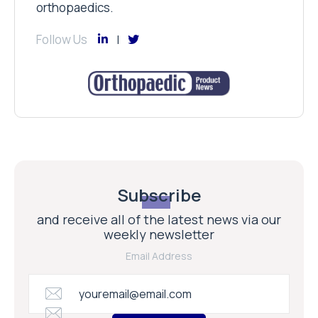
orthopaedics.
Follow Us
Subscribe
and receive all of the latest news via our
weekly newsletter
Email Address