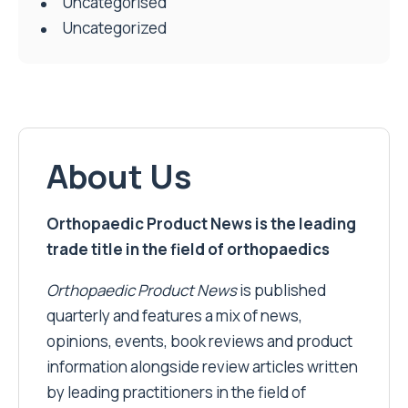
Uncategorised
Uncategorized
About Us
Orthopaedic Product News is the leading
trade title in the field of orthopaedics
Orthopaedic Product News
is published
quarterly and features a mix of news,
opinions, events, book reviews and product
information alongside review articles written
by leading practitioners in the field of