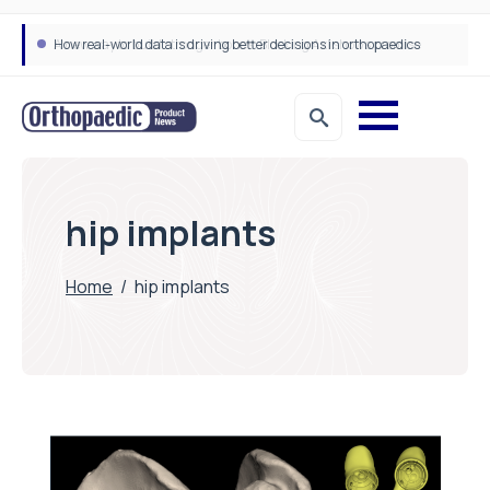
How real-world data is driving better decisions in orthopaedics
hip implants
Home
/
hip implants