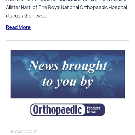
Alister Hart, of The Royal National Orthopaedic Hospital,
discuss their two...
Read More
1 February 2021