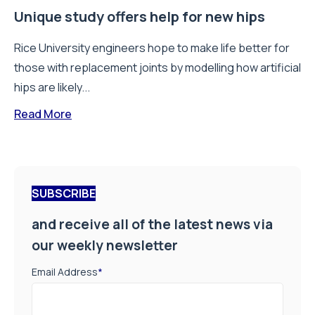
Unique study offers help for new hips
Rice University engineers hope to make life better for
those with replacement joints by modelling how artificial
hips are likely...
Read More
SUBSCRIBE
and receive all of the latest news via
our weekly newsletter
Email Address
*