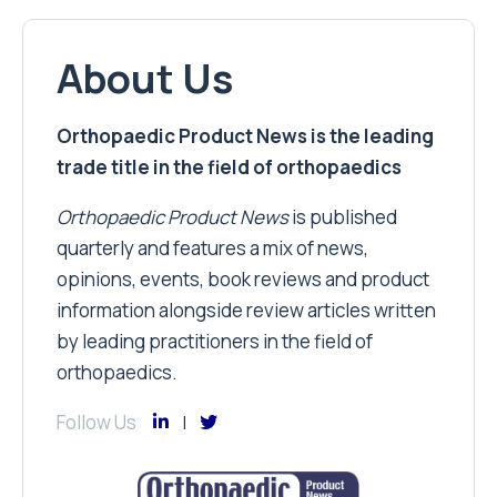
About Us
Orthopaedic Product News is the leading
trade title in the field of orthopaedics
Orthopaedic Product News
is published
quarterly and features a mix of news,
opinions, events, book reviews and product
information alongside review articles written
by leading practitioners in the field of
orthopaedics.
Follow Us