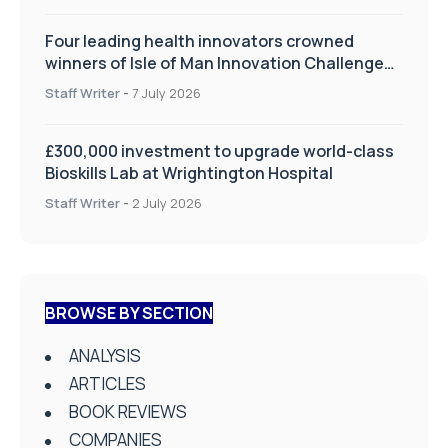
Four leading health innovators crowned
winners of Isle of Man Innovation Challenge
on Health and Social Care
Staff Writer
-
7 July 2026
£300,000 investment to upgrade world-class
Bioskills Lab at Wrightington Hospital
Staff Writer
-
2 July 2026
BROWSE BY SECTION
ANALYSIS
ARTICLES
BOOK REVIEWS
COMPANIES