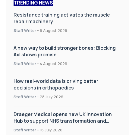
TRENDING NEWS
Resistance training activates the muscle
repair machinery
Staff Writer
-
6 August 2026
A new way to build stronger bones: Blocking
Axl shows promise
Staff Writer
-
4 August 2026
How real-world data is driving better
decisions in orthopaedics
Staff Writer
-
28 July 2026
Draeger Medical opens new UK Innovation
Hub to support NHS transformation and
improve patient care
Staff Writer
-
16 July 2026