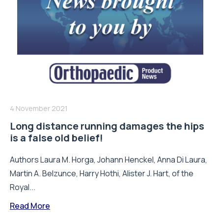
4 November 2021
Long distance running damages the hips
is a false old belief!
Authors Laura M. Horga, Johann Henckel, Anna Di Laura,
Martin A. Belzunce, Harry Hothi, Alister J. Hart, of the
Royal...
Read More