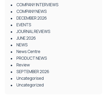
COMPANY INTERVIEWS
COMPANY NEWS
DECEMBER 2026
EVENTS
JOURNAL REVIEWS
JUNE 2026
NEWS
News Centre
PRODUCT NEWS
Review
SEPTEMBER 2026
Uncategorised
Uncategorized