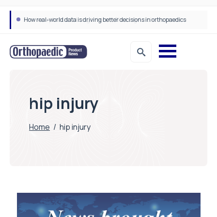
How real-world data is driving better decisions in orthopaedics
hip injury
Home
/
hip injury