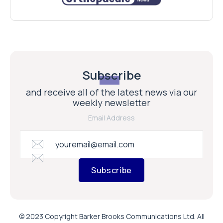
Subscribe
and receive all of the latest news via our
weekly newsletter
Email Address
Subscribe
© 2023 Copyright Barker Brooks Communications Ltd. All