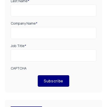
Last Name
*
Company Name
*
Job Title
*
CAPTCHA
Subscribe