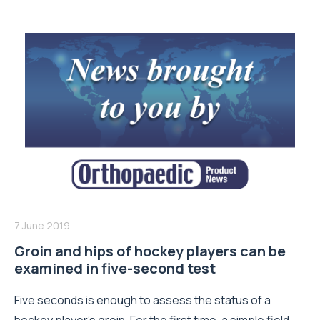
7 June 2019
Groin and hips of hockey players can be
examined in five-second test
Five seconds is enough to assess the status of a