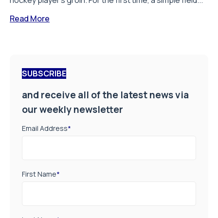
hockey player’s groin. For the first time, a simple field...
Read More
SUBSCRIBE
and receive all of the latest news via
our weekly newsletter
Email Address
*
First Name
*