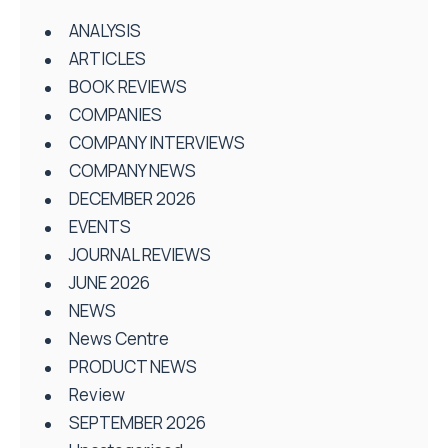
ANALYSIS
ARTICLES
BOOK REVIEWS
COMPANIES
COMPANY INTERVIEWS
COMPANY NEWS
DECEMBER 2026
EVENTS
JOURNAL REVIEWS
JUNE 2026
NEWS
News Centre
PRODUCT NEWS
Review
SEPTEMBER 2026