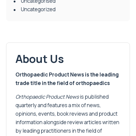
Uncategorised
Uncategorized
About Us
Orthopaedic Product News is the leading
trade title in the field of orthopaedics
Orthopaedic Product News
is published
quarterly and features a mix of news,
opinions, events, book reviews and product
information alongside review articles written
by leading practitioners in the field of