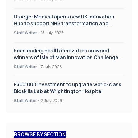
Draeger Medical opens new UK Innovation
Hub to support NHS transformation and
improve patient care
Staff Writer
-
16 July 2026
Four leading health innovators crowned
winners of Isle of Man Innovation Challenge
on Health and Social Care
Staff Writer
-
7 July 2026
£300,000 investment to upgrade world-class
Bioskills Lab at Wrightington Hospital
Staff Writer
-
2 July 2026
BROWSE BY SECTION