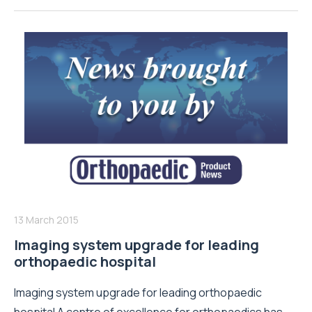
13 March 2015
Imaging system upgrade for leading
orthopaedic hospital
Imaging system upgrade for leading orthopaedic