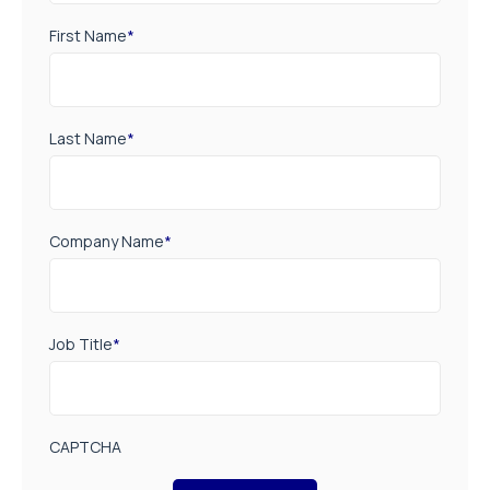
First Name
*
Last Name
*
Company Name
*
Job Title
*
CAPTCHA