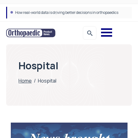
How real-world data is driving better decisions in orthopaedics
Hospital
Home
/
Hospital