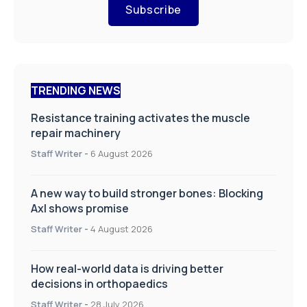
Subscribe
TRENDING NEWS
Resistance training activates the muscle
repair machinery
Staff Writer
-
6 August 2026
A new way to build stronger bones: Blocking
Axl shows promise
Staff Writer
-
4 August 2026
How real-world data is driving better
decisions in orthopaedics
Staff Writer
-
28 July 2026