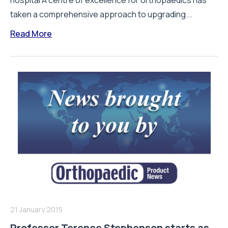
hospital A centre of excellence for orthopaedics has
taken a comprehensive approach to upgrading...
Read More
21 January 2015
Professor Terence Stephenson starts as