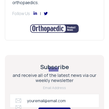
orthopaedics.
Follow Us
Subscribe
and receive all of the latest news via our
weekly newsletter
Email Address