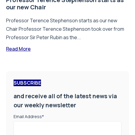
our new Chair
Professor Terence Stephenson starts as our new
Chair Professor Terence Stephenson took over from
Professor Sir Peter Rubin as the...
Read More
SUBSCRIBE
and receive all of the latest news via
our weekly newsletter
Email Address
*