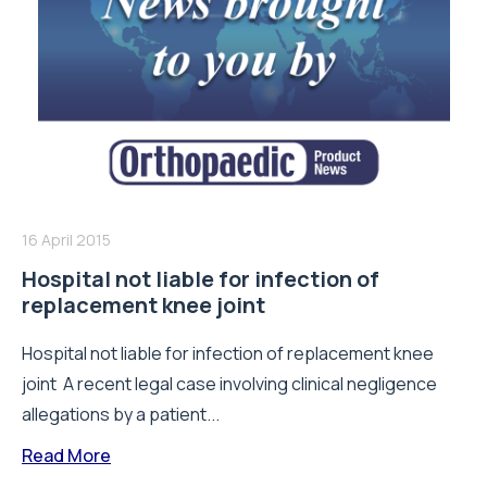
16 April 2015
Hospital not liable for infection of
replacement knee joint
Hospital not liable for infection of replacement knee
joint A recent legal case involving clinical negligence
allegations by a patient...
Read More