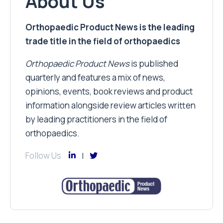
About Us
Orthopaedic Product News is the leading
trade title in the field of orthopaedics
Orthopaedic Product News
is published
quarterly and features a mix of news,
opinions, events, book reviews and product
information alongside review articles written
by leading practitioners in the field of
orthopaedics.
Follow Us