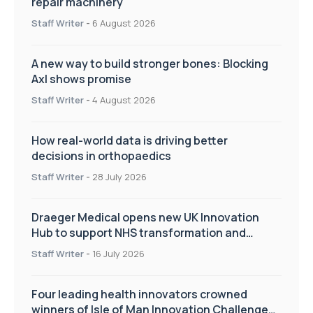
repair machinery
Staff Writer
-
6 August 2026
A new way to build stronger bones: Blocking
Axl shows promise
Staff Writer
-
4 August 2026
How real-world data is driving better
decisions in orthopaedics
Staff Writer
-
28 July 2026
Draeger Medical opens new UK Innovation
Hub to support NHS transformation and
improve patient care
Staff Writer
-
16 July 2026
Four leading health innovators crowned
winners of Isle of Man Innovation Challenge