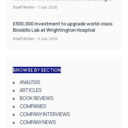
on Health and Social Care
Staff Writer
-
7 July 2026
£300,000 investment to upgrade world-class
Bioskills Lab at Wrightington Hospital
Staff Writer
-
2 July 2026
BROWSE BY SECTION
ANALYSIS
ARTICLES
BOOK REVIEWS
COMPANIES
COMPANY INTERVIEWS
COMPANY NEWS