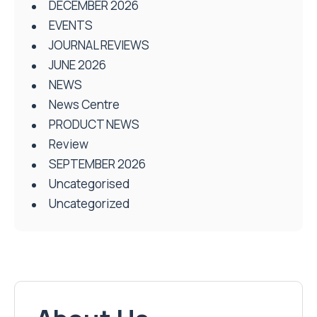
DECEMBER 2026
EVENTS
JOURNAL REVIEWS
JUNE 2026
NEWS
News Centre
PRODUCT NEWS
Review
SEPTEMBER 2026
Uncategorised
Uncategorized