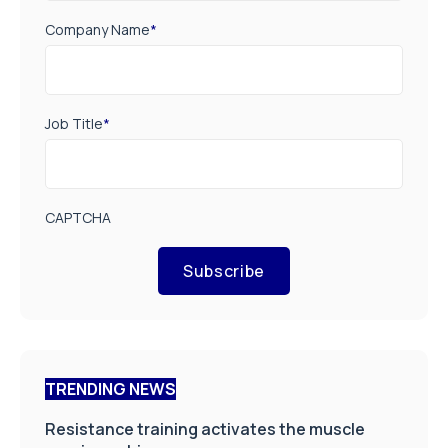
Company Name
*
Job Title
*
CAPTCHA
Subscribe
TRENDING NEWS
Resistance training activates the muscle