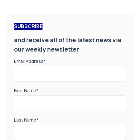
SUBSCRIBE
and receive all of the latest news via
our weekly newsletter
Email Address
*
First Name
*
Last Name
*