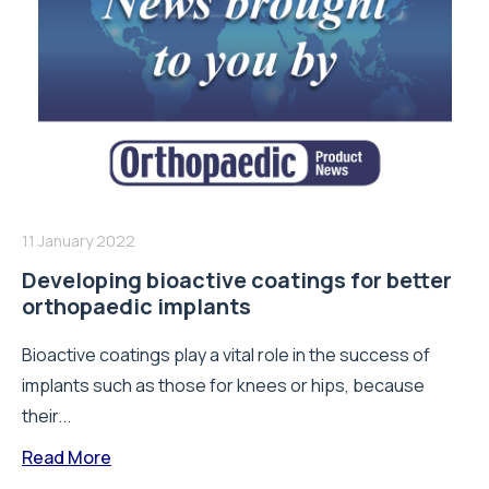
11 January 2022
Developing bioactive coatings for better
orthopaedic implants
Bioactive coatings play a vital role in the success of
implants such as those for knees or hips, because
their...
Read More