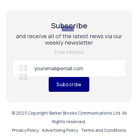
Subscribe
and receive all of the latest news via our
weekly newsletter
Email Address
Subscribe
© 2023 Copyright Barker Brooks Communications Ltd. All
Rights reserved.
Privacy Policy
Advertising Policy
Terms and Conditions