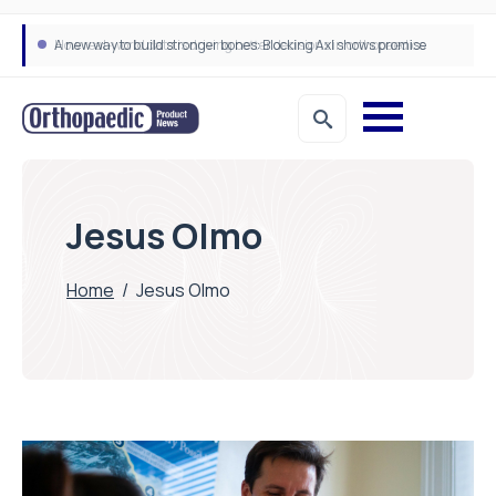
A new way to build stronger bones: Blocking Axl shows promise
How real-world data is driving better decisions in orthopaedics
Jesus Olmo
Home
/
Jesus Olmo