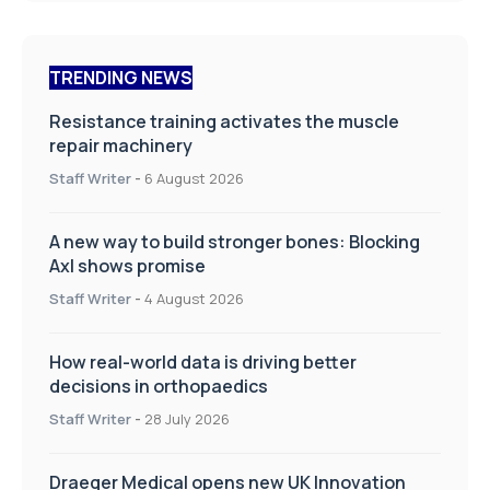
TRENDING NEWS
Resistance training activates the muscle
repair machinery
Staff Writer
-
6 August 2026
A new way to build stronger bones: Blocking
Axl shows promise
Staff Writer
-
4 August 2026
How real-world data is driving better
decisions in orthopaedics
Staff Writer
-
28 July 2026
Draeger Medical opens new UK Innovation