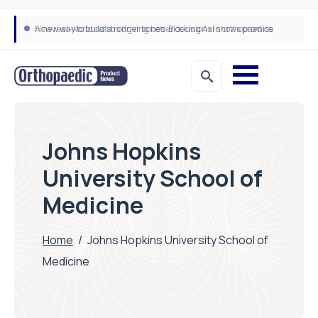
A new way to build stronger bones: Blocking Axl shows promise
How real-world data is driving better decisions in orthopaedics
Johns Hopkins
University School of
Medicine
Home
/
Johns Hopkins University School of
Medicine