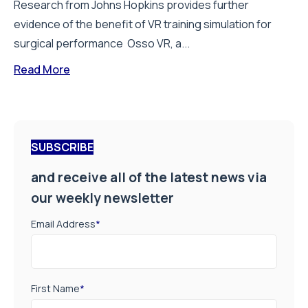
Research from Johns Hopkins provides further
evidence of the benefit of VR training simulation for
surgical performance Osso VR, a...
Read More
SUBSCRIBE
and receive all of the latest news via
our weekly newsletter
Email Address
*
First Name
*