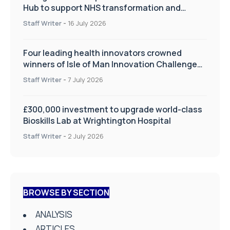
Hub to support NHS transformation and
improve patient care
Staff Writer
-
16 July 2026
Four leading health innovators crowned
winners of Isle of Man Innovation Challenge
on Health and Social Care
Staff Writer
-
7 July 2026
£300,000 investment to upgrade world-class
Bioskills Lab at Wrightington Hospital
Staff Writer
-
2 July 2026
BROWSE BY SECTION
ANALYSIS
ARTICLES