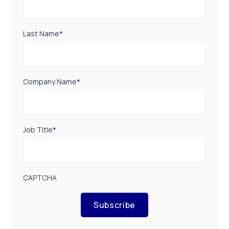
Last Name
*
Company Name
*
Job Title
*
CAPTCHA
Subscribe