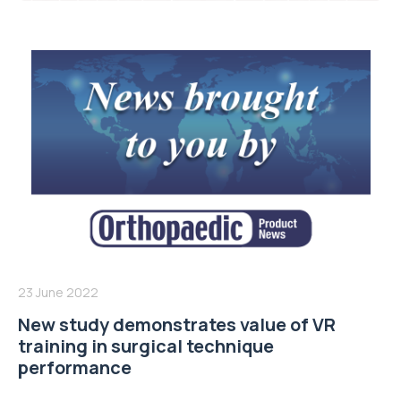
23 June 2022
New study demonstrates value of VR
training in surgical technique
performance