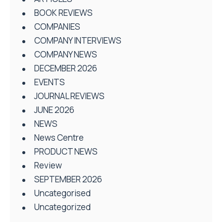
BOOK REVIEWS
COMPANIES
COMPANY INTERVIEWS
COMPANY NEWS
DECEMBER 2026
EVENTS
JOURNAL REVIEWS
JUNE 2026
NEWS
News Centre
PRODUCT NEWS
Review
SEPTEMBER 2026
Uncategorised
Uncategorized