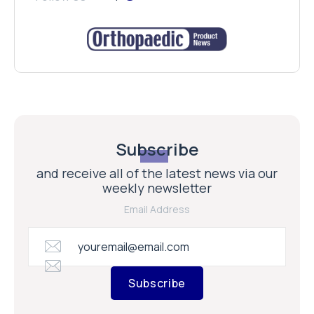
Subscribe
and receive all of the latest news via our
weekly newsletter
Email Address
Subscribe