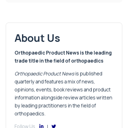
About Us
Orthopaedic Product News is the leading
trade title in the field of orthopaedics
Orthopaedic Product News
is published
quarterly and features a mix of news,
opinions, events, book reviews and product
information alongside review articles written
by leading practitioners in the field of
orthopaedics.
Follow Us