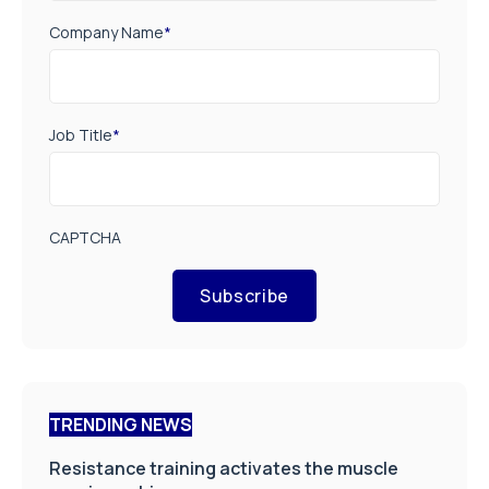
Company Name
*
Job Title
*
CAPTCHA
Subscribe
TRENDING NEWS
Resistance training activates the muscle