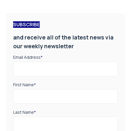
SUBSCRIBE
and receive all of the latest news via
our weekly newsletter
Email Address
*
First Name
*
Last Name
*