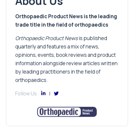
About Us
Orthopaedic Product News is the leading
trade title in the field of orthopaedics
Orthopaedic Product News
is published
quarterly and features a mix of news,
opinions, events, book reviews and product
information alongside review articles written
by leading practitioners in the field of
orthopaedics.
Follow Us