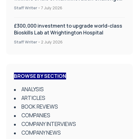
on Health and Social Care
Staff Writer
-
7 July 2026
£300,000 investment to upgrade world-class
Bioskills Lab at Wrightington Hospital
Staff Writer
-
2 July 2026
BROWSE BY SECTION
ANALYSIS
ARTICLES
BOOK REVIEWS
COMPANIES
COMPANY INTERVIEWS
COMPANY NEWS