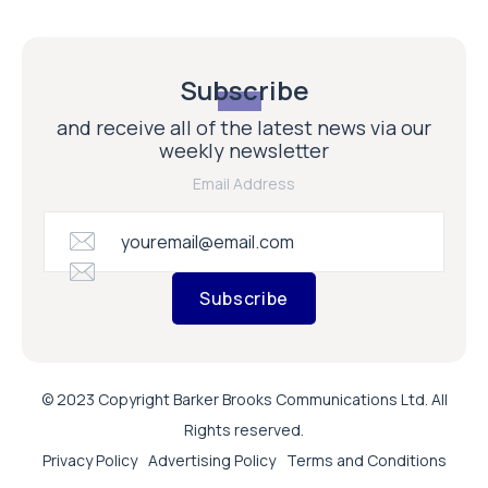
Subscribe
and receive all of the latest news via our
weekly newsletter
Email Address
Subscribe
© 2023 Copyright Barker Brooks Communications Ltd. All
Rights reserved.
Privacy Policy
Advertising Policy
Terms and Conditions