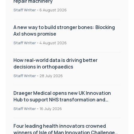
repair machinery
Staff Writer
-
6 August 2026
A new way to build stronger bones: Blocking
Axl shows promise
Staff Writer
-
4 August 2026
How real-world data is driving better
decisions in orthopaedics
Staff Writer
-
28 July 2026
Draeger Medical opens new UK Innovation
Hub to support NHS transformation and
improve patient care
Staff Writer
-
16 July 2026
Four leading health innovators crowned
winners of Isle of Man Innovation Challenge