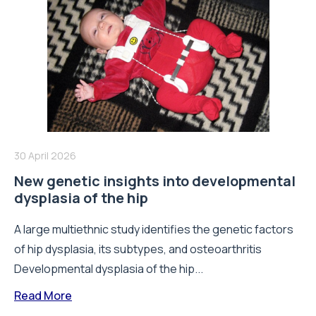
30 April 2026
New genetic insights into developmental
dysplasia of the hip
A large multiethnic study identifies the genetic factors
of hip dysplasia, its subtypes, and osteoarthritis
Developmental dysplasia of the hip...
Read More