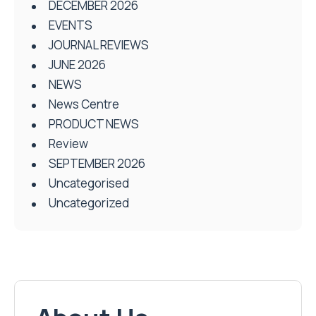
DECEMBER 2026
EVENTS
JOURNAL REVIEWS
JUNE 2026
NEWS
News Centre
PRODUCT NEWS
Review
SEPTEMBER 2026
Uncategorised
Uncategorized