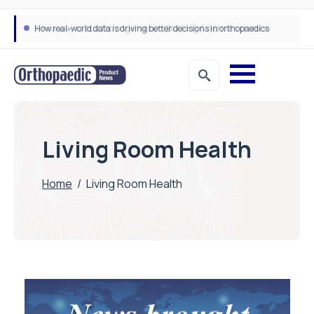
A new way to build stronger bones: Blocking Axl shows promise
How real-world data is driving better decisions in orthopaedics
Living Room Health
Home
/
Living Room Health