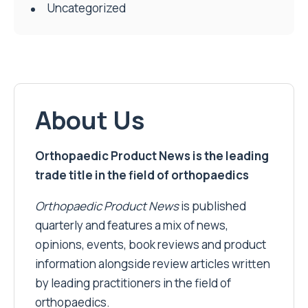
Uncategorized
About Us
Orthopaedic Product News is the leading
trade title in the field of orthopaedics
Orthopaedic Product News
is published
quarterly and features a mix of news,
opinions, events, book reviews and product
information alongside review articles written
by leading practitioners in the field of
orthopaedics.