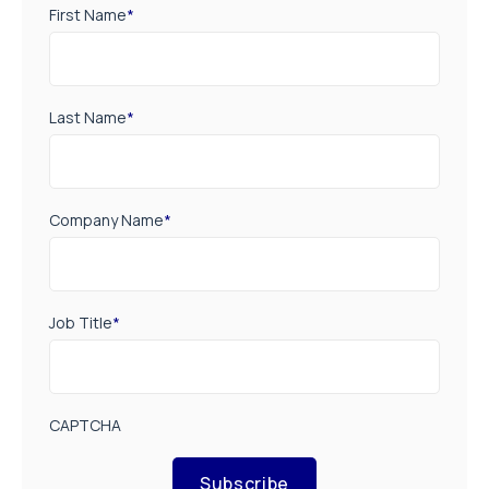
First Name
*
Last Name
*
Company Name
*
Job Title
*
CAPTCHA
Subscribe