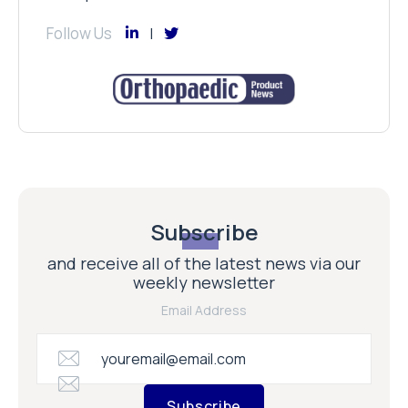
Follow Us
Subscribe
and receive all of the latest news via our
weekly newsletter
Email Address
Subscribe