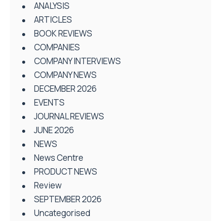
ANALYSIS
ARTICLES
BOOK REVIEWS
COMPANIES
COMPANY INTERVIEWS
COMPANY NEWS
DECEMBER 2026
EVENTS
JOURNAL REVIEWS
JUNE 2026
NEWS
News Centre
PRODUCT NEWS
Review
SEPTEMBER 2026
Uncategorised