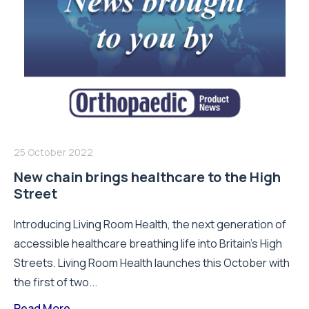
25 October 2022
New chain brings healthcare to the High
Street
Introducing Living Room Health, the next generation of
accessible healthcare breathing life into Britain’s High
Streets. Living Room Health launches this October with
the first of two...
Read More