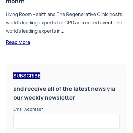
month
Living Room Health and The Regenerative Clinic hosts
world’s leading experts for CPD accredited event The
world’s leading experts in...
Read More
SUBSCRIBE
and receive all of the latest news via
our weekly newsletter
Email Address
*