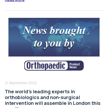
21 September 2022
The world’s leading experts in
orthobiologics and non-surgical
intervention will assemble in London this