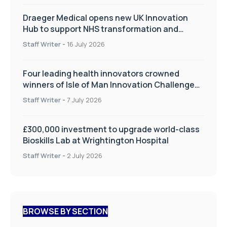
Draeger Medical opens new UK Innovation
Hub to support NHS transformation and
improve patient care
Staff Writer
-
16 July 2026
Four leading health innovators crowned
winners of Isle of Man Innovation Challenge
on Health and Social Care
Staff Writer
-
7 July 2026
£300,000 investment to upgrade world-class
Bioskills Lab at Wrightington Hospital
Staff Writer
-
2 July 2026
BROWSE BY SECTION