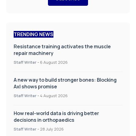
TRENDING NEWS
Resistance training activates the muscle
repair machinery
Staff Writer
-
6 August 2026
A new way to build stronger bones: Blocking
Axl shows promise
Staff Writer
-
4 August 2026
How real-world data is driving better
decisions in orthopaedics
Staff Writer
-
28 July 2026