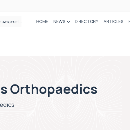
HOME
NEWS
DIRECTORY
ARTICLES
A new way to build stronger bones: Blocking Axl shows promise
s Orthopaedics
edics