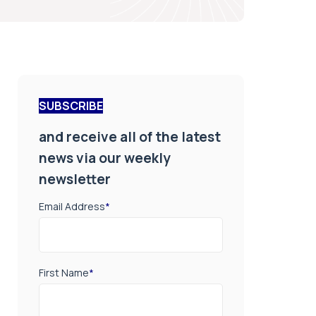
SUBSCRIBE
and receive all of the latest
news via our weekly
newsletter
Email Address
*
First Name
*