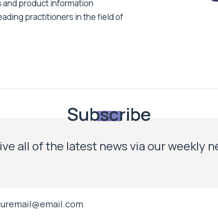
s and product information
ading practitioners in the field of
Subscribe
ve all of the latest news via our weekly 