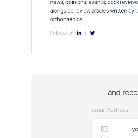
news, opinions, events, book review
alongside review articles written by le
orthopaedics.
Follow Us
and recei
Email Address