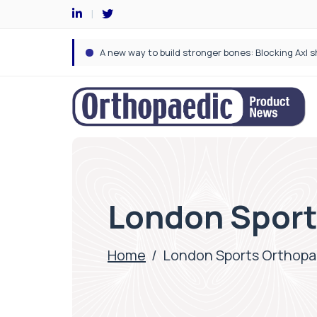
London Sport
Home
/
London Sports Orthopa