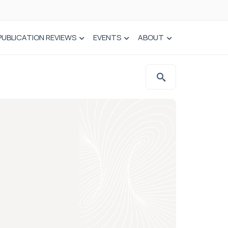
PUBLICATION REVIEWS
EVENTS
ABOUT