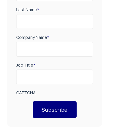
Last Name
*
Company Name
*
Job Title
*
CAPTCHA
Subscribe