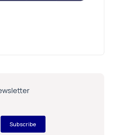
newsletter
Subscribe