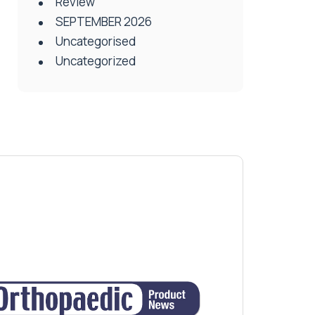
Review
SEPTEMBER 2026
Uncategorised
Uncategorized