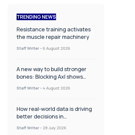
TRENDING NEWS
Resistance training activates
the muscle repair machinery
Staff Writer
-
6 August 2026
A new way to build stronger
bones: Blocking Axl shows
promise
Staff Writer
-
4 August 2026
How real-world data is driving
better decisions in
orthopaedics
Staff Writer
-
28 July 2026