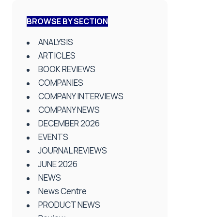
BROWSE BY SECTION
ANALYSIS
ARTICLES
BOOK REVIEWS
COMPANIES
COMPANY INTERVIEWS
COMPANY NEWS
DECEMBER 2026
EVENTS
JOURNAL REVIEWS
JUNE 2026
NEWS
News Centre
PRODUCT NEWS