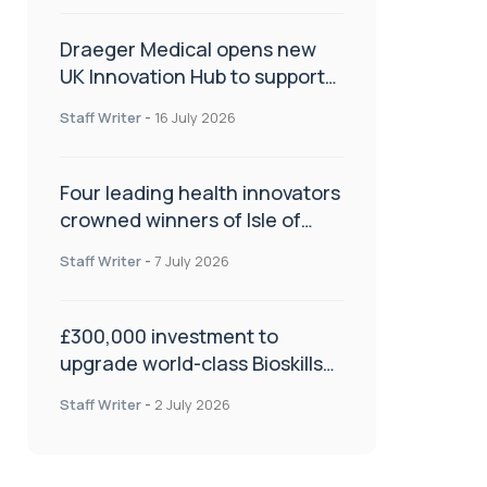
Draeger Medical opens new
UK Innovation Hub to support
NHS transformation and
Staff Writer
-
16 July 2026
improve patient care
Four leading health innovators
crowned winners of Isle of
Man Innovation Challenge on
Staff Writer
-
7 July 2026
Health and Social Care
£300,000 investment to
upgrade world-class Bioskills
Lab at Wrightington Hospital
Staff Writer
-
2 July 2026