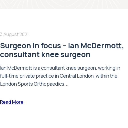
3 August 2021
Surgeon in focus – Ian McDermott,
consultant knee surgeon
Ian McDermott is a consultant knee surgeon, working in
full-time private practice in Central London, within the
London Sports Orthopaedics...
Read More