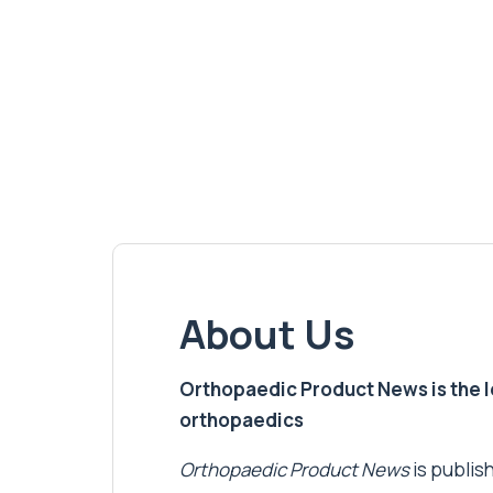
About Us
Orthopaedic Product News is the lea
orthopaedics
Orthopaedic Product News
is publish