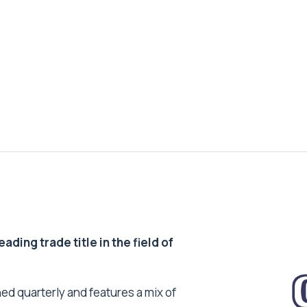
ding trade title in the field of
ed quarterly and features a mix of