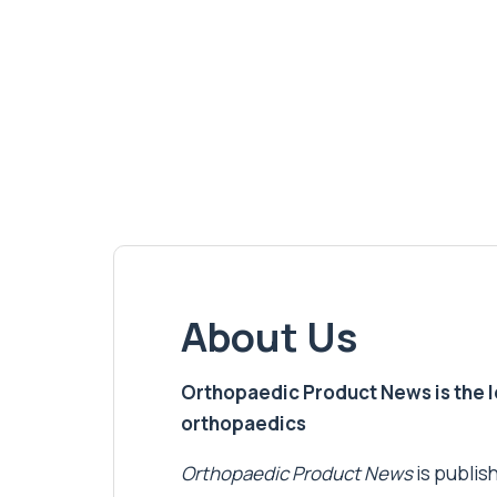
About Us
Orthopaedic Product News is the lea
orthopaedics
Orthopaedic Product News
is publish