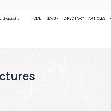
HOME
NEWS
DIRECTORY
ARTICLES
Draeger Medical opens new UK Innovation Hub to support NHS transformation and improve patient care
actures