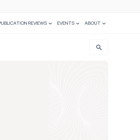
PUBLICATION REVIEWS
EVENTS
ABOUT