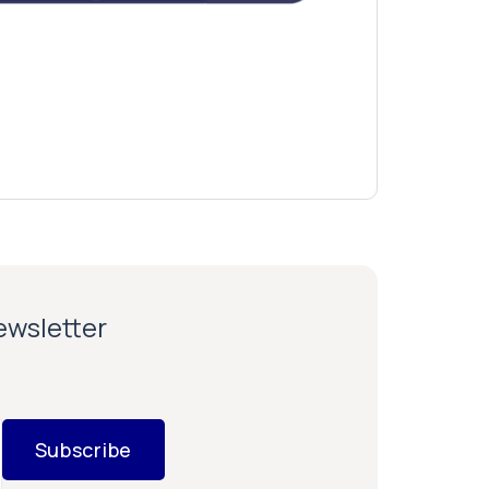
newsletter
Subscribe