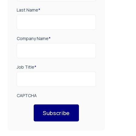
Last Name
*
Company Name
*
Job Title
*
CAPTCHA
Subscribe