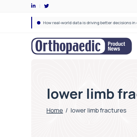
lower limb fr
Home
/
lower limb fractures