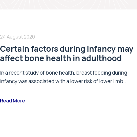
24 August 2020
Certain factors during infancy may
affect bone health in adulthood
In a recent study of bone health, breast feeding during
infancy was associated with a lower risk of lower limb...
Read More