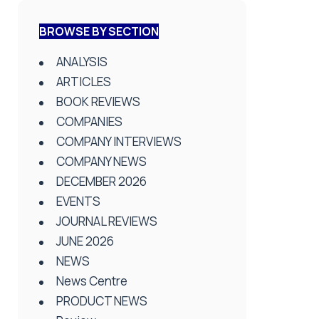
BROWSE BY SECTION
ANALYSIS
ARTICLES
BOOK REVIEWS
COMPANIES
COMPANY INTERVIEWS
COMPANY NEWS
DECEMBER 2026
EVENTS
JOURNAL REVIEWS
JUNE 2026
NEWS
News Centre
PRODUCT NEWS