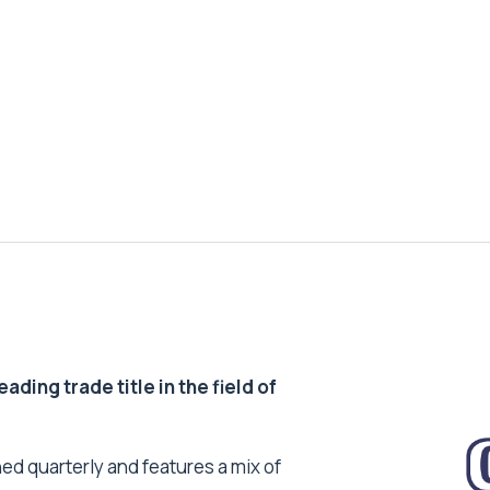
ding trade title in the field of
ed quarterly and features a mix of