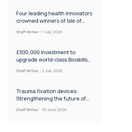
Four leading health innovators
crowned winners of Isle of
Man Innovation Challenge on
Staff Writer
-
7 July 2026
Health and Social Care
£300,000 investment to
upgrade world-class Bioskills
Lab at Wrightington Hospital
Staff Writer
-
2 July 2026
Trauma fixation devices:
Strengthening the future of
fracture management
Staff Writer
-
30 June 2026