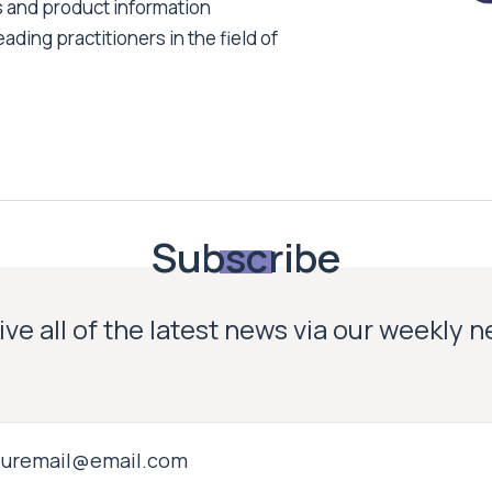
s and product information
ading practitioners in the field of
Subscribe
ve all of the latest news via our weekly 