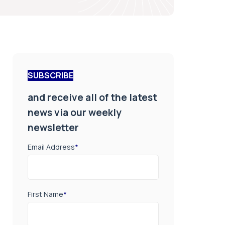
SUBSCRIBE
and receive all of the latest
news via our weekly
newsletter
Email Address
*
First Name
*