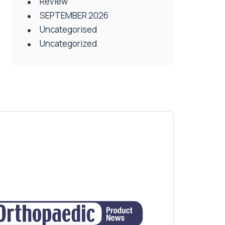
Review
SEPTEMBER 2026
Uncategorised
Uncategorized