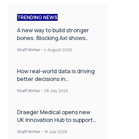
TRENDING NEWS
A new way to build stronger
bones: Blocking Axl shows
promise
Staff Writer
-
4 August 2026
How real-world data is driving
better decisions in
orthopaedics
Staff Writer
-
28 July 2026
Draeger Medical opens new
UK Innovation Hub to support
NHS transformation and
Staff Writer
-
16 July 2026
improve patient care