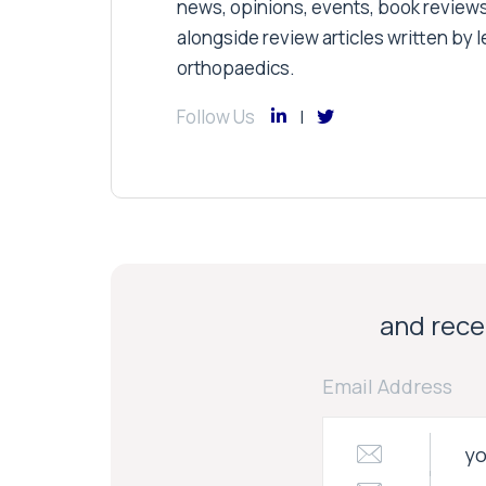
news, opinions, events, book review
alongside review articles written by le
orthopaedics.
Follow Us
and recei
Email Address