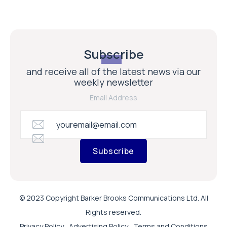
Subscribe
and receive all of the latest news via our
weekly newsletter
Email Address
Subscribe
© 2023 Copyright Barker Brooks Communications Ltd. All
Rights reserved.
Privacy Policy
Advertising Policy
Terms and Conditions