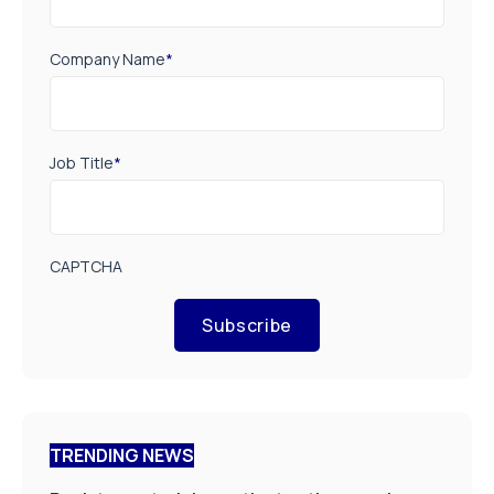
Company Name
*
Job Title
*
CAPTCHA
Subscribe
TRENDING NEWS