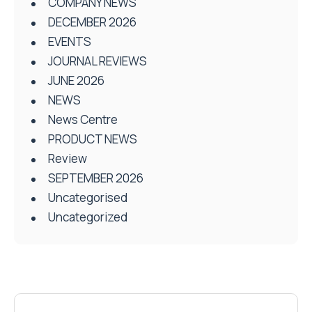
COMPANY NEWS
DECEMBER 2026
EVENTS
JOURNAL REVIEWS
JUNE 2026
NEWS
News Centre
PRODUCT NEWS
Review
SEPTEMBER 2026
Uncategorised
Uncategorized