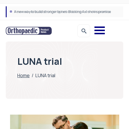
A new way to build stronger bones: Blocking Axl shows promise
How real-world data is driving better decisions in orthopaedics
LUNA trial
Home
/
LUNA trial