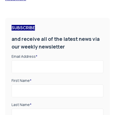
SUBSCRIBE
and receive all of the latest news via
our weekly newsletter
Email Address
*
First Name
*
Last Name
*