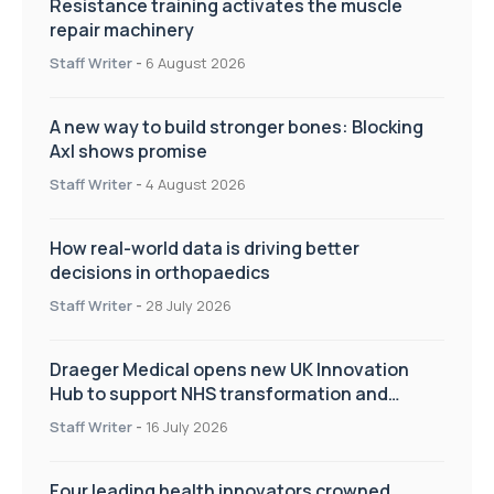
Resistance training activates the muscle
repair machinery
Staff Writer
-
6 August 2026
A new way to build stronger bones: Blocking
Axl shows promise
Staff Writer
-
4 August 2026
How real-world data is driving better
decisions in orthopaedics
Staff Writer
-
28 July 2026
Draeger Medical opens new UK Innovation
Hub to support NHS transformation and
improve patient care
Staff Writer
-
16 July 2026
Four leading health innovators crowned