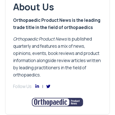
About Us
Orthopaedic Product News is the leading
trade title in the field of orthopaedics
Orthopaedic Product News
is published
quarterly and features a mix of news,
opinions, events, book reviews and product
information alongside review articles written
by leading practitioners in the field of
orthopaedics.
Follow Us