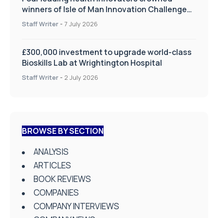
winners of Isle of Man Innovation Challenge
on Health and Social Care
Staff Writer
-
7 July 2026
£300,000 investment to upgrade world-class
Bioskills Lab at Wrightington Hospital
Staff Writer
-
2 July 2026
BROWSE BY SECTION
ANALYSIS
ARTICLES
BOOK REVIEWS
COMPANIES
COMPANY INTERVIEWS