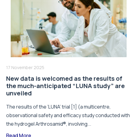
17 November 2025
New data is welcomed as the results of
the much-anticipated “LUNA study” are
unveiled
The results of the ‘LUNA’ trial [1] (a multicentre,
observational safety and efficacy study conducted with
the hydrogel Arthrosamid®, involving...
Read More