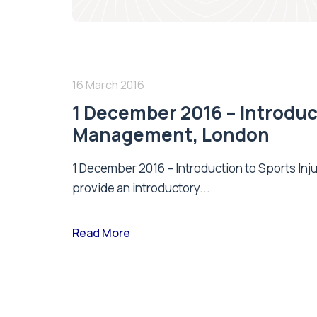
16 March 2016
1 December 2016 – Introduct
Management, London
1 December 2016 – Introduction to Sports Inj
provide an introductory...
Read More