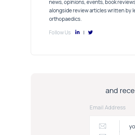
news, opinions, events, book review
alongside review articles written by le
orthopaedics.
Follow Us
and recei
Email Address