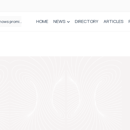
HOME
NEWS
DIRECTORY
ARTICLES
How real-world data is driving better decisions in orthopaedics