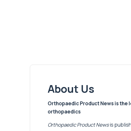
About Us
Orthopaedic Product News is the lea
orthopaedics
Orthopaedic Product News
is publish