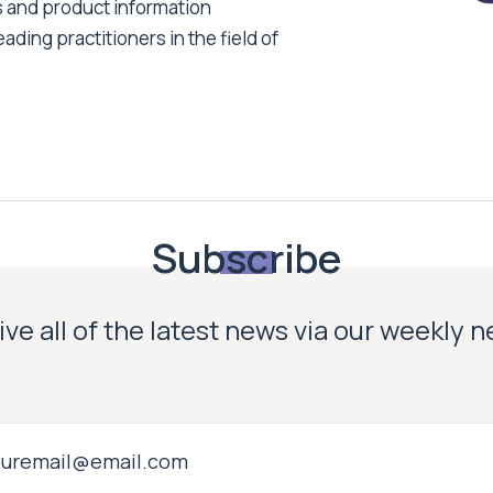
s and product information
ading practitioners in the field of
Subscribe
ve all of the latest news via our weekly 