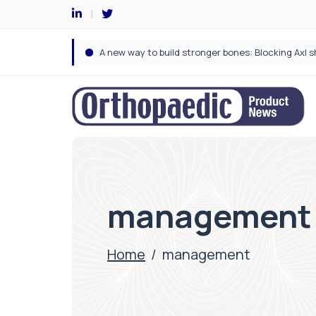
management
Home
/
management