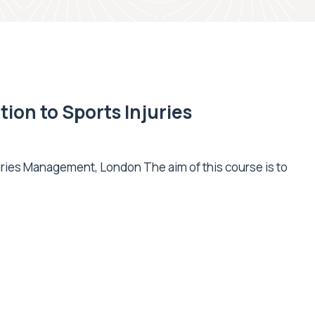
ion to Sports Injuries
uries Management, London The aim of this course is to