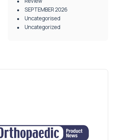
Review
SEPTEMBER 2026
Uncategorised
Uncategorized