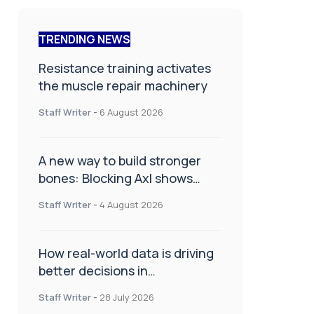
TRENDING NEWS
Resistance training activates
the muscle repair machinery
Staff Writer
-
6 August 2026
A new way to build stronger
bones: Blocking Axl shows
promise
Staff Writer
-
4 August 2026
How real-world data is driving
better decisions in
orthopaedics
Staff Writer
-
28 July 2026