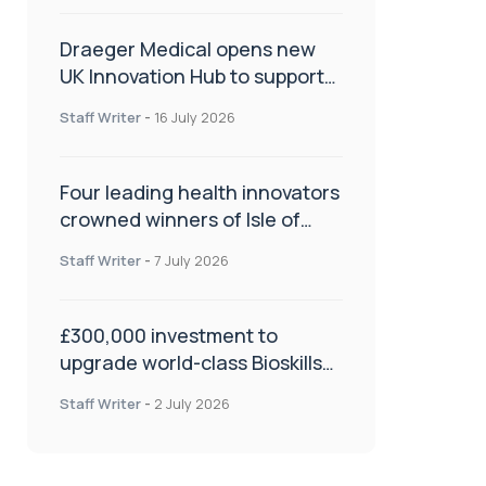
Draeger Medical opens new
UK Innovation Hub to support
NHS transformation and
Staff Writer
-
16 July 2026
improve patient care
Four leading health innovators
crowned winners of Isle of
Man Innovation Challenge on
Staff Writer
-
7 July 2026
Health and Social Care
£300,000 investment to
upgrade world-class Bioskills
Lab at Wrightington Hospital
Staff Writer
-
2 July 2026