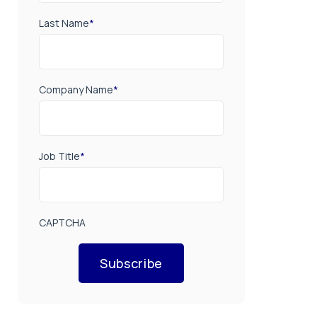
Last Name
*
Company Name
*
Job Title
*
CAPTCHA
Subscribe