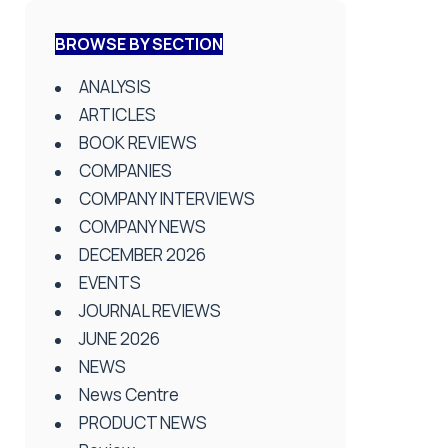
BROWSE BY SECTION
ANALYSIS
ARTICLES
BOOK REVIEWS
COMPANIES
COMPANY INTERVIEWS
COMPANY NEWS
DECEMBER 2026
EVENTS
JOURNAL REVIEWS
JUNE 2026
NEWS
News Centre
PRODUCT NEWS