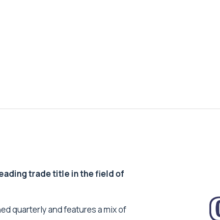
ding trade title in the field of
ed quarterly and features a mix of