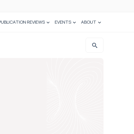
PUBLICATION REVIEWS
EVENTS
ABOUT