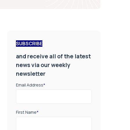
SUBSCRIBE
and receive all of the latest
news via our weekly
newsletter
Email Address
*
First Name
*