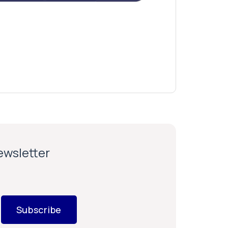
newsletter
Subscribe