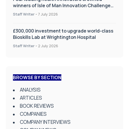
winners of Isle of Man Innovation Challenge
on Health and Social Care
Staff Writer
-
7 July 2026
£300,000 investment to upgrade world-class
Bioskills Lab at Wrightington Hospital
Staff Writer
-
2 July 2026
BROWSE BY SECTION
ANALYSIS
ARTICLES
BOOK REVIEWS
COMPANIES
COMPANY INTERVIEWS