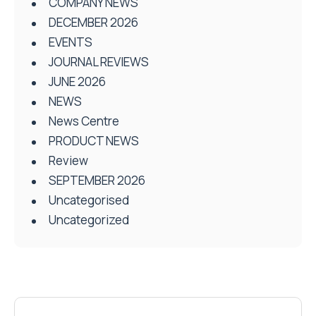
COMPANY NEWS
DECEMBER 2026
EVENTS
JOURNAL REVIEWS
JUNE 2026
NEWS
News Centre
PRODUCT NEWS
Review
SEPTEMBER 2026
Uncategorised
Uncategorized