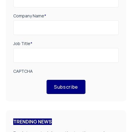
Company Name
*
Job Title
*
CAPTCHA
Subscribe
TRENDING NEWS