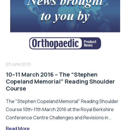
23 June 2015
10–11 March 2016 – The “Stephen
Copeland Memorial” Reading Shoulder
Course
The "Stephen Copeland Memorial" Reading Shoulder
Course 10th-11th March 2016 at the Royal Berkshire
Conference Centre Challenges and Revisions in...
Read More