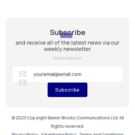
Subscribe
and receive all of the latest news via our
weekly newsletter
Email Address
Subscribe
© 2023 Copyright Barker Brooks Communications Ltd. All
Rights reserved.
Privacy Policy
Advertising Policy
Terms and Conditions