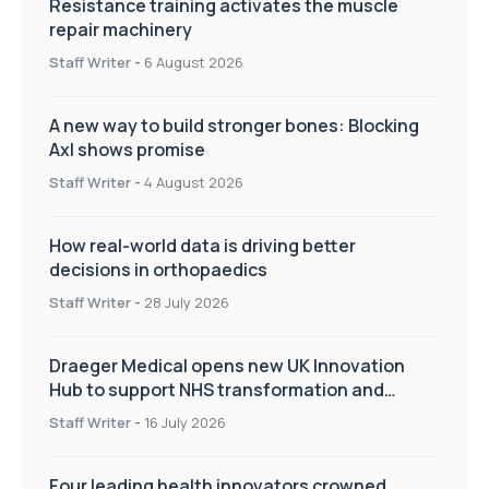
Resistance training activates the muscle
repair machinery
Staff Writer
-
6 August 2026
A new way to build stronger bones: Blocking
Axl shows promise
Staff Writer
-
4 August 2026
How real-world data is driving better
decisions in orthopaedics
Staff Writer
-
28 July 2026
Draeger Medical opens new UK Innovation
Hub to support NHS transformation and
improve patient care
Staff Writer
-
16 July 2026
Four leading health innovators crowned