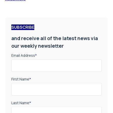
SUBSCRIBE
and receive all of the latest news via
our weekly newsletter
Email Address
*
First Name
*
Last Name
*