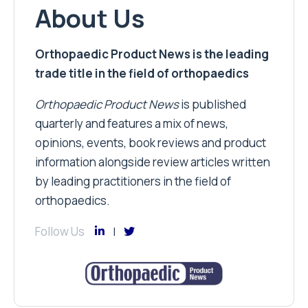
About Us
Orthopaedic Product News is the leading
trade title in the field of orthopaedics
Orthopaedic Product News
is published
quarterly and features a mix of news,
opinions, events, book reviews and product
information alongside review articles written
by leading practitioners in the field of
orthopaedics.
Follow Us