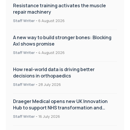
Resistance training activates the muscle
repair machinery
Staff Writer
-
6 August 2026
A new way to build stronger bones: Blocking
Axl shows promise
Staff Writer
-
4 August 2026
How real-world data is driving better
decisions in orthopaedics
Staff Writer
-
28 July 2026
Draeger Medical opens new UK Innovation
Hub to support NHS transformation and
improve patient care
Staff Writer
-
16 July 2026