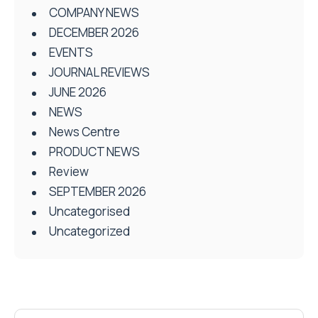
COMPANY NEWS
DECEMBER 2026
EVENTS
JOURNAL REVIEWS
JUNE 2026
NEWS
News Centre
PRODUCT NEWS
Review
SEPTEMBER 2026
Uncategorised
Uncategorized