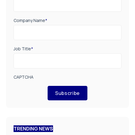
Company Name
*
Job Title
*
CAPTCHA
Subscribe
TRENDING NEWS