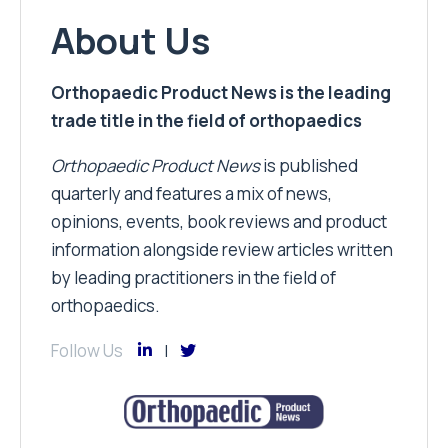
About Us
Orthopaedic Product News is the leading
trade title in the field of orthopaedics
Orthopaedic Product News
is published
quarterly and features a mix of news,
opinions, events, book reviews and product
information alongside review articles written
by leading practitioners in the field of
orthopaedics.
Follow Us