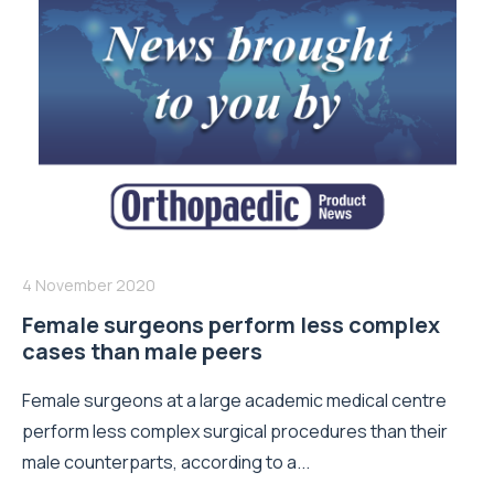
4 November 2020
Female surgeons perform less complex
cases than male peers
Female surgeons at a large academic medical centre
perform less complex surgical procedures than their
male counterparts, according to a...