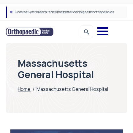
A new way to build stronger bones: Blocking Axl shows promise
How real-world data is driving better decisions in orthopaedics
Massachusetts
General Hospital
Home
/
Massachusetts General Hospital