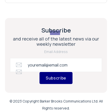
Subscribe
and receive all of the latest news via our
weekly newsletter
Email Address
Subscribe
© 2023 Copyright Barker Brooks Communications Ltd. All
Rights reserved.