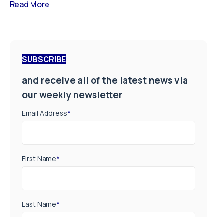
Read More
SUBSCRIBE
and receive all of the latest news via
our weekly newsletter
Email Address
*
First Name
*
Last Name
*