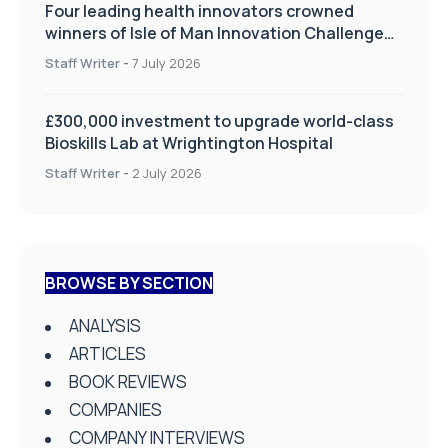
Four leading health innovators crowned
winners of Isle of Man Innovation Challenge
on Health and Social Care
Staff Writer
-
7 July 2026
£300,000 investment to upgrade world-class
Bioskills Lab at Wrightington Hospital
Staff Writer
-
2 July 2026
BROWSE BY SECTION
ANALYSIS
ARTICLES
BOOK REVIEWS
COMPANIES
COMPANY INTERVIEWS