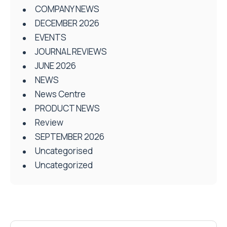
COMPANY NEWS
DECEMBER 2026
EVENTS
JOURNAL REVIEWS
JUNE 2026
NEWS
News Centre
PRODUCT NEWS
Review
SEPTEMBER 2026
Uncategorised
Uncategorized