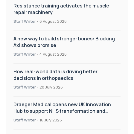
Resistance training activates the muscle
repair machinery
Staff Writer
-
6 August 2026
A new way to build stronger bones: Blocking
Axl shows promise
Staff Writer
-
4 August 2026
How real-world data is driving better
decisions in orthopaedics
Staff Writer
-
28 July 2026
Draeger Medical opens new UK Innovation
Hub to support NHS transformation and
improve patient care
Staff Writer
-
16 July 2026