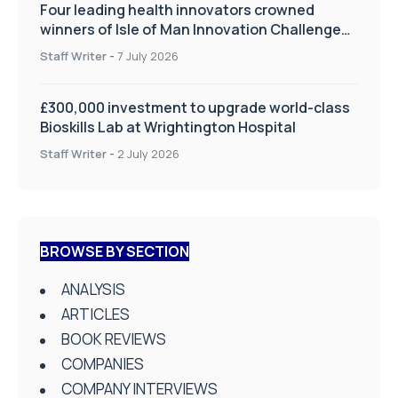
Four leading health innovators crowned
winners of Isle of Man Innovation Challenge
on Health and Social Care
Staff Writer
-
7 July 2026
£300,000 investment to upgrade world-class
Bioskills Lab at Wrightington Hospital
Staff Writer
-
2 July 2026
BROWSE BY SECTION
ANALYSIS
ARTICLES
BOOK REVIEWS
COMPANIES
COMPANY INTERVIEWS