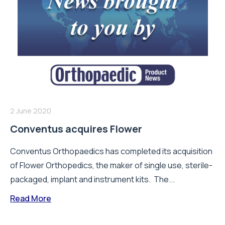
2 June 2020
Conventus acquires Flower
Conventus Orthopaedics has completed its acquisition
of Flower Orthopedics, the maker of single use, sterile-
packaged, implant and instrument kits. The...
Read More