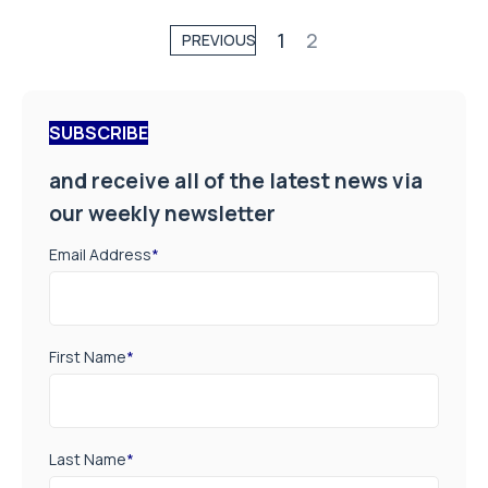
1
2
PREVIOUS
SUBSCRIBE
and receive all of the latest news via
our weekly newsletter
Email Address
*
First Name
*
Last Name
*