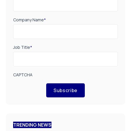
Company Name
*
Job Title
*
CAPTCHA
Subscribe
TRENDING NEWS