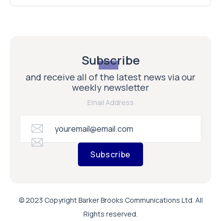
Subscribe
and receive all of the latest news via our
weekly newsletter
Email Address
Subscribe
© 2023 Copyright Barker Brooks Communications Ltd. All
Rights reserved.