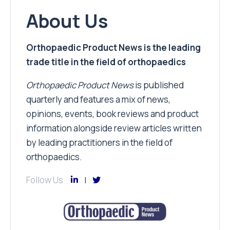
About Us
Orthopaedic Product News is the leading
trade title in the field of orthopaedics
Orthopaedic Product News
is published
quarterly and features a mix of news,
opinions, events, book reviews and product
information alongside review articles written
by leading practitioners in the field of
orthopaedics.
Follow Us