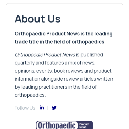
About Us
Orthopaedic Product News is the leading
trade title in the field of orthopaedics
Orthopaedic Product News
is published
quarterly and features a mix of news,
opinions, events, book reviews and product
information alongside review articles written
by leading practitioners in the field of
orthopaedics.
Follow Us