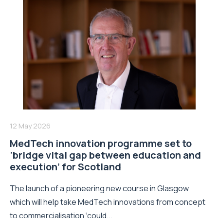
12 May 2026
MedTech innovation programme set to
‘bridge vital gap between education and
execution’ for Scotland
The launch of a pioneering new course in Glasgow
which will help take MedTech innovations from concept
to commercialisation ‘could...