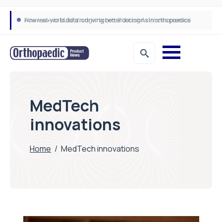
How real-world data is driving better decisions in orthopaedics
MedTech
innovations
Home
/
MedTech innovations