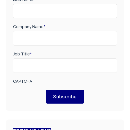
Company Name
*
Job Title
*
CAPTCHA
Subscribe