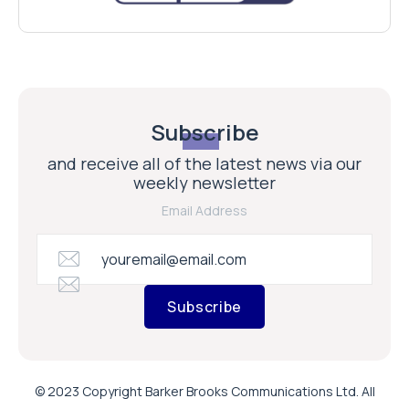
Subscribe
and receive all of the latest news via our
weekly newsletter
Email Address
Subscribe
© 2023 Copyright Barker Brooks Communications Ltd. All