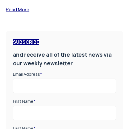
Read More
SUBSCRIBE
and receive all of the latest news via
our weekly newsletter
Email Address
*
First Name
*
Last Name
*