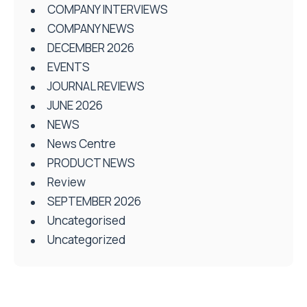
COMPANY INTERVIEWS
COMPANY NEWS
DECEMBER 2026
EVENTS
JOURNAL REVIEWS
JUNE 2026
NEWS
News Centre
PRODUCT NEWS
Review
SEPTEMBER 2026
Uncategorised
Uncategorized