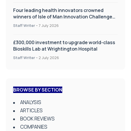
Four leading health innovators crowned
winners of Isle of Man Innovation Challenge
on Health and Social Care
Staff Writer
-
7 July 2026
£300,000 investment to upgrade world-class
Bioskills Lab at Wrightington Hospital
Staff Writer
-
2 July 2026
BROWSE BY SECTION
ANALYSIS
ARTICLES
BOOK REVIEWS
COMPANIES