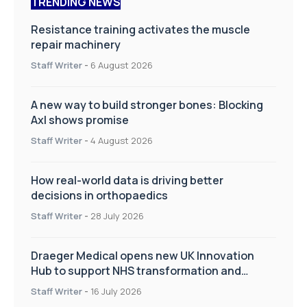
TRENDING NEWS
Resistance training activates the muscle
repair machinery
Staff Writer
-
6 August 2026
A new way to build stronger bones: Blocking
Axl shows promise
Staff Writer
-
4 August 2026
How real-world data is driving better
decisions in orthopaedics
Staff Writer
-
28 July 2026
Draeger Medical opens new UK Innovation
Hub to support NHS transformation and
improve patient care
Staff Writer
-
16 July 2026