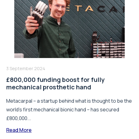
3 September 2024
£800,000 funding boost for fully
mechanical prosthetic hand
Metacarpal – a startup behind what is thought to be the
world’s first mechanical bionic hand – has secured
£800,000...
Read More