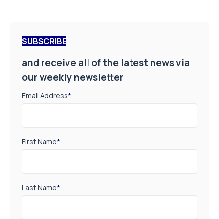
SUBSCRIBE
and receive all of the latest news via
our weekly newsletter
Email Address
*
First Name
*
Last Name
*