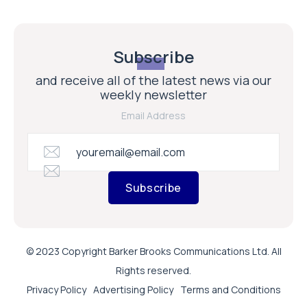
Subscribe
and receive all of the latest news via our
weekly newsletter
Email Address
Subscribe
© 2023 Copyright Barker Brooks Communications Ltd. All
Rights reserved.
Privacy Policy
Advertising Policy
Terms and Conditions