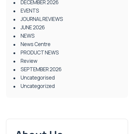
DECEMBER 2026
EVENTS
JOURNAL REVIEWS
JUNE 2026
NEWS
News Centre
PRODUCT NEWS
Review
SEPTEMBER 2026
Uncategorised
Uncategorized