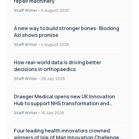
repair machinery
Staff Writer
-
6 August 2026
A new way to build stronger bones: Blocking
Axl shows promise
Staff Writer
-
4 August 2026
How real-world data is driving better
decisions in orthopaedics
Staff Writer
-
28 July 2026
Draeger Medical opens new UK Innovation
Hub to support NHS transformation and
improve patient care
Staff Writer
-
16 July 2026
Four leading health innovators crowned
winners of Isle of Man Innovation Challenge