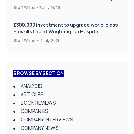
on Health and Social Care
Staff Writer
-
7 July 2026
£300,000 investment to upgrade world-class
Bioskills Lab at Wrightington Hospital
Staff Writer
-
2 July 2026
BROWSE BY SECTION
ANALYSIS
ARTICLES
BOOK REVIEWS
COMPANIES
COMPANY INTERVIEWS
COMPANY NEWS