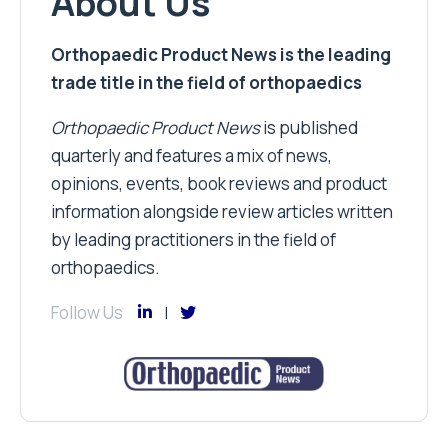
About Us
Orthopaedic Product News is the leading
trade title in the field of orthopaedics
Orthopaedic Product News
is published
quarterly and features a mix of news,
opinions, events, book reviews and product
information alongside review articles written
by leading practitioners in the field of
orthopaedics.
Follow Us