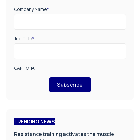
Company Name
*
Job Title
*
CAPTCHA
Subscribe
TRENDING NEWS
Resistance training activates the muscle