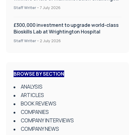
on Health and Social Care
Staff Writer
-
7 July 2026
£300,000 investment to upgrade world-class
Bioskills Lab at Wrightington Hospital
Staff Writer
-
2 July 2026
BROWSE BY SECTION
ANALYSIS
ARTICLES
BOOK REVIEWS
COMPANIES
COMPANY INTERVIEWS
COMPANY NEWS