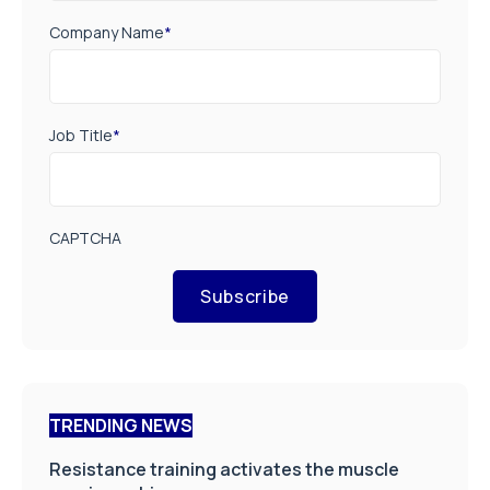
Company Name
*
Job Title
*
CAPTCHA
Subscribe
TRENDING NEWS
Resistance training activates the muscle