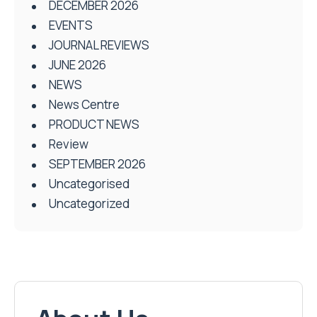
DECEMBER 2026
EVENTS
JOURNAL REVIEWS
JUNE 2026
NEWS
News Centre
PRODUCT NEWS
Review
SEPTEMBER 2026
Uncategorised
Uncategorized