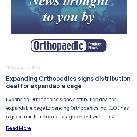
19 February 2015
Expanding Orthopedics signs distribution
deal for expandable cage
Expanding Orthopedics signs distribution deal for
expandable cage Expanding Orthopedics Inc. (EOI) has
signed a multi-million dollar agreement with Trout...
Read More