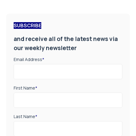
SUBSCRIBE
and receive all of the latest news via
our weekly newsletter
Email Address
*
First Name
*
Last Name
*