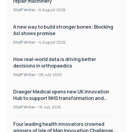
repair machinery
Staff Writer
-
6 August 2026
A new way to build stronger bones: Blocking
Axl shows promise
Staff Writer
-
4 August 2026
How real-world data is driving better
decisions in orthopaedics
Staff Writer
-
28 July 2026
Draeger Medical opens new UK Innovation
Hub to support NHS transformation and
improve patient care
Staff Writer
-
16 July 2026
Four leading health innovators crowned
winners of Isle of Man Innovation Challenge