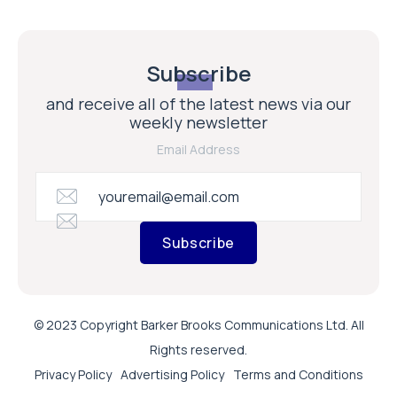
Subscribe
and receive all of the latest news via our
weekly newsletter
Email Address
Subscribe
© 2023 Copyright Barker Brooks Communications Ltd. All
Rights reserved.
Privacy Policy
Advertising Policy
Terms and Conditions