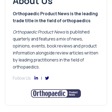
About Us
Orthopaedic Product News is the leading
trade title in the field of orthopaedics
Orthopaedic Product News
is published
quarterly and features a mix of news,
opinions, events, book reviews and product
information alongside review articles written
by leading practitioners in the field of
orthopaedics.
Follow Us