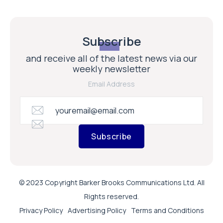
Subscribe
and receive all of the latest news via our
weekly newsletter
Email Address
Subscribe
© 2023 Copyright Barker Brooks Communications Ltd. All
Rights reserved.
Privacy Policy
Advertising Policy
Terms and Conditions