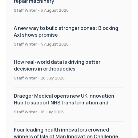
repair machinery
Staff Writer
-
6 August 2026
A new way to build stronger bones: Blocking
Axl shows promise
Staff Writer
-
4 August 2026
How real-world data is driving better
decisions in orthopaedics
Staff Writer
-
28 July 2026
Draeger Medical opens new UK Innovation
Hub to support NHS transformation and
improve patient care
Staff Writer
-
16 July 2026
Four leading health innovators crowned
winners of Isle of Man Innovation Challenge