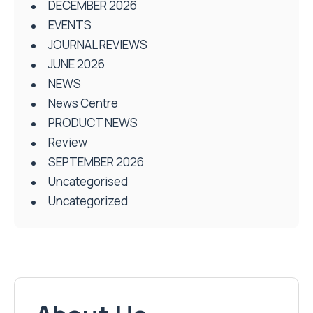
DECEMBER 2026
EVENTS
JOURNAL REVIEWS
JUNE 2026
NEWS
News Centre
PRODUCT NEWS
Review
SEPTEMBER 2026
Uncategorised
Uncategorized