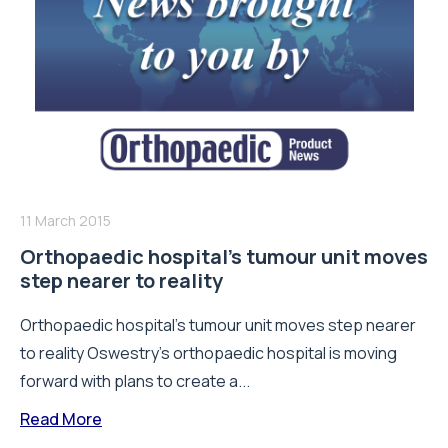
11 March 2015
Orthopaedic hospital’s tumour unit moves
step nearer to reality
Orthopaedic hospital’s tumour unit moves step nearer
to reality Oswestry’s orthopaedic hospital is moving
forward with plans to create a...
Read More