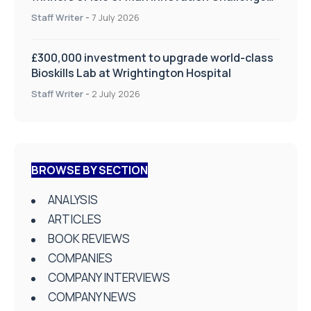
on Health and Social Care
Staff Writer
-
7 July 2026
£300,000 investment to upgrade world-class
Bioskills Lab at Wrightington Hospital
Staff Writer
-
2 July 2026
BROWSE BY SECTION
ANALYSIS
ARTICLES
BOOK REVIEWS
COMPANIES
COMPANY INTERVIEWS
COMPANY NEWS