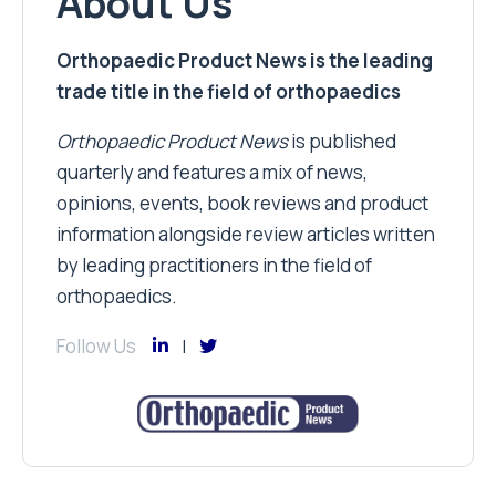
About Us
Orthopaedic Product News is the leading
trade title in the field of orthopaedics
Orthopaedic Product News
is published
quarterly and features a mix of news,
opinions, events, book reviews and product
information alongside review articles written
by leading practitioners in the field of
orthopaedics.
Follow Us