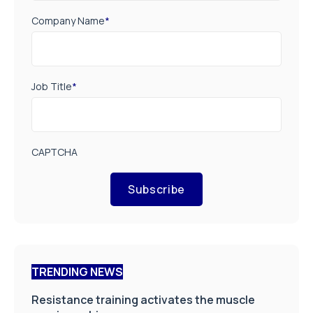
Company Name
*
Job Title
*
CAPTCHA
Subscribe
TRENDING NEWS
Resistance training activates the muscle