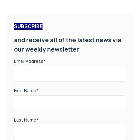
SUBSCRIBE
and receive all of the latest news via
our weekly newsletter
Email Address
*
First Name
*
Last Name
*