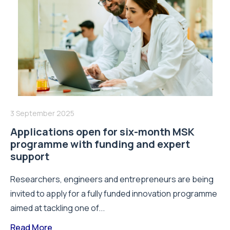
3 September 2025
Applications open for six-month MSK
programme with funding and expert
support
Researchers, engineers and entrepreneurs are being
invited to apply for a fully funded innovation programme
aimed at tackling one of...
Read More