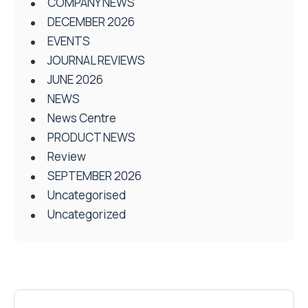
COMPANY NEWS
DECEMBER 2026
EVENTS
JOURNAL REVIEWS
JUNE 2026
NEWS
News Centre
PRODUCT NEWS
Review
SEPTEMBER 2026
Uncategorised
Uncategorized