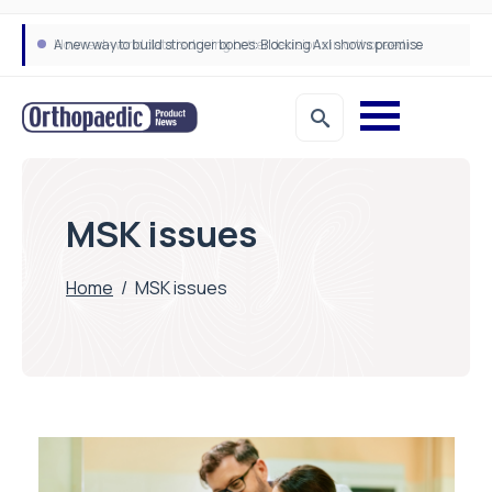
A new way to build stronger bones: Blocking Axl shows promise
How real-world data is driving better decisions in orthopaedics
MSK issues
Home
/
MSK issues