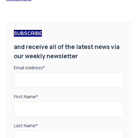
SUBSCRIBE
and receive all of the latest news via
our weekly newsletter
Email Address
*
First Name
*
Last Name
*