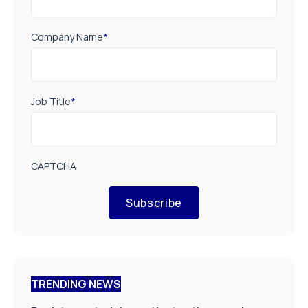
Company Name
*
Job Title
*
CAPTCHA
Subscribe
TRENDING NEWS