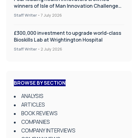
winners of Isle of Man Innovation Challenge
on Health and Social Care
Staff Writer
-
7 July 2026
£300,000 investment to upgrade world-class
Bioskills Lab at Wrightington Hospital
Staff Writer
-
2 July 2026
BROWSE BY SECTION
ANALYSIS
ARTICLES
BOOK REVIEWS
COMPANIES
COMPANY INTERVIEWS