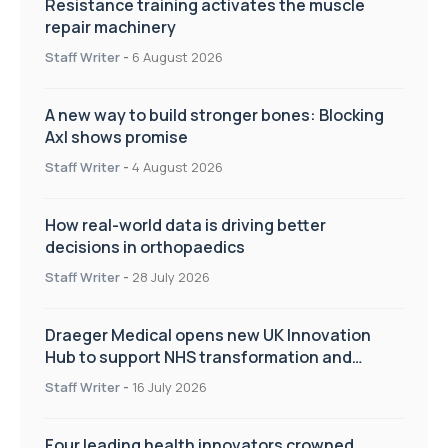
Resistance training activates the muscle
repair machinery
Staff Writer
-
6 August 2026
A new way to build stronger bones: Blocking
Axl shows promise
Staff Writer
-
4 August 2026
How real-world data is driving better
decisions in orthopaedics
Staff Writer
-
28 July 2026
Draeger Medical opens new UK Innovation
Hub to support NHS transformation and
improve patient care
Staff Writer
-
16 July 2026
Four leading health innovators crowned