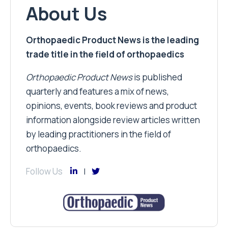
About Us
Orthopaedic Product News is the leading
trade title in the field of orthopaedics
Orthopaedic Product News
is published
quarterly and features a mix of news,
opinions, events, book reviews and product
information alongside review articles written
by leading practitioners in the field of
orthopaedics.
Follow Us