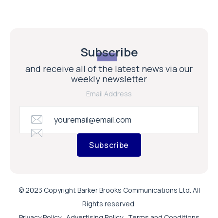
Subscribe
and receive all of the latest news via our
weekly newsletter
Email Address
Subscribe
© 2023 Copyright Barker Brooks Communications Ltd. All
Rights reserved.
Privacy Policy
Advertising Policy
Terms and Conditions