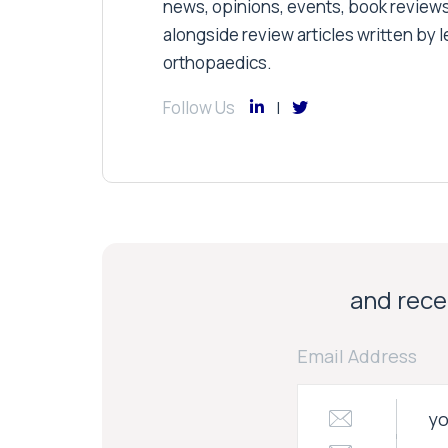
news, opinions, events, book review
alongside review articles written by le
orthopaedics.
Follow Us
and recei
Email Address