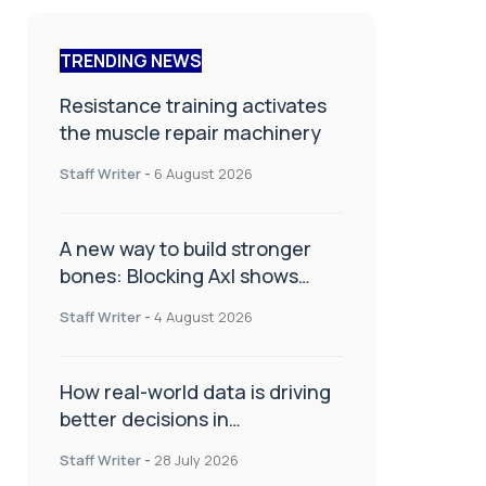
TRENDING NEWS
Resistance training activates
the muscle repair machinery
Staff Writer
-
6 August 2026
A new way to build stronger
bones: Blocking Axl shows
promise
Staff Writer
-
4 August 2026
How real-world data is driving
better decisions in
orthopaedics
Staff Writer
-
28 July 2026