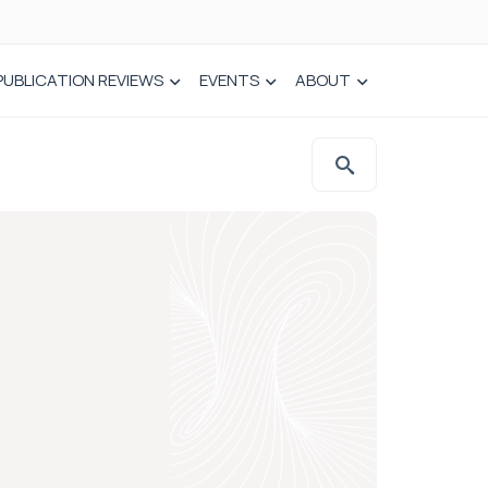
PUBLICATION REVIEWS
EVENTS
ABOUT