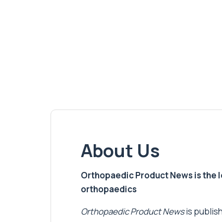
About Us
Orthopaedic Product News is the lea
orthopaedics
Orthopaedic Product News
is publish