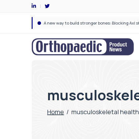
musculoskele
Home
/
musculoskeletal health