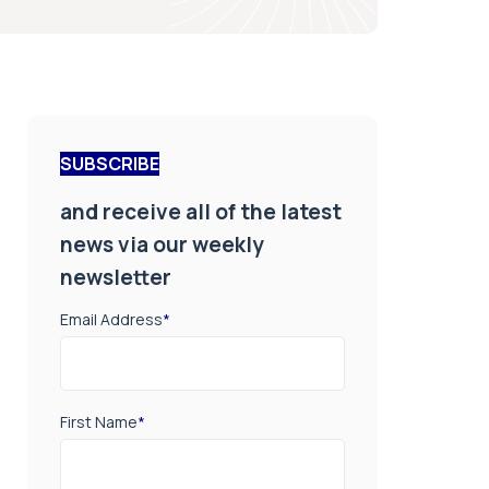
SUBSCRIBE
and receive all of the latest
news via our weekly
newsletter
Email Address
*
First Name
*