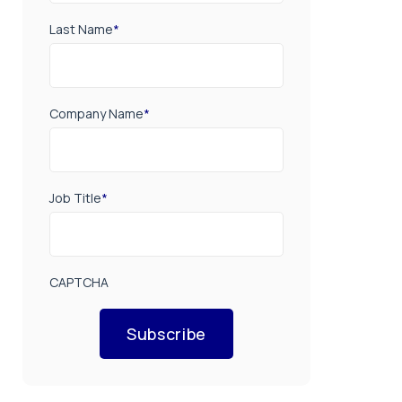
Last Name
*
Company Name
*
Job Title
*
CAPTCHA
Subscribe