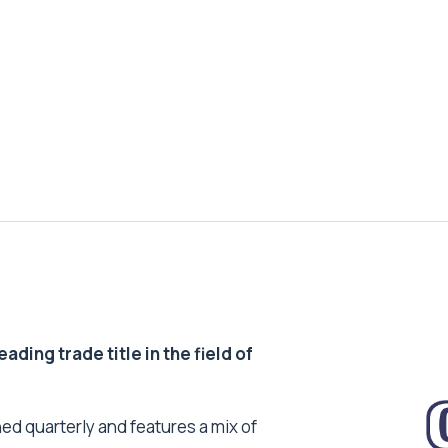
ding trade title in the field of
ed quarterly and features a mix of