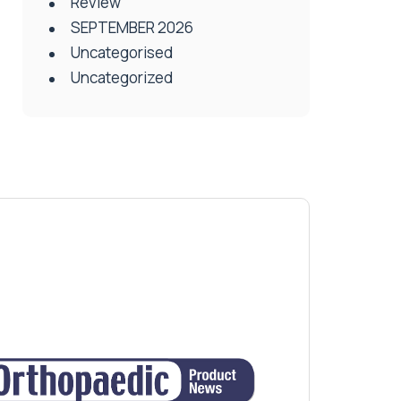
Review
SEPTEMBER 2026
Uncategorised
Uncategorized