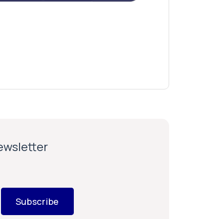
newsletter
Subscribe