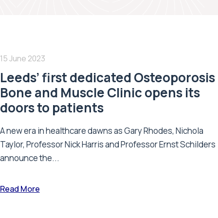
15 June 2023
Leeds’ first dedicated Osteoporosis
Bone and Muscle Clinic opens its
doors to patients
A new era in healthcare dawns as Gary Rhodes, Nichola
Taylor, Professor Nick Harris and Professor Ernst Schilders
announce the...
Read More