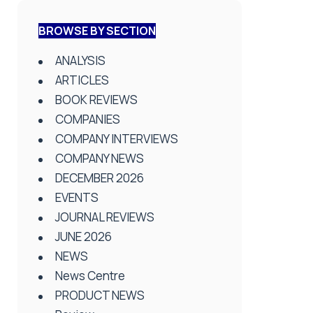
BROWSE BY SECTION
ANALYSIS
ARTICLES
BOOK REVIEWS
COMPANIES
COMPANY INTERVIEWS
COMPANY NEWS
DECEMBER 2026
EVENTS
JOURNAL REVIEWS
JUNE 2026
NEWS
News Centre
PRODUCT NEWS