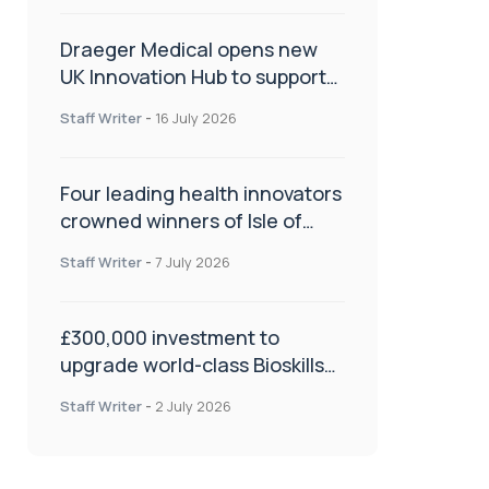
Draeger Medical opens new
UK Innovation Hub to support
NHS transformation and
Staff Writer
-
16 July 2026
improve patient care
Four leading health innovators
crowned winners of Isle of
Man Innovation Challenge on
Staff Writer
-
7 July 2026
Health and Social Care
£300,000 investment to
upgrade world-class Bioskills
Lab at Wrightington Hospital
Staff Writer
-
2 July 2026