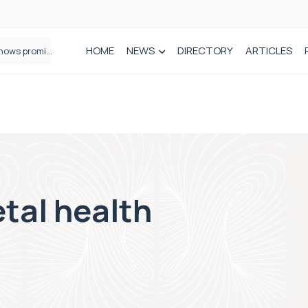
HOME
NEWS
DIRECTORY
ARTICLES
How real-world data is driving better decisions in orthopaedics
tal health