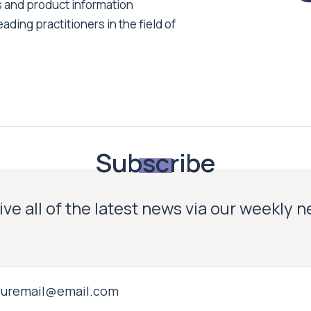
s and product information
ading practitioners in the field of
Subscribe
ve all of the latest news via our weekly 