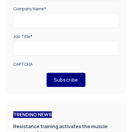
Company Name
*
Job Title
*
CAPTCHA
Subscribe
TRENDING NEWS
Resistance training activates the muscle