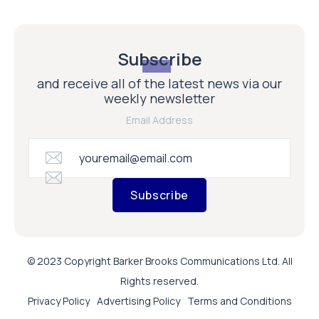
Subscribe
and receive all of the latest news via our
weekly newsletter
Email Address
Subscribe
© 2023 Copyright Barker Brooks Communications Ltd. All
Rights reserved.
Privacy Policy
Advertising Policy
Terms and Conditions