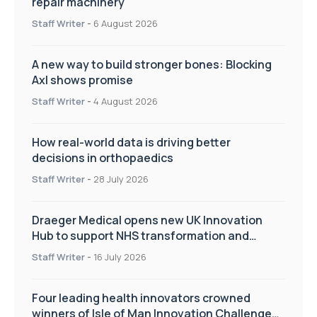
repair machinery
Staff Writer
-
6 August 2026
A new way to build stronger bones: Blocking
Axl shows promise
Staff Writer
-
4 August 2026
How real-world data is driving better
decisions in orthopaedics
Staff Writer
-
28 July 2026
Draeger Medical opens new UK Innovation
Hub to support NHS transformation and
improve patient care
Staff Writer
-
16 July 2026
Four leading health innovators crowned
winners of Isle of Man Innovation Challenge