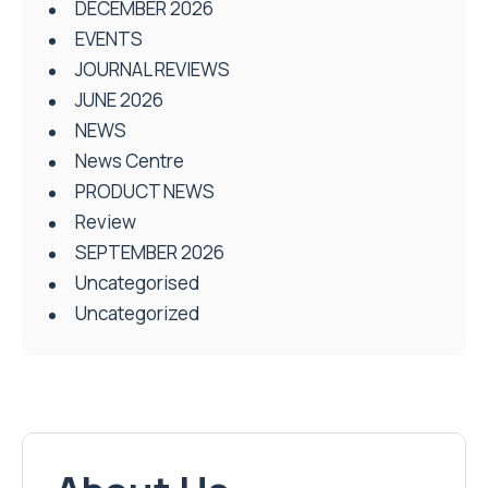
DECEMBER 2026
EVENTS
JOURNAL REVIEWS
JUNE 2026
NEWS
News Centre
PRODUCT NEWS
Review
SEPTEMBER 2026
Uncategorised
Uncategorized