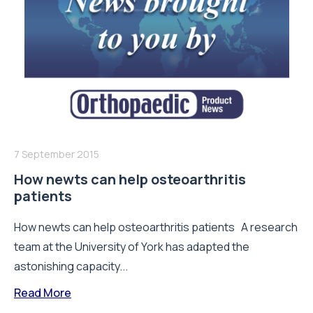
7 September 2015
How newts can help osteoarthritis
patients
How newts can help osteoarthritis patients A research
team at the University of York has adapted the
astonishing capacity...
Read More