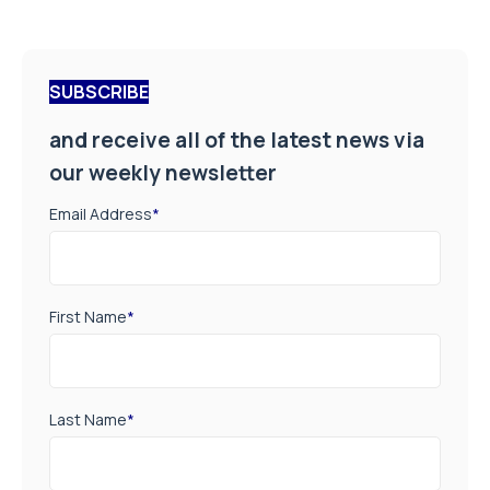
SUBSCRIBE
and receive all of the latest news via
our weekly newsletter
Email Address
*
First Name
*
Last Name
*