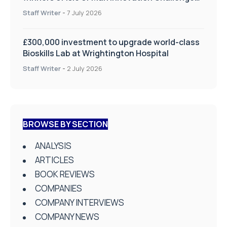
on Health and Social Care
Staff Writer
-
7 July 2026
£300,000 investment to upgrade world-class
Bioskills Lab at Wrightington Hospital
Staff Writer
-
2 July 2026
BROWSE BY SECTION
ANALYSIS
ARTICLES
BOOK REVIEWS
COMPANIES
COMPANY INTERVIEWS
COMPANY NEWS