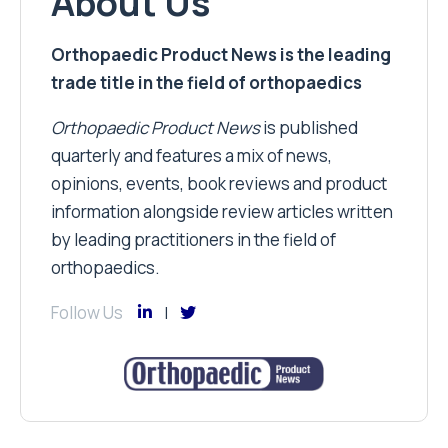
About Us
Orthopaedic Product News is the leading
trade title in the field of orthopaedics
Orthopaedic Product News
is published
quarterly and features a mix of news,
opinions, events, book reviews and product
information alongside review articles written
by leading practitioners in the field of
orthopaedics.
Follow Us