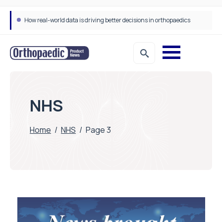
How real-world data is driving better decisions in orthopaedics
NHS
Home
/
NHS
/
Page 3