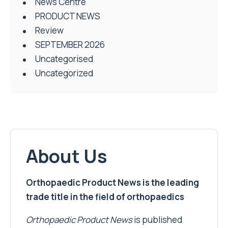
News Centre
PRODUCT NEWS
Review
SEPTEMBER 2026
Uncategorised
Uncategorized
About Us
Orthopaedic Product News is the leading
trade title in the field of orthopaedics
Orthopaedic Product News
is published