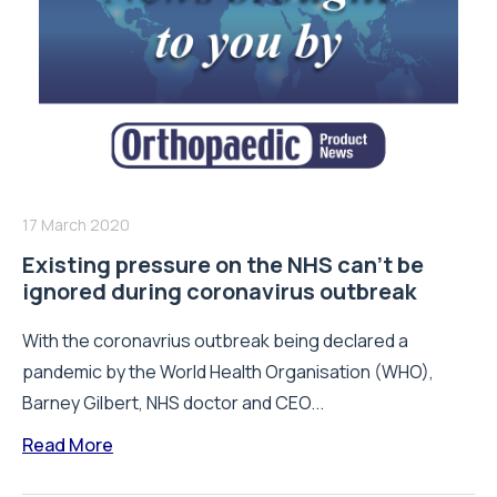
17 March 2020
Existing pressure on the NHS can’t be
ignored during coronavirus outbreak
With the coronavrius outbreak being declared a
pandemic by the World Health Organisation (WHO),
Barney Gilbert, NHS doctor and CEO...
Read More