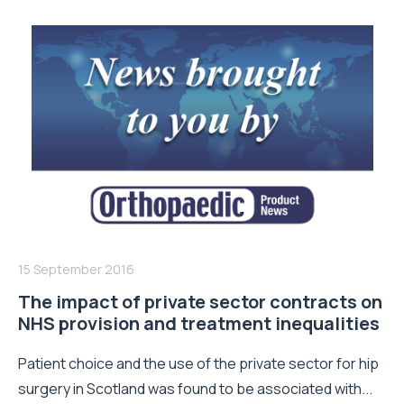
15 September 2016
The impact of private sector contracts on
NHS provision and treatment inequalities
Patient choice and the use of the private sector for hip
surgery in Scotland was found to be associated with...