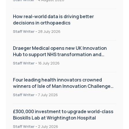
How real-world data is driving better
decisions in orthopaedics
Staff Writer
-
28 July 2026
Draeger Medical opens new UK Innovation
Hub to support NHS transformation and
improve patient care
Staff Writer
-
16 July 2026
Four leading health innovators crowned
winners of Isle of Man Innovation Challenge
on Health and Social Care
Staff Writer
-
7 July 2026
£300,000 investment to upgrade world-class
Bioskills Lab at Wrightington Hospital
Staff Writer
-
2 July 2026