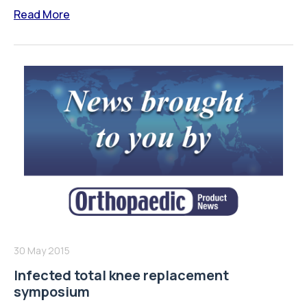
Read More
30 May 2015
Infected total knee replacement
symposium