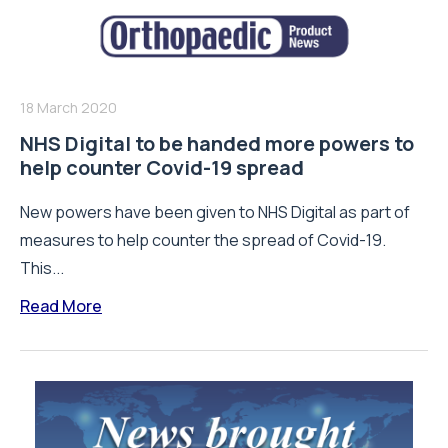
18 March 2020
NHS Digital to be handed more powers to
help counter Covid-19 spread
New powers have been given to NHS Digital as part of
measures to help counter the spread of Covid-19.
This...
Read More