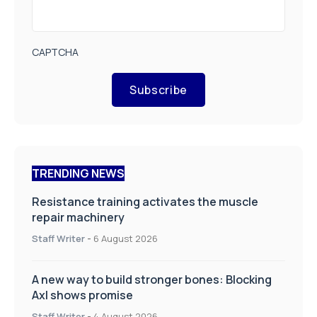
CAPTCHA
Subscribe
TRENDING NEWS
Resistance training activates the muscle
repair machinery
Staff Writer
-
6 August 2026
A new way to build stronger bones: Blocking
Axl shows promise
Staff Writer
-
4 August 2026