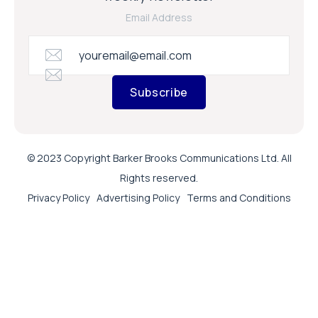
Email Address
Subscribe
© 2023 Copyright Barker Brooks Communications Ltd. All
Rights reserved.
Privacy Policy
Advertising Policy
Terms and Conditions