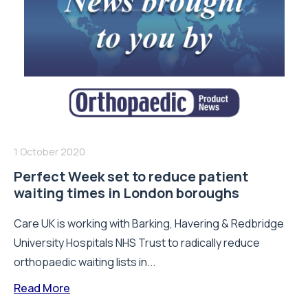
1 October 2020
Perfect Week set to reduce patient
waiting times in London boroughs
Care UK is working with Barking, Havering & Redbridge
University Hospitals NHS Trust to radically reduce
orthopaedic waiting lists in...
Read More