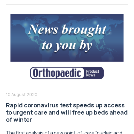
10 August 2020
Rapid coronavirus test speeds up access
to urgent care and will free up beds ahead
of winter
The first analysis of a new point-of-care “nucleic acid