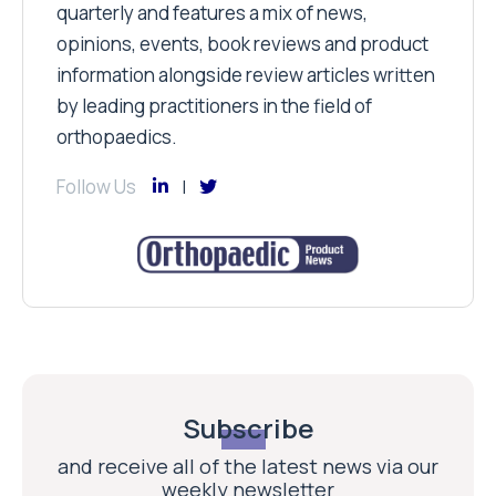
quarterly and features a mix of news,
opinions, events, book reviews and product
information alongside review articles written
by leading practitioners in the field of
orthopaedics.
Follow Us
Subscribe
and receive all of the latest news via our
weekly newsletter