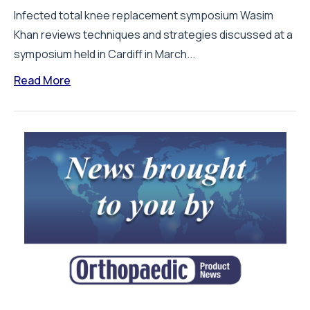
Infected total knee replacement symposium Wasim
Khan reviews techniques and strategies discussed at a
symposium held in Cardiff in March...
Read More