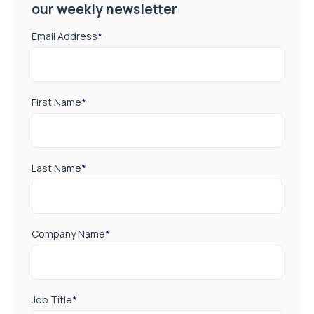
our weekly newsletter
Email Address
*
First Name
*
Last Name
*
Company Name
*
Job Title
*