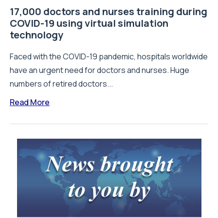
17,000 doctors and nurses training during
COVID-19 using virtual simulation
technology
Faced with the COVID-19 pandemic, hospitals worldwide
have an urgent need for doctors and nurses. Huge
numbers of retired doctors...
Read More