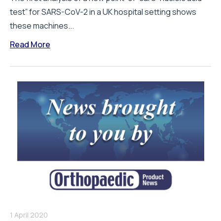
test” for SARS-CoV-2 in a UK hospital setting shows
these machines...
Read More
1 April 2020