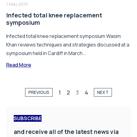
1 May 2015
Infected total knee replacement
symposium
Infected total knee replacement symposium Wasim
Khan reviews techniques and strategies discussed at a
symposium held in Cardiff in March...
Read More
1
2
3
4
PREVIOUS
NEXT
SUBSCRIBE
and receive all of the latest news via