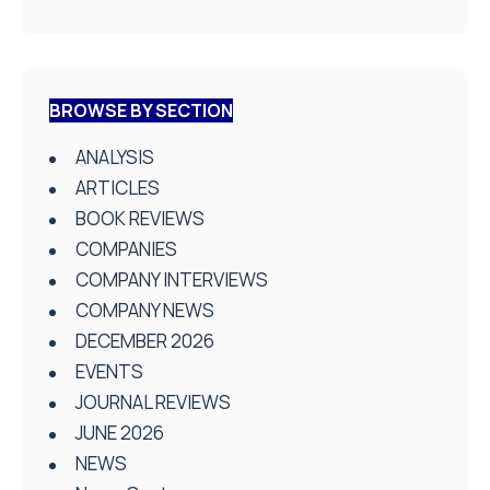
BROWSE BY SECTION
ANALYSIS
ARTICLES
BOOK REVIEWS
COMPANIES
COMPANY INTERVIEWS
COMPANY NEWS
DECEMBER 2026
EVENTS
JOURNAL REVIEWS
JUNE 2026
NEWS