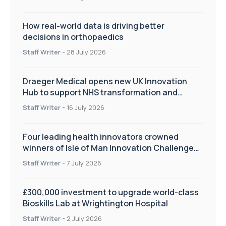
How real-world data is driving better
decisions in orthopaedics
Staff Writer
-
28 July 2026
Draeger Medical opens new UK Innovation
Hub to support NHS transformation and
improve patient care
Staff Writer
-
16 July 2026
Four leading health innovators crowned
winners of Isle of Man Innovation Challenge
on Health and Social Care
Staff Writer
-
7 July 2026
£300,000 investment to upgrade world-class
Bioskills Lab at Wrightington Hospital
Staff Writer
-
2 July 2026