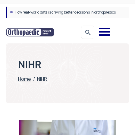
How real-world data is driving better decisions in orthopaedics
NIHR
Home
/
NIHR