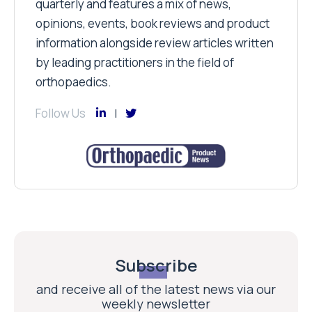
quarterly and features a mix of news,
opinions, events, book reviews and product
information alongside review articles written
by leading practitioners in the field of
orthopaedics.
Follow Us
Subscribe
and receive all of the latest news via our
weekly newsletter