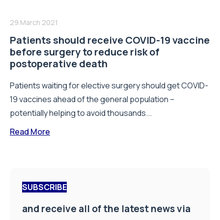
29 March 2021
Patients should receive COVID-19 vaccine
before surgery to reduce risk of
postoperative death
Patients waiting for elective surgery should get COVID-
19 vaccines ahead of the general population –
potentially helping to avoid thousands...
Read More
SUBSCRIBE
and receive all of the latest news via