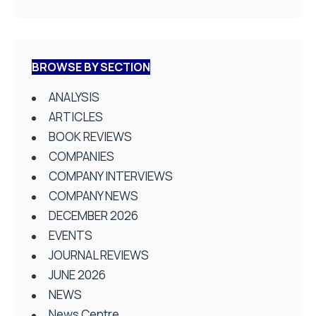
BROWSE BY SECTION
ANALYSIS
ARTICLES
BOOK REVIEWS
COMPANIES
COMPANY INTERVIEWS
COMPANY NEWS
DECEMBER 2026
EVENTS
JOURNAL REVIEWS
JUNE 2026
NEWS
News Centre