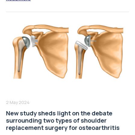
2 May 2024
New study sheds light on the debate
surrounding two types of shoulder
replacement surgery for osteoarthritis