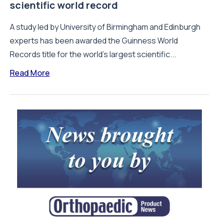
scientific world record
A study led by University of Birmingham and Edinburgh
experts has been awarded the Guinness World
Records title for the world’s largest scientific...
Read More