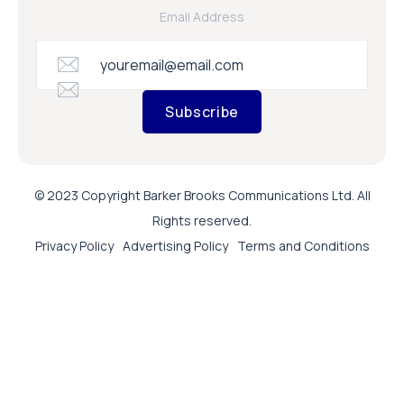
Email Address
Subscribe
© 2023 Copyright Barker Brooks Communications Ltd. All
Rights reserved.
Privacy Policy
Advertising Policy
Terms and Conditions