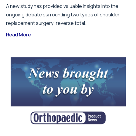
A new study has provided valuable insights into the
ongoing debate surrounding two types of shoulder
replacement surgery: reverse total...
Read More