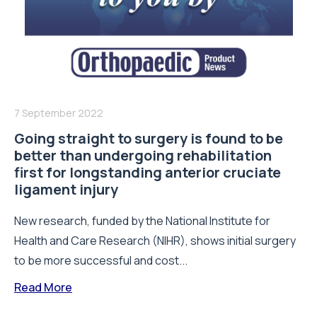
7 September 2022
Going straight to surgery is found to be
better than undergoing rehabilitation
first for longstanding anterior cruciate
ligament injury
New research, funded by the National Institute for
Health and Care Research (NIHR), shows initial surgery
to be more successful and cost...
Read More