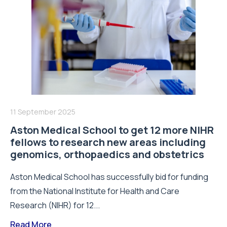
11 September 2025
Aston Medical School to get 12 more NIHR
fellows to research new areas including
genomics, orthopaedics and obstetrics
Aston Medical School has successfully bid for funding
from the National Institute for Health and Care
Research (NIHR) for 12...
Read More