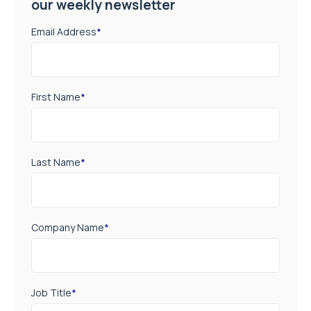
our weekly newsletter
Email Address
*
First Name
*
Last Name
*
Company Name
*
Job Title
*