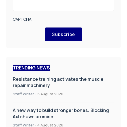
CAPTCHA
Subscribe
TRENDING NEWS
Resistance training activates the muscle
repair machinery
Staff Writer
-
6 August 2026
A new way to build stronger bones: Blocking
Axl shows promise
Staff Writer
-
4 August 2026