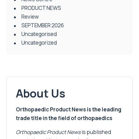
PRODUCT NEWS
Review
SEPTEMBER 2026
Uncategorised
Uncategorized
About Us
Orthopaedic Product News is the leading
trade title in the field of orthopaedics
Orthopaedic Product News
is published