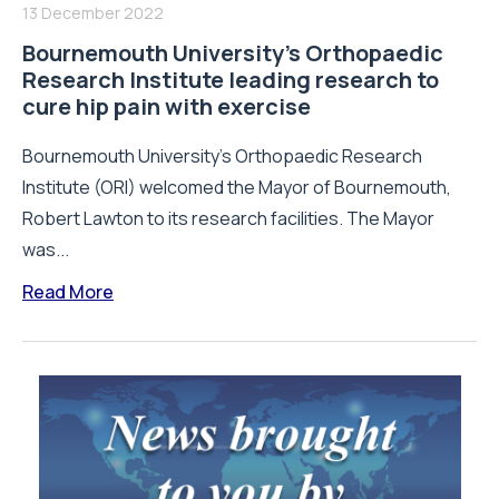
13 December 2022
Bournemouth University’s Orthopaedic
Research Institute leading research to
cure hip pain with exercise
Bournemouth University’s Orthopaedic Research
Institute (ORI) welcomed the Mayor of Bournemouth,
Robert Lawton to its research facilities. The Mayor
was...
Read More