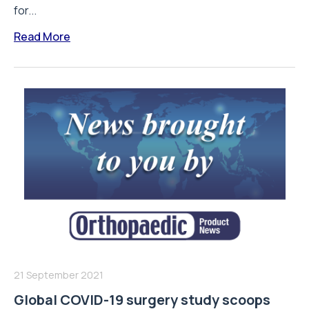
for...
Read More
21 September 2021
Global COVID-19 surgery study scoops