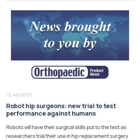
12 July 2022
Robot hip surgeons: new trial to test
performance against humans
Robots will have their surgical skills put to the test as
researchers trial their use in hip replacement surgery