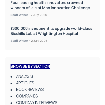
Four leading health innovators crowned
winners of Isle of Man Innovation Challenge
on Health and Social Care
Staff Writer
-
7 July 2026
£300,000 investment to upgrade world-class
Bioskills Lab at Wrightington Hospital
Staff Writer
-
2 July 2026
BROWSE BY SECTION
ANALYSIS
ARTICLES
BOOK REVIEWS
COMPANIES
COMPANY INTERVIEWS