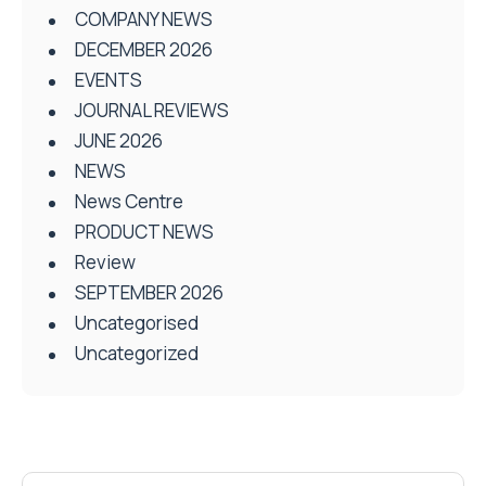
COMPANY NEWS
DECEMBER 2026
EVENTS
JOURNAL REVIEWS
JUNE 2026
NEWS
News Centre
PRODUCT NEWS
Review
SEPTEMBER 2026
Uncategorised
Uncategorized