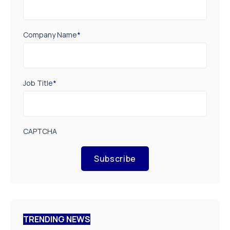
Company Name
*
Job Title
*
CAPTCHA
Subscribe
TRENDING NEWS