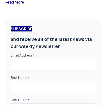
Read More
SUBSCRIBE
and receive all of the latest news via
our weekly newsletter
Email Address
*
First Name
*
Last Name
*