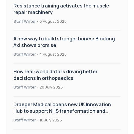
Resistance training activates the muscle
repair machinery
Staff Writer
-
6 August 2026
A new way to build stronger bones: Blocking
Axl shows promise
Staff Writer
-
4 August 2026
How real-world data is driving better
decisions in orthopaedics
Staff Writer
-
28 July 2026
Draeger Medical opens new UK Innovation
Hub to support NHS transformation and
improve patient care
Staff Writer
-
16 July 2026