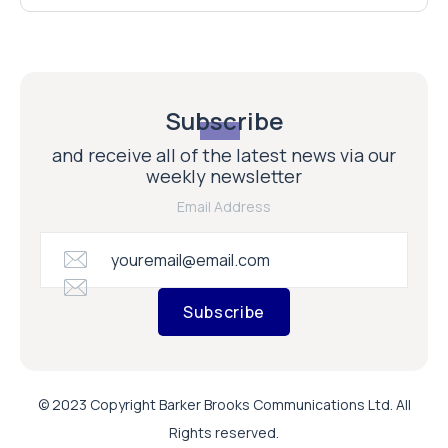
Subscribe
and receive all of the latest news via our
weekly newsletter
Email Address
Subscribe
© 2023 Copyright Barker Brooks Communications Ltd. All
Rights reserved.