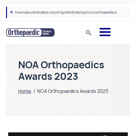
A new way to build stronger bones: Blocking Axl shows promise
How real-world data is driving better decisions in orthopaedics
NOA Orthopaedics
Awards 2023
Home
/
NOA Orthopaedics Awards 2023