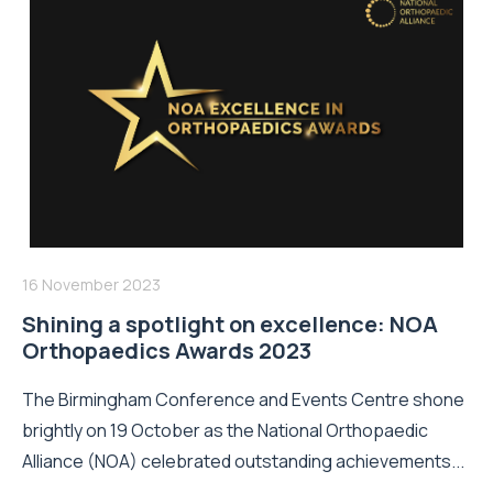
16 November 2023
Shining a spotlight on excellence: NOA
Orthopaedics Awards 2023
The Birmingham Conference and Events Centre shone
brightly on 19 October as the National Orthopaedic
Alliance (NOA) celebrated outstanding achievements...