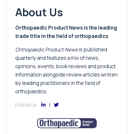
About Us
Orthopaedic Product News is the leading
trade title in the field of orthopaedics
Orthopaedic Product News
is published
quarterly and features a mix of news,
opinions, events, book reviews and product
information alongside review articles written
by leading practitioners in the field of
orthopaedics.
Follow Us