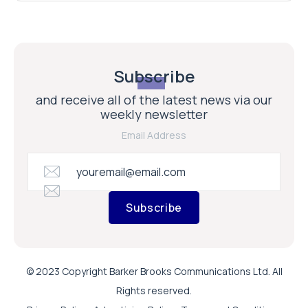
Subscribe
and receive all of the latest news via our
weekly newsletter
Email Address
Subscribe
© 2023 Copyright Barker Brooks Communications Ltd. All
Rights reserved.