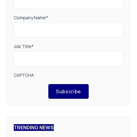
Company Name
*
Job Title
*
CAPTCHA
Subscribe
TRENDING NEWS