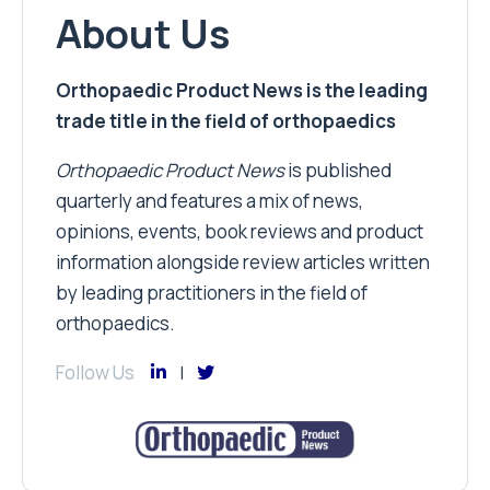
About Us
Orthopaedic Product News is the leading
trade title in the field of orthopaedics
Orthopaedic Product News
is published
quarterly and features a mix of news,
opinions, events, book reviews and product
information alongside review articles written
by leading practitioners in the field of
orthopaedics.
Follow Us