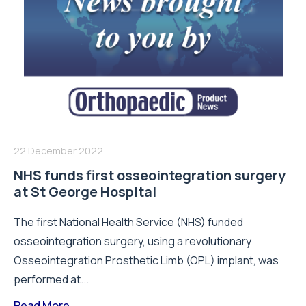
22 December 2022
NHS funds first osseointegration surgery
at St George Hospital
The first National Health Service (NHS) funded
osseointegration surgery, using a revolutionary
Osseointegration Prosthetic Limb (OPL) implant, was
performed at...
Read More