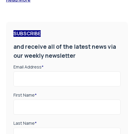
SUBSCRIBE
and receive all of the latest news via
our weekly newsletter
Email Address
*
First Name
*
Last Name
*