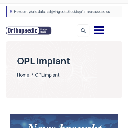
How real-world data is driving better decisions in orthopaedics
OPL implant
Home
/
OPL implant