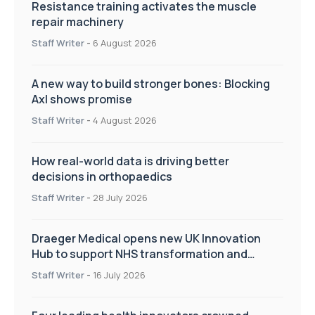
Resistance training activates the muscle
repair machinery
Staff Writer
-
6 August 2026
A new way to build stronger bones: Blocking
Axl shows promise
Staff Writer
-
4 August 2026
How real-world data is driving better
decisions in orthopaedics
Staff Writer
-
28 July 2026
Draeger Medical opens new UK Innovation
Hub to support NHS transformation and
improve patient care
Staff Writer
-
16 July 2026