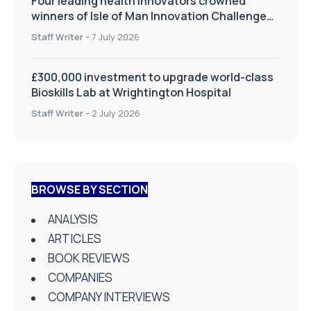
Four leading health innovators crowned
winners of Isle of Man Innovation Challenge
on Health and Social Care
Staff Writer
-
7 July 2026
£300,000 investment to upgrade world-class
Bioskills Lab at Wrightington Hospital
Staff Writer
-
2 July 2026
BROWSE BY SECTION
ANALYSIS
ARTICLES
BOOK REVIEWS
COMPANIES
COMPANY INTERVIEWS