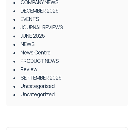
COMPANY NEWS
DECEMBER 2026
EVENTS
JOURNAL REVIEWS
JUNE 2026
NEWS
News Centre
PRODUCT NEWS
Review
SEPTEMBER 2026
Uncategorised
Uncategorized