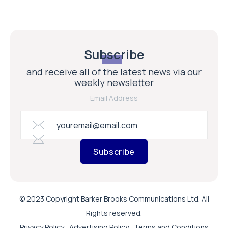
Subscribe
and receive all of the latest news via our
weekly newsletter
Email Address
Subscribe
© 2023 Copyright Barker Brooks Communications Ltd. All
Rights reserved.
Privacy Policy
Advertising Policy
Terms and Conditions