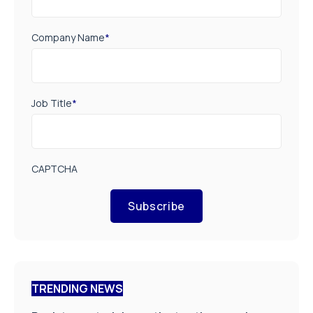
Company Name
*
Job Title
*
CAPTCHA
Subscribe
TRENDING NEWS