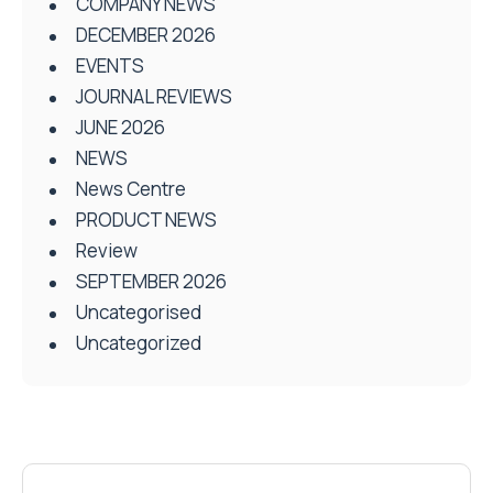
COMPANY NEWS
DECEMBER 2026
EVENTS
JOURNAL REVIEWS
JUNE 2026
NEWS
News Centre
PRODUCT NEWS
Review
SEPTEMBER 2026
Uncategorised
Uncategorized