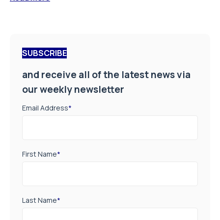
SUBSCRIBE
and receive all of the latest news via
our weekly newsletter
Email Address
*
First Name
*
Last Name
*