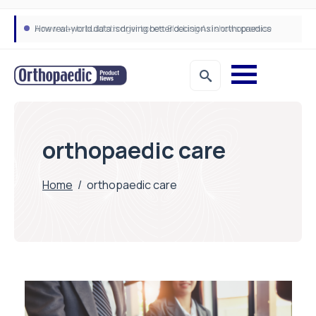
How real-world data is driving better decisions in orthopaedics
orthopaedic care
Home
/
orthopaedic care