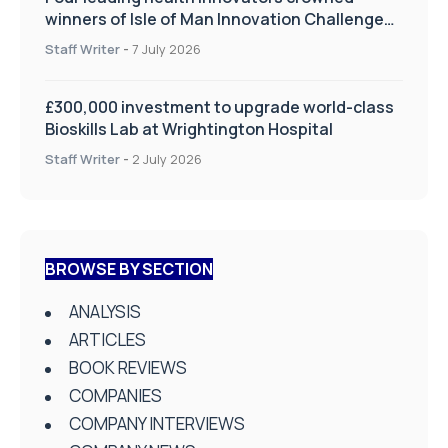
winners of Isle of Man Innovation Challenge
on Health and Social Care
Staff Writer
-
7 July 2026
£300,000 investment to upgrade world-class
Bioskills Lab at Wrightington Hospital
Staff Writer
-
2 July 2026
BROWSE BY SECTION
ANALYSIS
ARTICLES
BOOK REVIEWS
COMPANIES
COMPANY INTERVIEWS