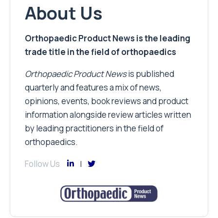
About Us
Orthopaedic Product News is the leading
trade title in the field of orthopaedics
Orthopaedic Product News
is published
quarterly and features a mix of news,
opinions, events, book reviews and product
information alongside review articles written
by leading practitioners in the field of
orthopaedics.
Follow Us