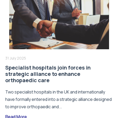
31 July 2025
Specialist hospitals join forces in
strategic alliance to enhance
orthopaedic care
Two specialist hospitals in the UK and internationally
have formally entered into a strategic alliance designed
to improve orthopaedic and...
Read More