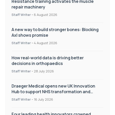
Resistance training activates the muscle
repair machinery
Staff Writer
-
6 August 2026
A new way to build stronger bones: Blocking
Axl shows promise
Staff Writer
-
4 August 2026
How real-world data is driving better
decisions in orthopaedics
Staff Writer
-
28 July 2026
Draeger Medical opens new UK Innovation
Hub to support NHS transformation and
improve patient care
Staff Writer
-
16 July 2026
Four leading health innovators crowned