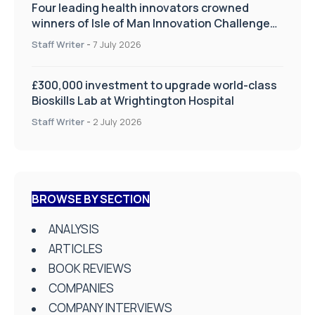
Four leading health innovators crowned
winners of Isle of Man Innovation Challenge
on Health and Social Care
Staff Writer
-
7 July 2026
£300,000 investment to upgrade world-class
Bioskills Lab at Wrightington Hospital
Staff Writer
-
2 July 2026
BROWSE BY SECTION
ANALYSIS
ARTICLES
BOOK REVIEWS
COMPANIES
COMPANY INTERVIEWS