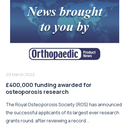
29 March 2022
£400,000 funding awarded for
osteoporosis research
The Royal Osteoporosis Society (ROS) has announced
the successful applicants of its largest ever research
grants round, after reviewing a record...