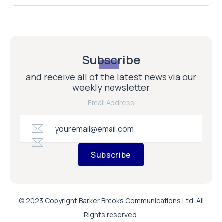
Subscribe
and receive all of the latest news via our
weekly newsletter
Email Address
Subscribe
© 2023 Copyright Barker Brooks Communications Ltd. All
Rights reserved.