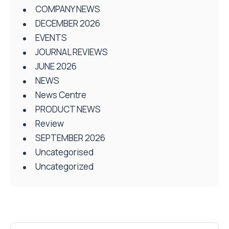
COMPANY NEWS
DECEMBER 2026
EVENTS
JOURNAL REVIEWS
JUNE 2026
NEWS
News Centre
PRODUCT NEWS
Review
SEPTEMBER 2026
Uncategorised
Uncategorized