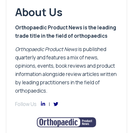
About Us
Orthopaedic Product News is the leading
trade title in the field of orthopaedics
Orthopaedic Product News
is published
quarterly and features a mix of news,
opinions, events, book reviews and product
information alongside review articles written
by leading practitioners in the field of
orthopaedics.
Follow Us