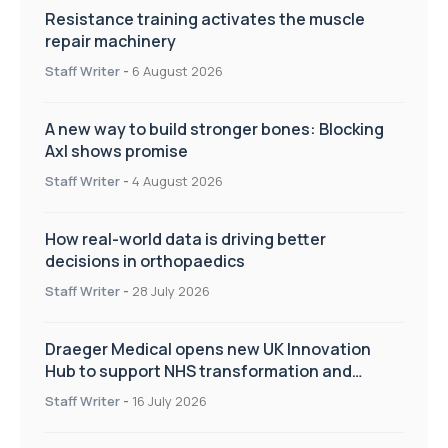
Resistance training activates the muscle
repair machinery
Staff Writer
-
6 August 2026
A new way to build stronger bones: Blocking
Axl shows promise
Staff Writer
-
4 August 2026
How real-world data is driving better
decisions in orthopaedics
Staff Writer
-
28 July 2026
Draeger Medical opens new UK Innovation
Hub to support NHS transformation and
improve patient care
Staff Writer
-
16 July 2026