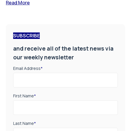
Read More
SUBSCRIBE
and receive all of the latest news via
our weekly newsletter
Email Address
*
First Name
*
Last Name
*