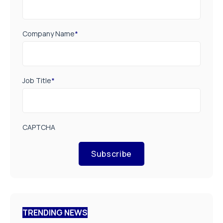
Company Name
*
Job Title
*
CAPTCHA
Subscribe
TRENDING NEWS