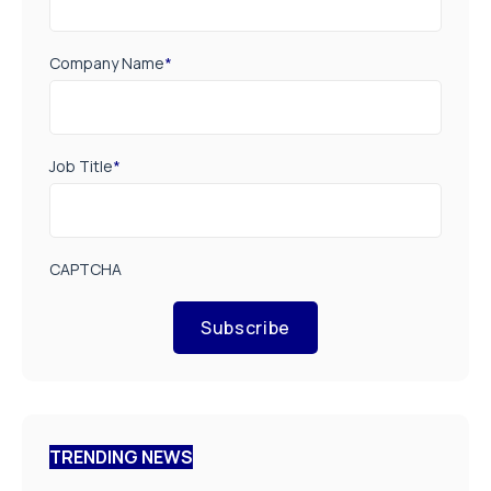
Company Name
*
Job Title
*
CAPTCHA
Subscribe
TRENDING NEWS