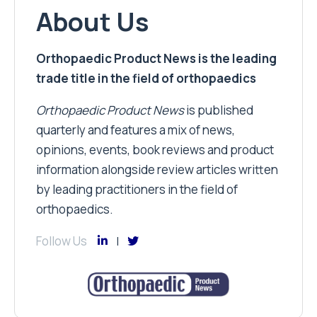
About Us
Orthopaedic Product News is the leading
trade title in the field of orthopaedics
Orthopaedic Product News
is published
quarterly and features a mix of news,
opinions, events, book reviews and product
information alongside review articles written
by leading practitioners in the field of
orthopaedics.
Follow Us