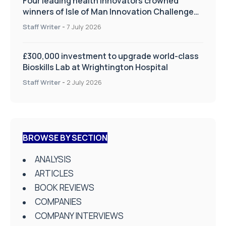
Four leading health innovators crowned
winners of Isle of Man Innovation Challenge
on Health and Social Care
Staff Writer
-
7 July 2026
£300,000 investment to upgrade world-class
Bioskills Lab at Wrightington Hospital
Staff Writer
-
2 July 2026
BROWSE BY SECTION
ANALYSIS
ARTICLES
BOOK REVIEWS
COMPANIES
COMPANY INTERVIEWS