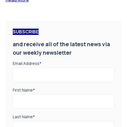
SUBSCRIBE
and receive all of the latest news via
our weekly newsletter
Email Address
*
First Name
*
Last Name
*