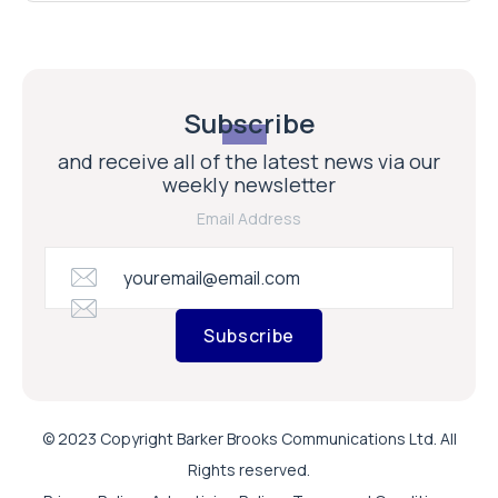
Subscribe
and receive all of the latest news via our
weekly newsletter
Email Address
Subscribe
© 2023 Copyright Barker Brooks Communications Ltd. All
Rights reserved.