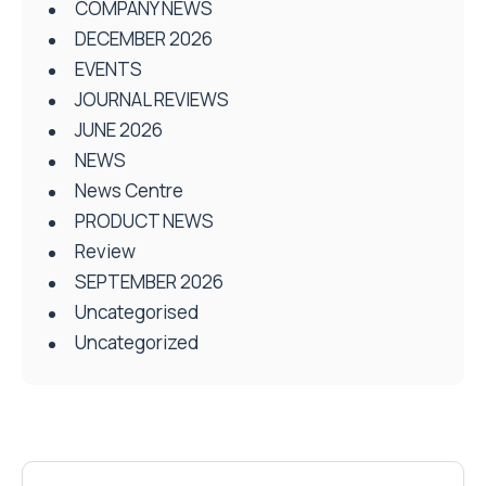
COMPANY NEWS
DECEMBER 2026
EVENTS
JOURNAL REVIEWS
JUNE 2026
NEWS
News Centre
PRODUCT NEWS
Review
SEPTEMBER 2026
Uncategorised
Uncategorized