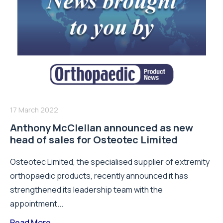
17 March 2022
Anthony McClellan announced as new
head of sales for Osteotec Limited
Osteotec Limited, the specialised supplier of extremity
orthopaedic products, recently announced it has
strengthened its leadership team with the
appointment...
Read More