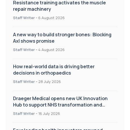
Resistance training activates the muscle
repair machinery
Staff Writer
-
6 August 2026
A new way to build stronger bones: Blocking
Axl shows promise
Staff Writer
-
4 August 2026
How real-world data is driving better
decisions in orthopaedics
Staff Writer
-
28 July 2026
Draeger Medical opens new UK Innovation
Hub to support NHS transformation and
improve patient care
Staff Writer
-
16 July 2026