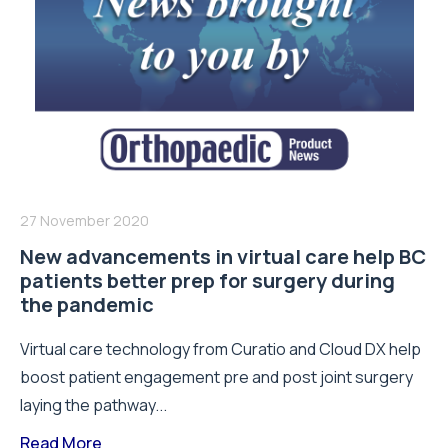
27 November 2020
New advancements in virtual care help BC
patients better prep for surgery during
the pandemic
Virtual care technology from Curatio and Cloud DX help
boost patient engagement pre and post joint surgery
laying the pathway...
Read More