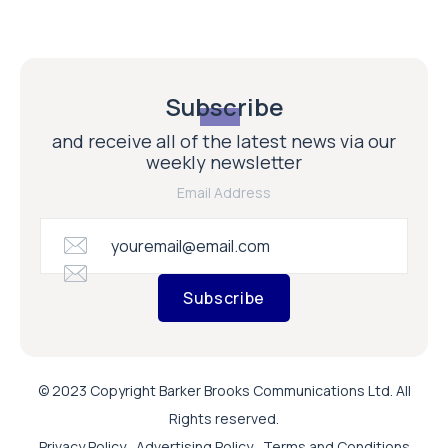
Subscribe
and receive all of the latest news via our
weekly newsletter
Email Address
Subscribe
© 2023 Copyright Barker Brooks Communications Ltd. All
Rights reserved.
Privacy Policy
Advertising Policy
Terms and Conditions