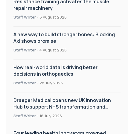
Resistance training activates the muscle
repair machinery
Staff Writer
-
6 August 2026
A new way to build stronger bones: Blocking
Axl shows promise
Staff Writer
-
4 August 2026
How real-world data is driving better
decisions in orthopaedics
Staff Writer
-
28 July 2026
Draeger Medical opens new UK Innovation
Hub to support NHS transformation and
improve patient care
Staff Writer
-
16 July 2026
Four leading health innovators crowned