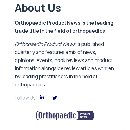
About Us
Orthopaedic Product News is the leading
trade title in the field of orthopaedics
Orthopaedic Product News
is published
quarterly and features a mix of news,
opinions, events, book reviews and product
information alongside review articles written
by leading practitioners in the field of
orthopaedics.
Follow Us