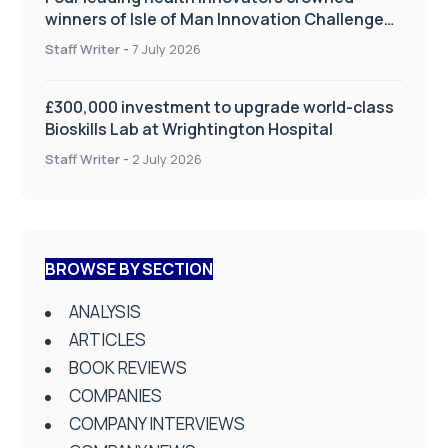
winners of Isle of Man Innovation Challenge
on Health and Social Care
Staff Writer
-
7 July 2026
£300,000 investment to upgrade world-class
Bioskills Lab at Wrightington Hospital
Staff Writer
-
2 July 2026
BROWSE BY SECTION
ANALYSIS
ARTICLES
BOOK REVIEWS
COMPANIES
COMPANY INTERVIEWS