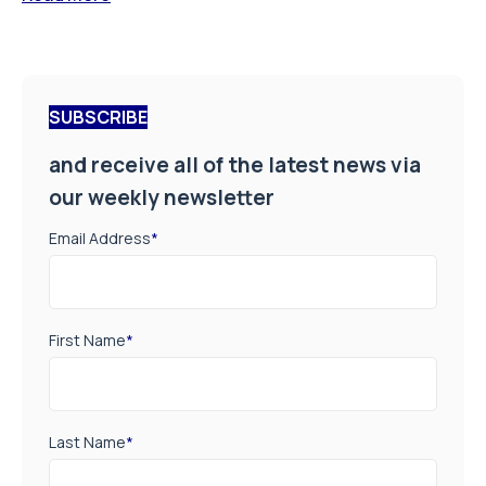
SUBSCRIBE
and receive all of the latest news via
our weekly newsletter
Email Address
*
First Name
*
Last Name
*