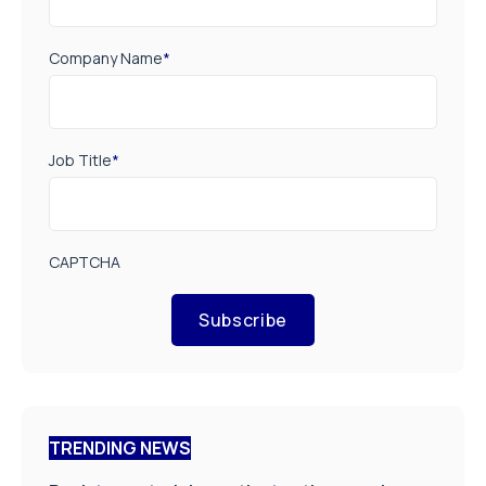
Company Name
*
Job Title
*
CAPTCHA
Subscribe
TRENDING NEWS