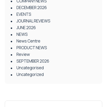
COMPANY NEWS
DECEMBER 2026
EVENTS
JOURNAL REVIEWS
JUNE 2026
NEWS
News Centre
PRODUCT NEWS
Review
SEPTEMBER 2026
Uncategorised
Uncategorized