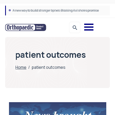
A new way to build stronger bones: Blocking Axl shows promise
How real-world data is driving better decisions in orthopaedics
patient outcomes
Home
/
patient outcomes