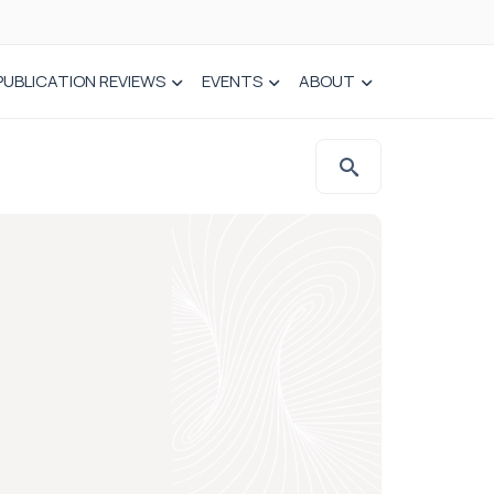
PUBLICATION REVIEWS
EVENTS
ABOUT