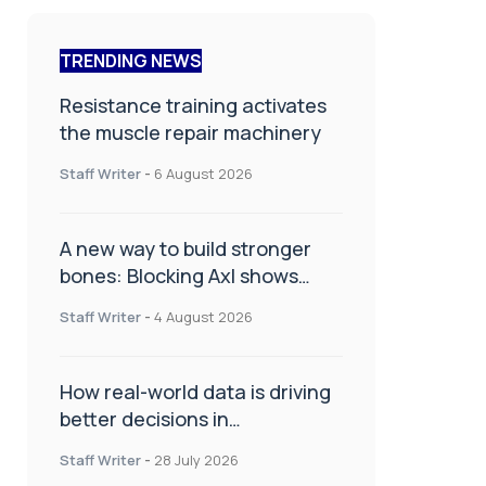
TRENDING NEWS
Resistance training activates
the muscle repair machinery
Staff Writer
-
6 August 2026
A new way to build stronger
bones: Blocking Axl shows
promise
Staff Writer
-
4 August 2026
How real-world data is driving
better decisions in
orthopaedics
Staff Writer
-
28 July 2026