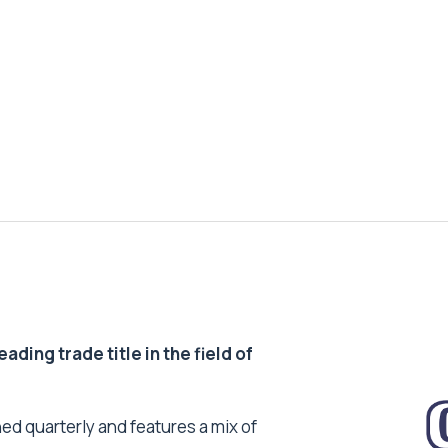
ding trade title in the field of
ed quarterly and features a mix of