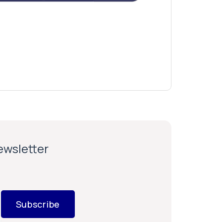
newsletter
Subscribe