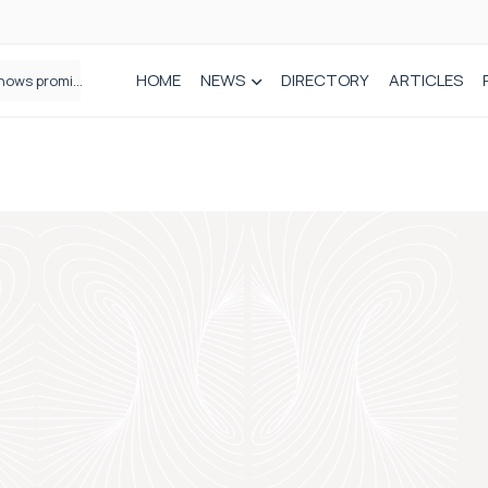
HOME
NEWS
DIRECTORY
ARTICLES
How real-world data is driving better decisions in orthopaedics