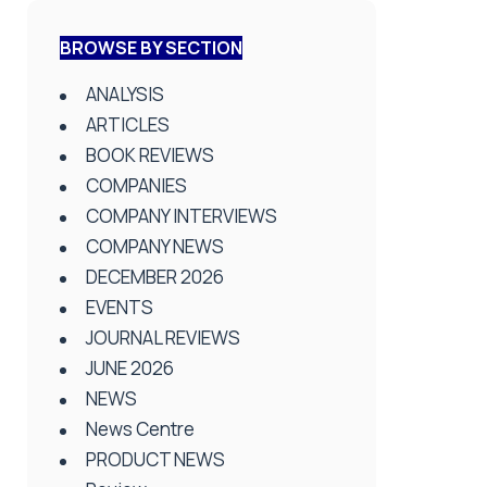
BROWSE BY SECTION
ANALYSIS
ARTICLES
BOOK REVIEWS
COMPANIES
COMPANY INTERVIEWS
COMPANY NEWS
DECEMBER 2026
EVENTS
JOURNAL REVIEWS
JUNE 2026
NEWS
News Centre
PRODUCT NEWS