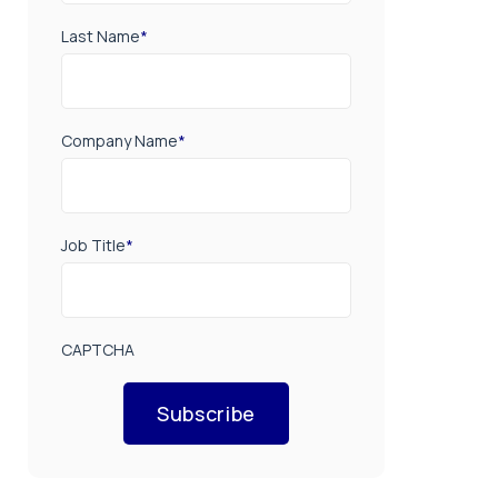
Last Name
*
Company Name
*
Job Title
*
CAPTCHA
Subscribe