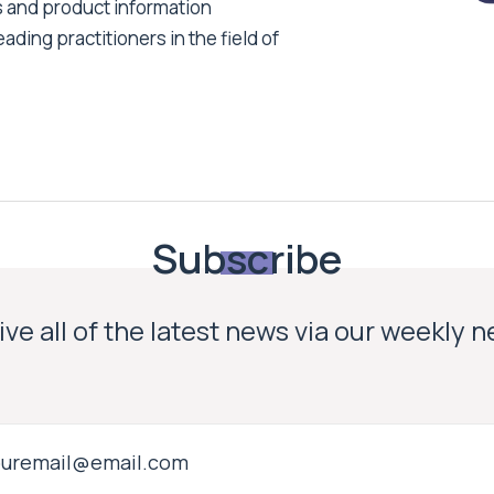
s and product information
ading practitioners in the field of
Subscribe
ve all of the latest news via our weekly 