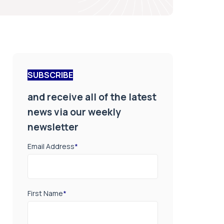
SUBSCRIBE
and receive all of the latest
news via our weekly
newsletter
Email Address
*
First Name
*