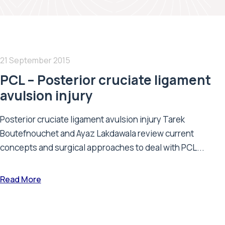
21 September 2015
PCL – Posterior cruciate ligament
avulsion injury
Posterior cruciate ligament avulsion injury Tarek
Boutefnouchet and Ayaz Lakdawala review current
concepts and surgical approaches to deal with PCL...
Read More