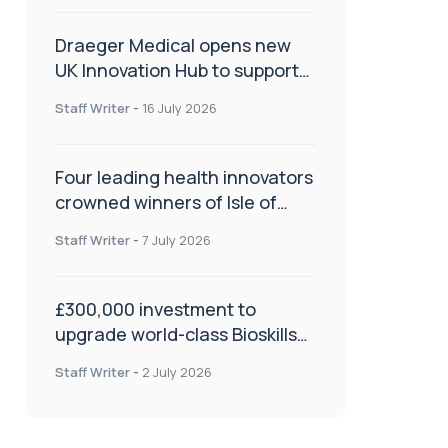
Draeger Medical opens new
UK Innovation Hub to support
NHS transformation and
Staff Writer
-
16 July 2026
improve patient care
Four leading health innovators
crowned winners of Isle of
Man Innovation Challenge on
Staff Writer
-
7 July 2026
Health and Social Care
£300,000 investment to
upgrade world-class Bioskills
Lab at Wrightington Hospital
Staff Writer
-
2 July 2026