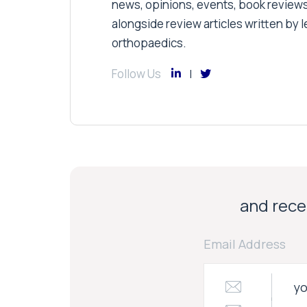
news, opinions, events, book review
alongside review articles written by le
orthopaedics.
Follow Us
and recei
Email Address