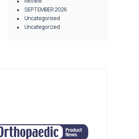
Review
SEPTEMBER 2026
Uncategorised
Uncategorized