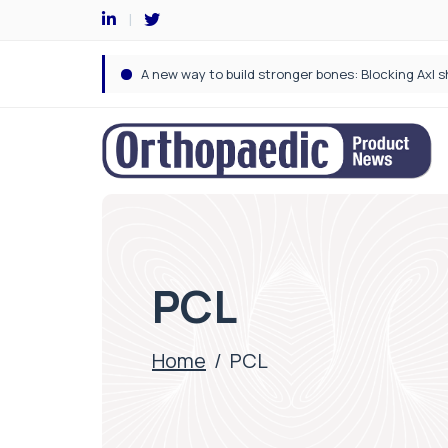
PCL
Home
/
PCL