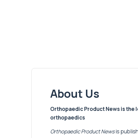
About Us
Orthopaedic Product News is the lea
orthopaedics
Orthopaedic Product News
is publish