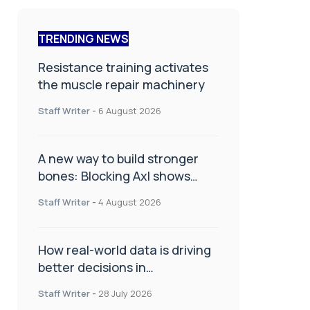
TRENDING NEWS
Resistance training activates
the muscle repair machinery
Staff Writer
-
6 August 2026
A new way to build stronger
bones: Blocking Axl shows
promise
Staff Writer
-
4 August 2026
How real-world data is driving
better decisions in
orthopaedics
Staff Writer
-
28 July 2026