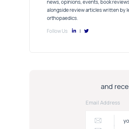
news, opinions, events, book review
alongside review articles written by le
orthopaedics.
Follow Us
and recei
Email Address