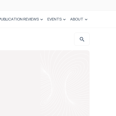
PUBLICATION REVIEWS
EVENTS
ABOUT