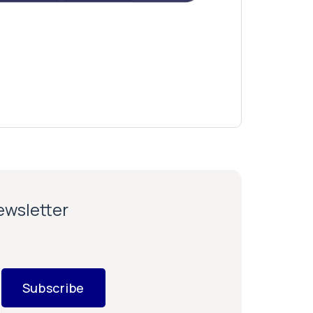
newsletter
Subscribe