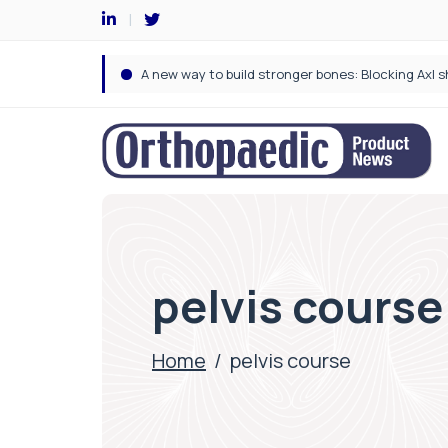
pelvis course
Home
/
pelvis course