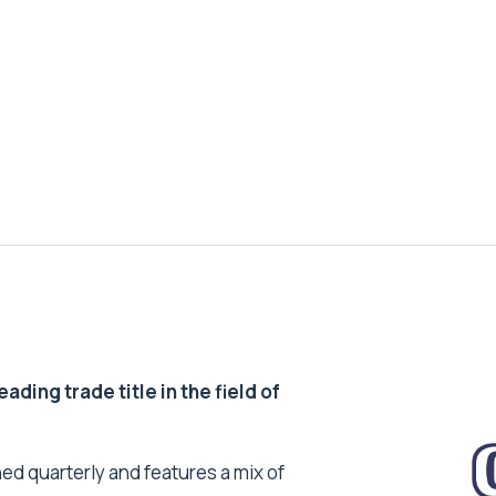
ding trade title in the field of
ed quarterly and features a mix of