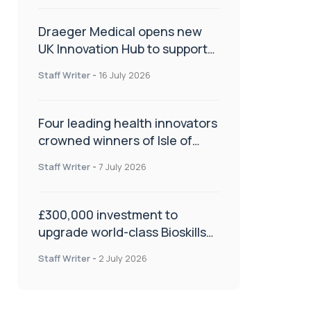
Draeger Medical opens new
UK Innovation Hub to support
NHS transformation and
Staff Writer
-
16 July 2026
improve patient care
Four leading health innovators
crowned winners of Isle of
Man Innovation Challenge on
Staff Writer
-
7 July 2026
Health and Social Care
£300,000 investment to
upgrade world-class Bioskills
Lab at Wrightington Hospital
Staff Writer
-
2 July 2026