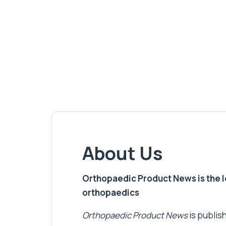
About Us
Orthopaedic Product News is the lea
orthopaedics
Orthopaedic Product News
is publish