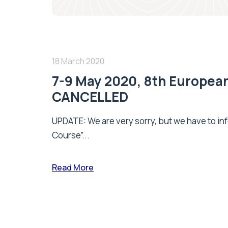
18 March 2020
7-9 May 2020, 8th Europea
CANCELLED
UPDATE: We are very sorry, but we have to inf
Course”...
Read More