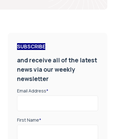
SUBSCRIBE
and receive all of the latest
news via our weekly
newsletter
Email Address
*
First Name
*