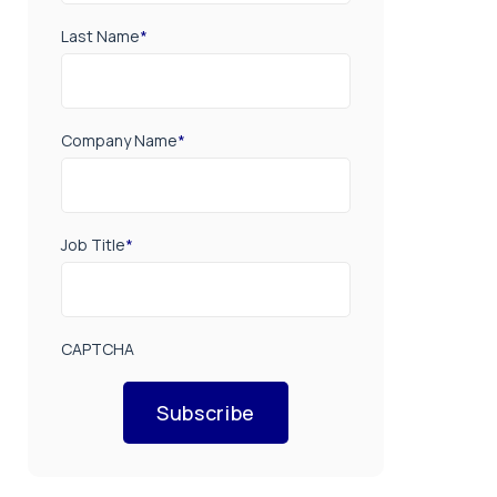
Last Name
*
Company Name
*
Job Title
*
CAPTCHA
Subscribe