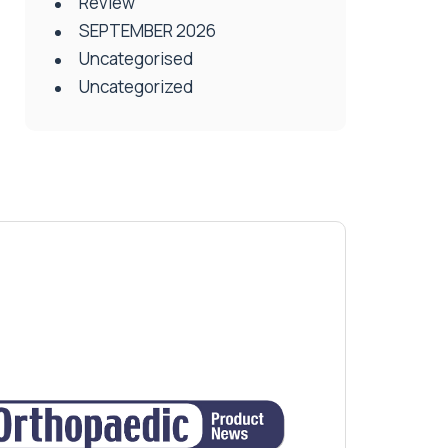
Review
SEPTEMBER 2026
Uncategorised
Uncategorized