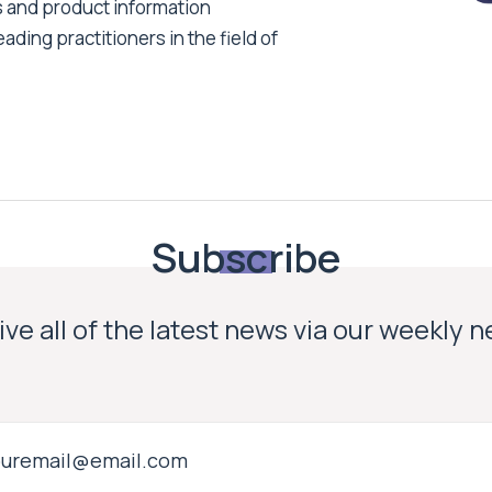
s and product information
ading practitioners in the field of
Subscribe
ve all of the latest news via our weekly 