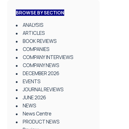
BROWSE BY SECTION
ANALYSIS
ARTICLES
BOOK REVIEWS
COMPANIES
COMPANY INTERVIEWS
COMPANY NEWS
DECEMBER 2026
EVENTS
JOURNAL REVIEWS
JUNE 2026
NEWS
News Centre
PRODUCT NEWS