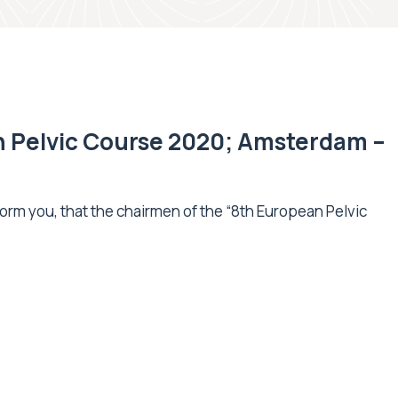
n Pelvic Course 2020; Amsterdam –
orm you, that the chairmen of the “8th European Pelvic