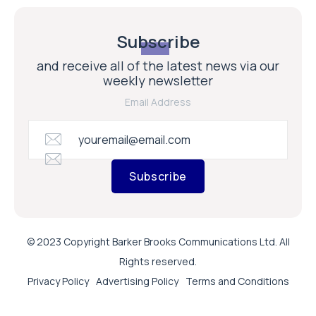
Subscribe
and receive all of the latest news via our
weekly newsletter
Email Address
Subscribe
© 2023 Copyright Barker Brooks Communications Ltd. All
Rights reserved.
Privacy Policy
Advertising Policy
Terms and Conditions