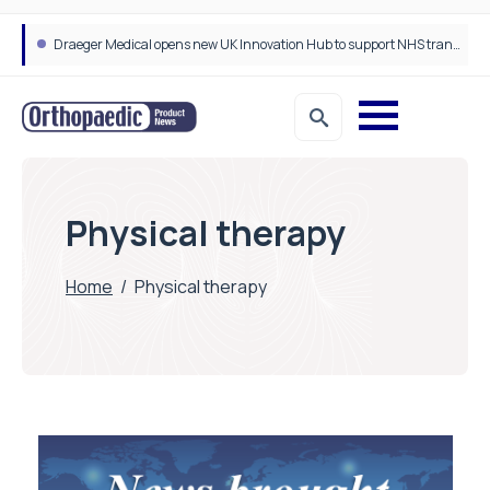
Draeger Medical opens new UK Innovation Hub to support NHS transformation and improve patient care
Physical therapy
Home
/
Physical therapy