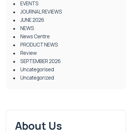
EVENTS
JOURNAL REVIEWS
JUNE 2026
NEWS
News Centre
PRODUCT NEWS
Review
SEPTEMBER 2026
Uncategorised
Uncategorized
About Us