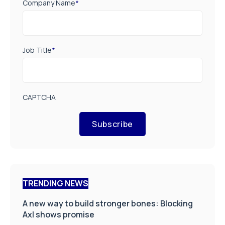
Company Name
*
Job Title
*
CAPTCHA
Subscribe
TRENDING NEWS
A new way to build stronger bones: Blocking
Axl shows promise