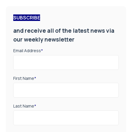
SUBSCRIBE
and receive all of the latest news via
our weekly newsletter
Email Address
*
First Name
*
Last Name
*