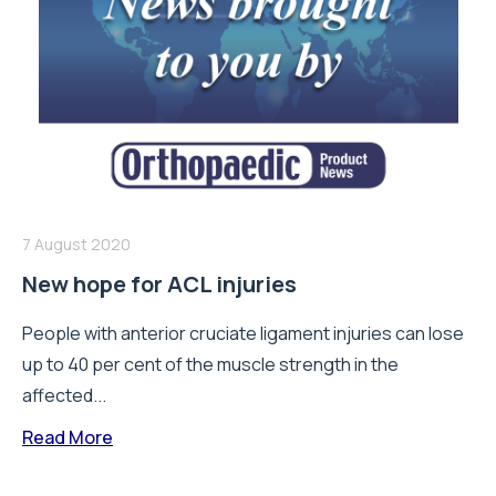
7 August 2020
New hope for ACL injuries
People with anterior cruciate ligament injuries can lose
up to 40 per cent of the muscle strength in the
affected...
Read More