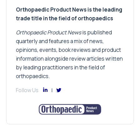
Orthopaedic Product News is the leading
trade title in the field of orthopaedics
Orthopaedic Product News
is published
quarterly and features a mix of news,
opinions, events, book reviews and product
information alongside review articles written
by leading practitioners in the field of
orthopaedics.
Follow Us