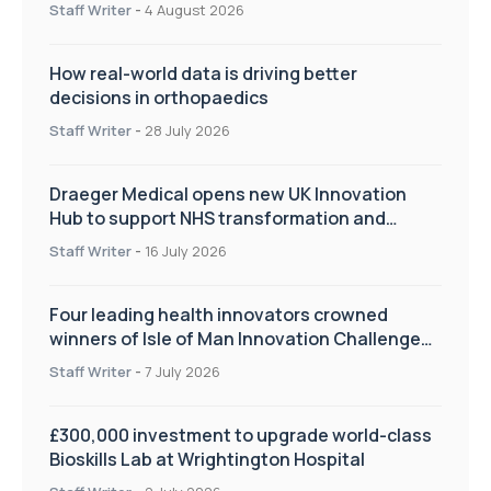
Staff Writer
-
4 August 2026
How real-world data is driving better
decisions in orthopaedics
Staff Writer
-
28 July 2026
Draeger Medical opens new UK Innovation
Hub to support NHS transformation and
improve patient care
Staff Writer
-
16 July 2026
Four leading health innovators crowned
winners of Isle of Man Innovation Challenge
on Health and Social Care
Staff Writer
-
7 July 2026
£300,000 investment to upgrade world-class
Bioskills Lab at Wrightington Hospital