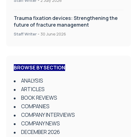
Staff Writer
-
2 July 2026
Trauma fixation devices: Strengthening the
future of fracture management
Staff Writer
-
30 June 2026
BROWSE BY SECTION
ANALYSIS
ARTICLES
BOOK REVIEWS
COMPANIES
COMPANY INTERVIEWS
COMPANY NEWS
DECEMBER 2026