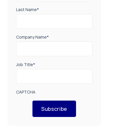
Last Name
*
Company Name
*
Job Title
*
CAPTCHA
Subscribe