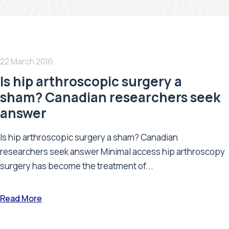
22 March 2016
Is hip arthroscopic surgery a
sham? Canadian researchers seek
answer
Is hip arthroscopic surgery a sham? Canadian
researchers seek answer Minimal access hip arthroscopy
surgery has become the treatment of...
Read More