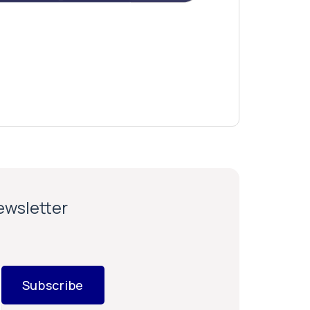
newsletter
Subscribe