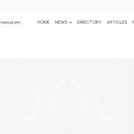
HOME
NEWS
DIRECTORY
ARTICLES
How real-world data is driving better decisions in orthopaedics