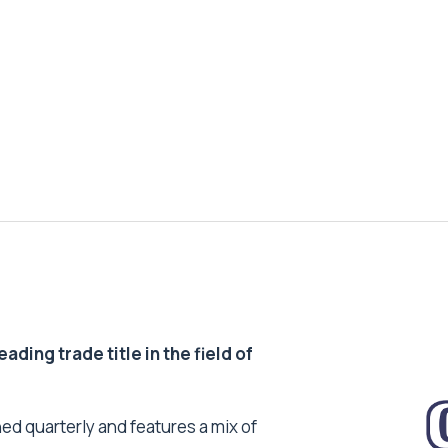
ding trade title in the field of
ed quarterly and features a mix of