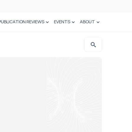
PUBLICATION REVIEWS
EVENTS
ABOUT