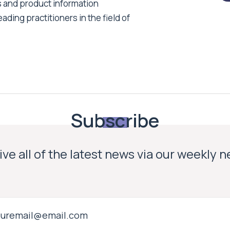
s and product information
ading practitioners in the field of
Subscribe
ve all of the latest news via our weekly 