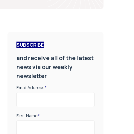
SUBSCRIBE
and receive all of the latest
news via our weekly
newsletter
Email Address
*
First Name
*