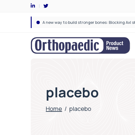
placebo
Home
/
placebo