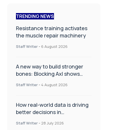
TRENDING NEWS
Resistance training activates
the muscle repair machinery
Staff Writer
-
6 August 2026
A new way to build stronger
bones: Blocking Axl shows
promise
Staff Writer
-
4 August 2026
How real-world data is driving
better decisions in
orthopaedics
Staff Writer
-
28 July 2026