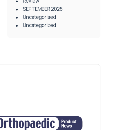
Review
SEPTEMBER 2026
Uncategorised
Uncategorized