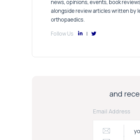
news, opinions, events, book review
alongside review articles written by le
orthopaedics.
Follow Us
and recei
Email Address