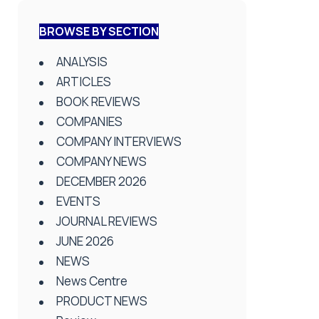
BROWSE BY SECTION
ANALYSIS
ARTICLES
BOOK REVIEWS
COMPANIES
COMPANY INTERVIEWS
COMPANY NEWS
DECEMBER 2026
EVENTS
JOURNAL REVIEWS
JUNE 2026
NEWS
News Centre
PRODUCT NEWS