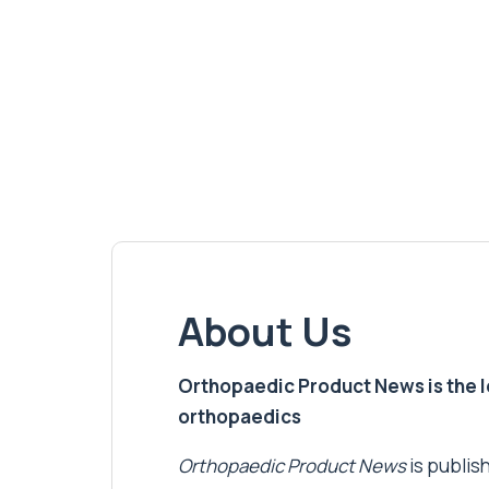
About Us
Orthopaedic Product News is the lea
orthopaedics
Orthopaedic Product News
is publish