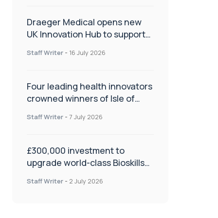
Draeger Medical opens new
UK Innovation Hub to support
NHS transformation and
Staff Writer
-
16 July 2026
improve patient care
Four leading health innovators
crowned winners of Isle of
Man Innovation Challenge on
Staff Writer
-
7 July 2026
Health and Social Care
£300,000 investment to
upgrade world-class Bioskills
Lab at Wrightington Hospital
Staff Writer
-
2 July 2026