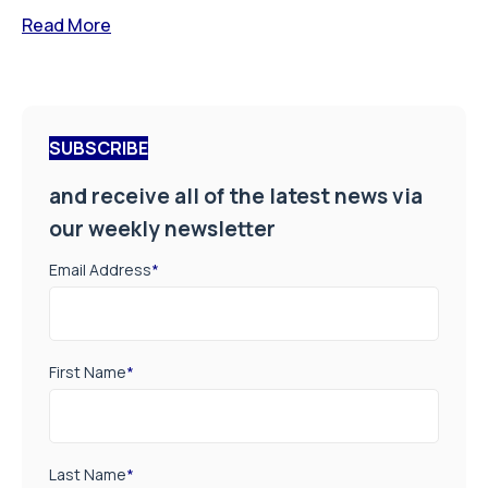
Read More
SUBSCRIBE
and receive all of the latest news via
our weekly newsletter
Email Address
*
First Name
*
Last Name
*