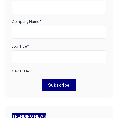
Company Name
*
Job Title
*
CAPTCHA
Subscribe
TRENDING NEWS