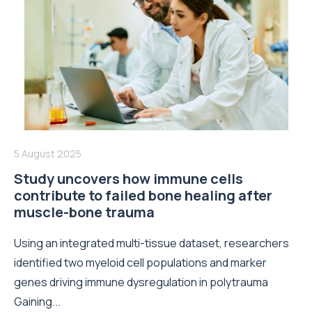
5 August 2025
Study uncovers how immune cells
contribute to failed bone healing after
muscle-bone trauma
Using an integrated multi-tissue dataset, researchers
identified two myeloid cell populations and marker
genes driving immune dysregulation in polytrauma
Gaining...