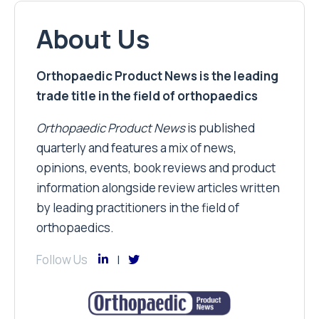
About Us
Orthopaedic Product News is the leading
trade title in the field of orthopaedics
Orthopaedic Product News
is published
quarterly and features a mix of news,
opinions, events, book reviews and product
information alongside review articles written
by leading practitioners in the field of
orthopaedics.
Follow Us