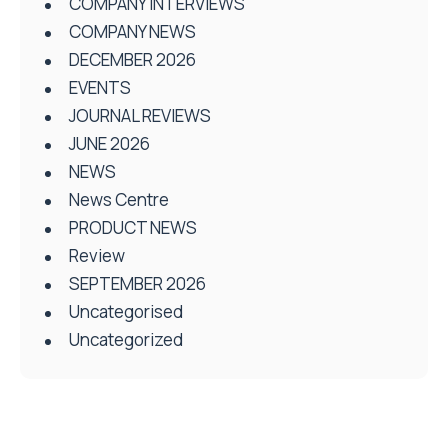
COMPANY INTERVIEWS
COMPANY NEWS
DECEMBER 2026
EVENTS
JOURNAL REVIEWS
JUNE 2026
NEWS
News Centre
PRODUCT NEWS
Review
SEPTEMBER 2026
Uncategorised
Uncategorized