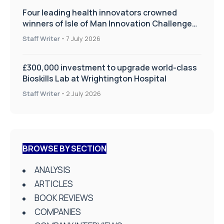
Four leading health innovators crowned
winners of Isle of Man Innovation Challenge
on Health and Social Care
Staff Writer
-
7 July 2026
£300,000 investment to upgrade world-class
Bioskills Lab at Wrightington Hospital
Staff Writer
-
2 July 2026
BROWSE BY SECTION
ANALYSIS
ARTICLES
BOOK REVIEWS
COMPANIES