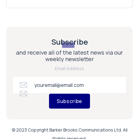
Subscribe
and receive all of the latest news via our
weekly newsletter
Email Address
Subscribe
© 2023 Copyright Barker Brooks Communications Ltd. All
Rights reserved.