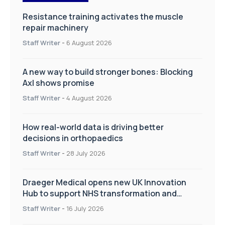
Resistance training activates the muscle
repair machinery
Staff Writer
-
6 August 2026
A new way to build stronger bones: Blocking
Axl shows promise
Staff Writer
-
4 August 2026
How real-world data is driving better
decisions in orthopaedics
Staff Writer
-
28 July 2026
Draeger Medical opens new UK Innovation
Hub to support NHS transformation and
improve patient care
Staff Writer
-
16 July 2026