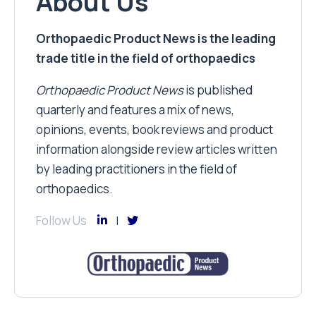
About Us
Orthopaedic Product News is the leading
trade title in the field of orthopaedics
Orthopaedic Product News
is published
quarterly and features a mix of news,
opinions, events, book reviews and product
information alongside review articles written
by leading practitioners in the field of
orthopaedics.
Follow Us