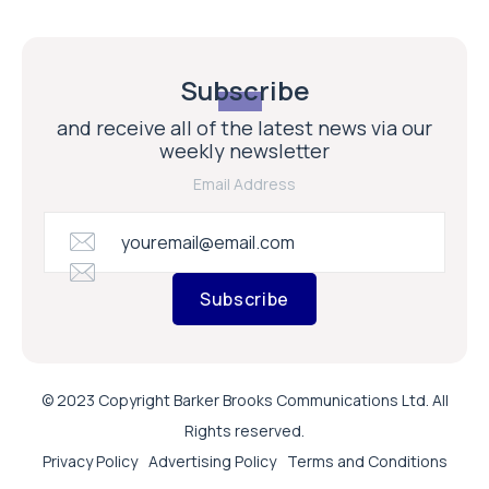
Subscribe
and receive all of the latest news via our
weekly newsletter
Email Address
Subscribe
© 2023 Copyright Barker Brooks Communications Ltd. All
Rights reserved.
Privacy Policy
Advertising Policy
Terms and Conditions