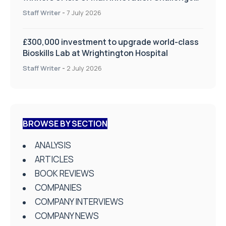
on Health and Social Care
Staff Writer
-
7 July 2026
£300,000 investment to upgrade world-class
Bioskills Lab at Wrightington Hospital
Staff Writer
-
2 July 2026
BROWSE BY SECTION
ANALYSIS
ARTICLES
BOOK REVIEWS
COMPANIES
COMPANY INTERVIEWS
COMPANY NEWS