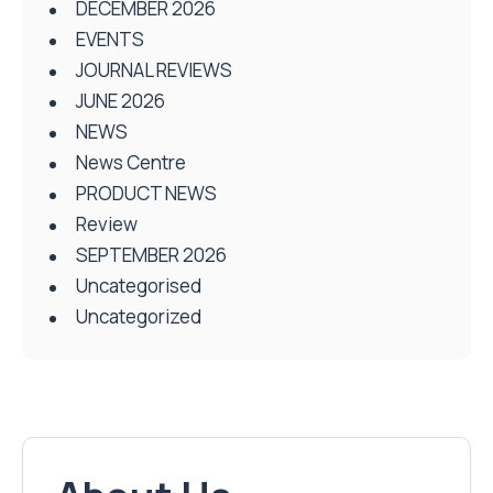
DECEMBER 2026
EVENTS
JOURNAL REVIEWS
JUNE 2026
NEWS
News Centre
PRODUCT NEWS
Review
SEPTEMBER 2026
Uncategorised
Uncategorized