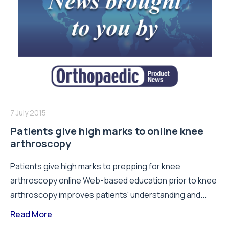
7 July 2015
Patients give high marks to online knee
arthroscopy
Patients give high marks to prepping for knee
arthroscopy online Web-based education prior to knee
arthroscopy improves patients' understanding and...
Read More