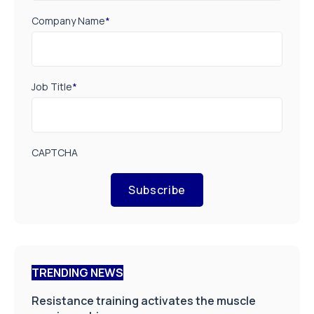
Company Name
*
Job Title
*
CAPTCHA
Subscribe
TRENDING NEWS
Resistance training activates the muscle