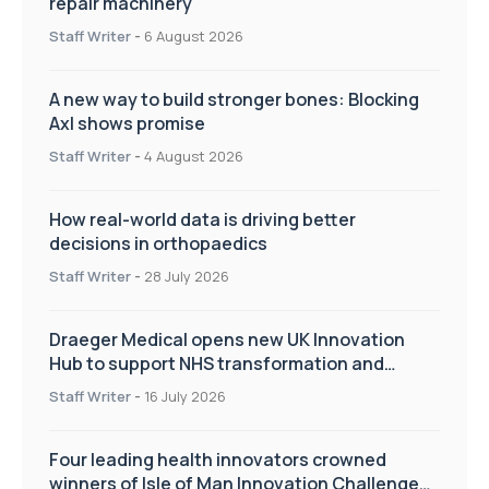
repair machinery
Staff Writer
-
6 August 2026
A new way to build stronger bones: Blocking
Axl shows promise
Staff Writer
-
4 August 2026
How real-world data is driving better
decisions in orthopaedics
Staff Writer
-
28 July 2026
Draeger Medical opens new UK Innovation
Hub to support NHS transformation and
improve patient care
Staff Writer
-
16 July 2026
Four leading health innovators crowned
winners of Isle of Man Innovation Challenge