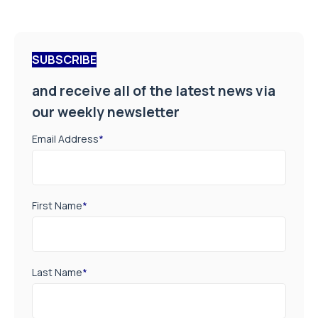
SUBSCRIBE
and receive all of the latest news via
our weekly newsletter
Email Address
*
First Name
*
Last Name
*