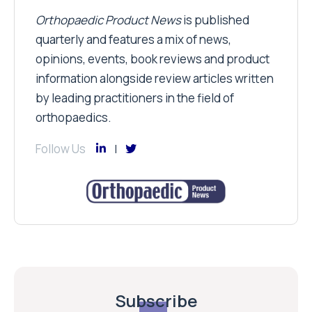
Orthopaedic Product News
is published
quarterly and features a mix of news,
opinions, events, book reviews and product
information alongside review articles written
by leading practitioners in the field of
orthopaedics.
Follow Us
Subscribe