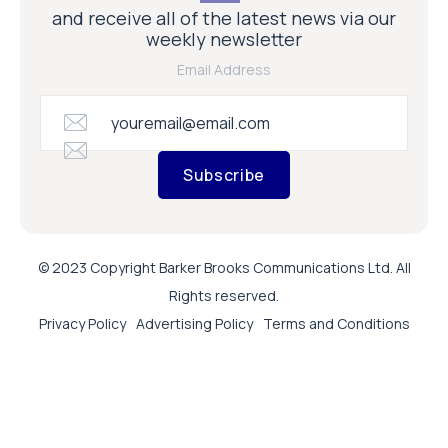
and receive all of the latest news via our
weekly newsletter
Email Address
Subscribe
© 2023 Copyright Barker Brooks Communications Ltd. All
Rights reserved.
Privacy Policy
Advertising Policy
Terms and Conditions