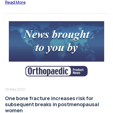
Read More
19 May 2021
One bone fracture increases risk for
subsequent breaks in postmenopausal
women