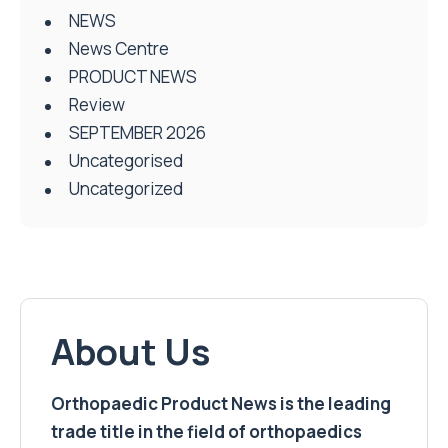
NEWS
News Centre
PRODUCT NEWS
Review
SEPTEMBER 2026
Uncategorised
Uncategorized
About Us
Orthopaedic Product News is the leading
trade title in the field of orthopaedics