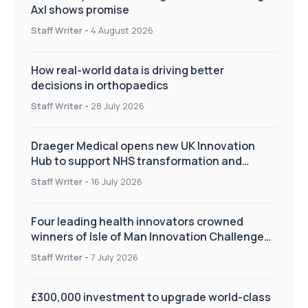
Axl shows promise
Staff Writer
-
4 August 2026
How real-world data is driving better
decisions in orthopaedics
Staff Writer
-
28 July 2026
Draeger Medical opens new UK Innovation
Hub to support NHS transformation and
improve patient care
Staff Writer
-
16 July 2026
Four leading health innovators crowned
winners of Isle of Man Innovation Challenge
on Health and Social Care
Staff Writer
-
7 July 2026
£300,000 investment to upgrade world-class