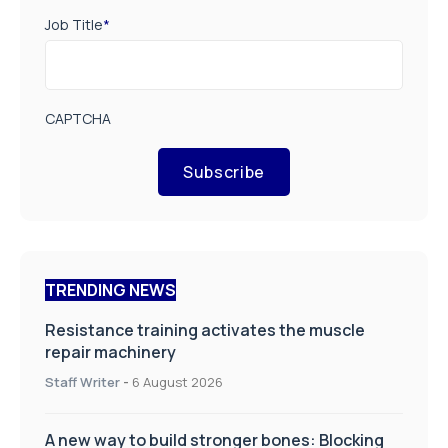
Job Title
*
CAPTCHA
Subscribe
TRENDING NEWS
Resistance training activates the muscle
repair machinery
Staff Writer
-
6 August 2026
A new way to build stronger bones: Blocking