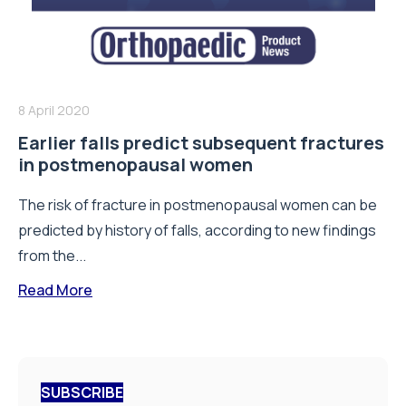
8 April 2020
Earlier falls predict subsequent fractures
in postmenopausal women
The risk of fracture in postmenopausal women can be
predicted by history of falls, according to new findings
from the...
Read More
SUBSCRIBE