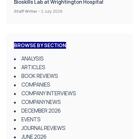
Bioskills Lab at Wrightington Hospital
Staff Writer
-
2 July 2026
BROWSE BY SECTION
ANALYSIS
ARTICLES
BOOK REVIEWS
COMPANIES
COMPANY INTERVIEWS
COMPANY NEWS
DECEMBER 2026
EVENTS
JOURNAL REVIEWS
JUNE 2026