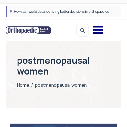
How real-world data is driving better decisions in orthopaedics
postmenopausal
women
Home
/
postmenopausal women