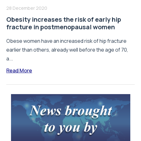
28 December 2020
Obesity increases the risk of early hip
fracture in postmenopausal women
Obese women have an increased risk of hip fracture
earlier than others, already well before the age of 70,
a...
Read More