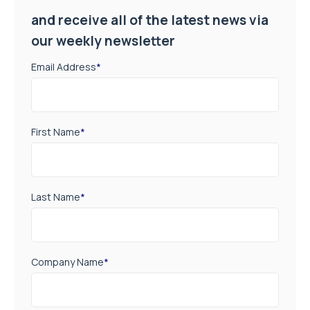
and receive all of the latest news via
our weekly newsletter
Email Address
*
First Name
*
Last Name
*
Company Name
*