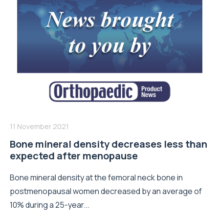
11 November 2021
Bone mineral density decreases less than
expected after menopause
Bone mineral density at the femoral neck bone in
postmenopausal women decreased by an average of
10% during a 25-year...