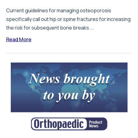
Current guidelines for managing osteoporosis
specifically call out hip or spine fractures for increasing
the risk for subsequent bone breaks....
Read More