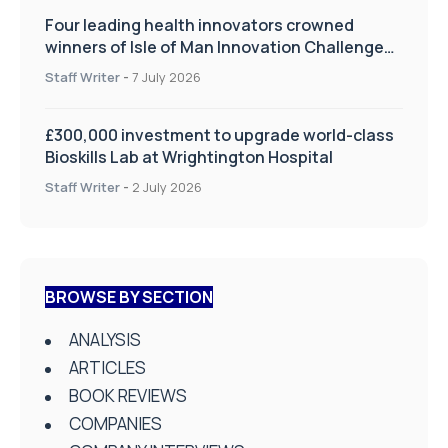
Four leading health innovators crowned
winners of Isle of Man Innovation Challenge
on Health and Social Care
Staff Writer
-
7 July 2026
£300,000 investment to upgrade world-class
Bioskills Lab at Wrightington Hospital
Staff Writer
-
2 July 2026
BROWSE BY SECTION
ANALYSIS
ARTICLES
BOOK REVIEWS
COMPANIES