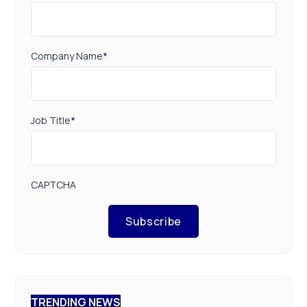
Company Name
*
Job Title
*
CAPTCHA
Subscribe
TRENDING NEWS