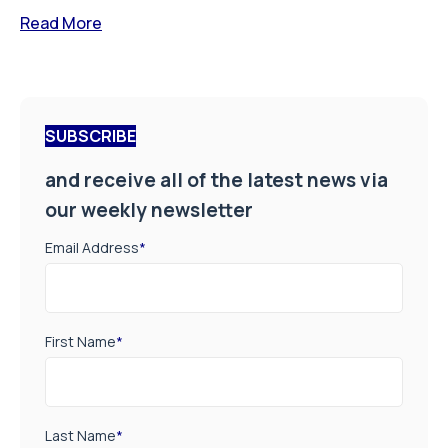
Read More
SUBSCRIBE
and receive all of the latest news via
our weekly newsletter
Email Address
*
First Name
*
Last Name
*