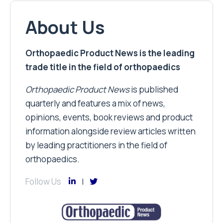
About Us
Orthopaedic Product News is the leading
trade title in the field of orthopaedics
Orthopaedic Product News
is published
quarterly and features a mix of news,
opinions, events, book reviews and product
information alongside review articles written
by leading practitioners in the field of
orthopaedics.
Follow Us