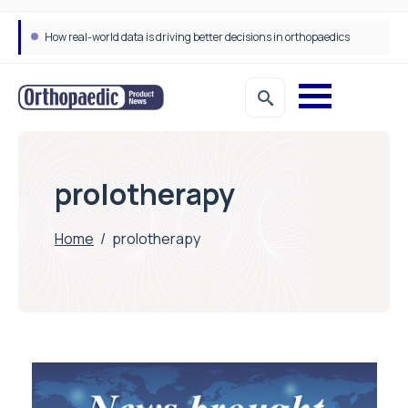
How real-world data is driving better decisions in orthopaedics
prolotherapy
Home
/
prolotherapy