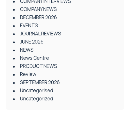
COMPANY INTERVIEWS
COMPANY NEWS
DECEMBER 2026
EVENTS
JOURNAL REVIEWS
JUNE 2026
NEWS
News Centre
PRODUCT NEWS
Review
SEPTEMBER 2026
Uncategorised
Uncategorized