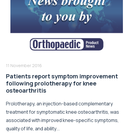
11 November 2016
Patients report symptom improvement
following prolotherapy for knee
osteoarthritis
Prolotherapy, an injection-based complementary
treatment for symptomatic knee osteoarthritis, was
associated with improved knee-specific symptoms,
quality of life, and ability...