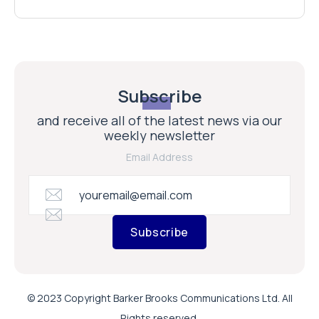
Subscribe
and receive all of the latest news via our
weekly newsletter
Email Address
Subscribe
© 2023 Copyright Barker Brooks Communications Ltd. All
Rights reserved.