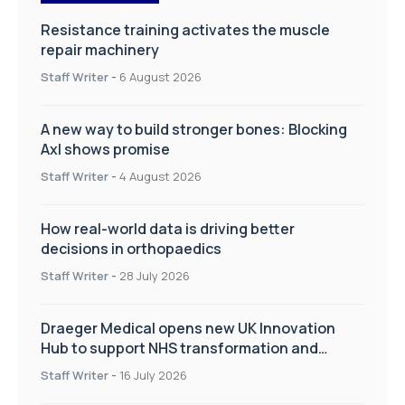
Resistance training activates the muscle
repair machinery
Staff Writer
-
6 August 2026
A new way to build stronger bones: Blocking
Axl shows promise
Staff Writer
-
4 August 2026
How real-world data is driving better
decisions in orthopaedics
Staff Writer
-
28 July 2026
Draeger Medical opens new UK Innovation
Hub to support NHS transformation and
improve patient care
Staff Writer
-
16 July 2026