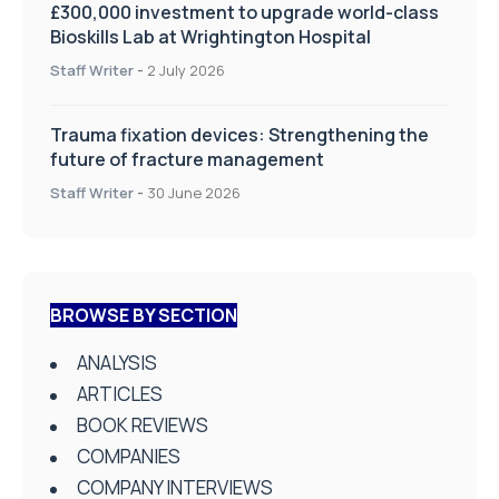
£300,000 investment to upgrade world-class
Bioskills Lab at Wrightington Hospital
Staff Writer
-
2 July 2026
Trauma fixation devices: Strengthening the
future of fracture management
Staff Writer
-
30 June 2026
BROWSE BY SECTION
ANALYSIS
ARTICLES
BOOK REVIEWS
COMPANIES
COMPANY INTERVIEWS