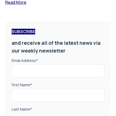
Read More
SUBSCRIBE
and receive all of the latest news via
our weekly newsletter
Email Address
*
First Name
*
Last Name
*