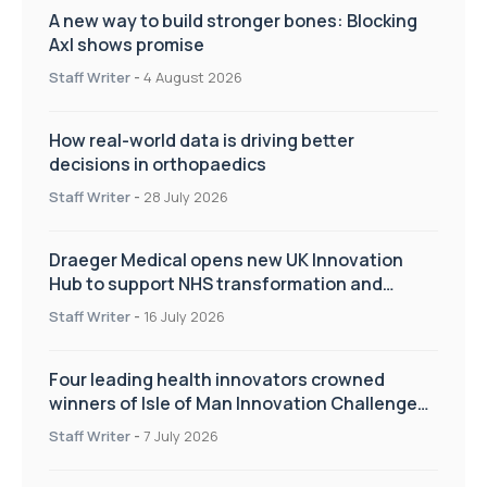
A new way to build stronger bones: Blocking
Axl shows promise
Staff Writer
-
4 August 2026
How real-world data is driving better
decisions in orthopaedics
Staff Writer
-
28 July 2026
Draeger Medical opens new UK Innovation
Hub to support NHS transformation and
improve patient care
Staff Writer
-
16 July 2026
Four leading health innovators crowned
winners of Isle of Man Innovation Challenge
on Health and Social Care
Staff Writer
-
7 July 2026