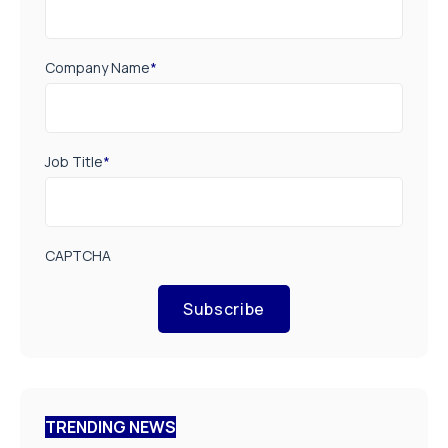
Company Name
*
Job Title
*
CAPTCHA
Subscribe
TRENDING NEWS