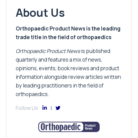
About Us
Orthopaedic Product News is the leading
trade title in the field of orthopaedics
Orthopaedic Product News
is published
quarterly and features a mix of news,
opinions, events, book reviews and product
information alongside review articles written
by leading practitioners in the field of
orthopaedics.
Follow Us