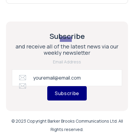
Subscribe
and receive all of the latest news via our
weekly newsletter
Email Address
Subscribe
© 2023 Copyright Barker Brooks Communications Ltd. All
Rights reserved.