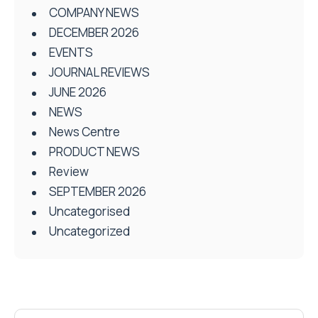
COMPANY NEWS
DECEMBER 2026
EVENTS
JOURNAL REVIEWS
JUNE 2026
NEWS
News Centre
PRODUCT NEWS
Review
SEPTEMBER 2026
Uncategorised
Uncategorized