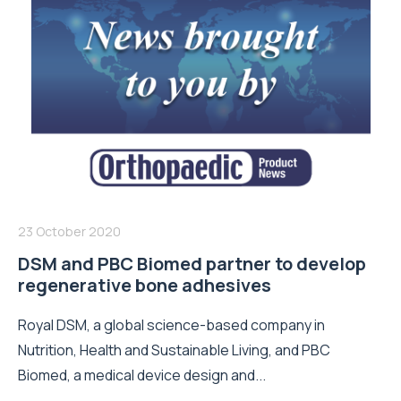
23 October 2020
DSM and PBC Biomed partner to develop
regenerative bone adhesives
Royal DSM, a global science-based company in
Nutrition, Health and Sustainable Living, and PBC
Biomed, a medical device design and...