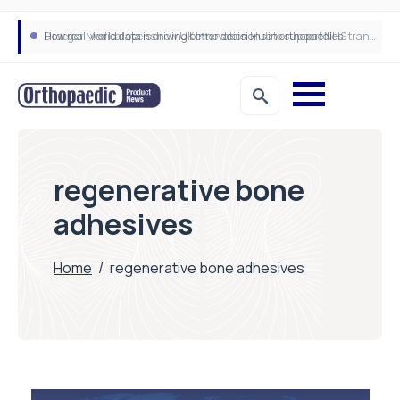
How real-world data is driving better decisions in orthopaedics
Draeger Medical opens new UK Innovation Hub to support NHS transformation and improve patient care
regenerative bone
adhesives
Home
/
regenerative bone adhesives