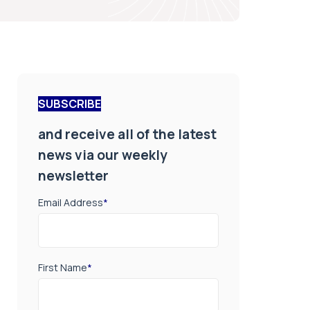
SUBSCRIBE
and receive all of the latest
news via our weekly
newsletter
Email Address
*
First Name
*