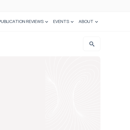
PUBLICATION REVIEWS
EVENTS
ABOUT