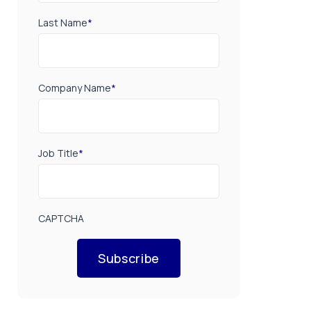
Last Name
*
Company Name
*
Job Title
*
CAPTCHA
Subscribe