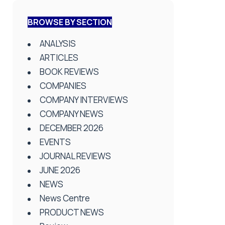
BROWSE BY SECTION
ANALYSIS
ARTICLES
BOOK REVIEWS
COMPANIES
COMPANY INTERVIEWS
COMPANY NEWS
DECEMBER 2026
EVENTS
JOURNAL REVIEWS
JUNE 2026
NEWS
News Centre
PRODUCT NEWS