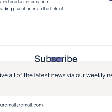
s and product information
ading practitioners in the field of
Subscribe
ve all of the latest news via our weekly 