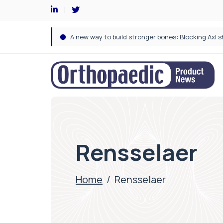
Rensselaer
Home
/
Rensselaer