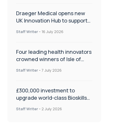
Draeger Medical opens new
UK Innovation Hub to support
NHS transformation and
Staff Writer
-
16 July 2026
improve patient care
Four leading health innovators
crowned winners of Isle of
Man Innovation Challenge on
Staff Writer
-
7 July 2026
Health and Social Care
£300,000 investment to
upgrade world-class Bioskills
Lab at Wrightington Hospital
Staff Writer
-
2 July 2026