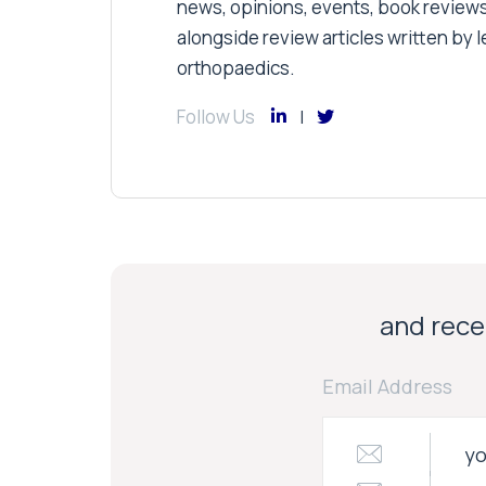
news, opinions, events, book review
alongside review articles written by le
orthopaedics.
Follow Us
and recei
Email Address