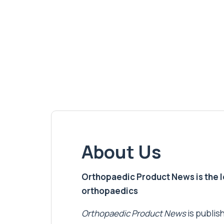
About Us
Orthopaedic Product News is the lea
orthopaedics
Orthopaedic Product News
is publish