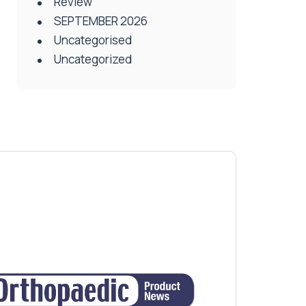
Review
SEPTEMBER 2026
Uncategorised
Uncategorized