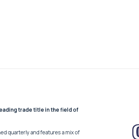
ding trade title in the field of
ed quarterly and features a mix of