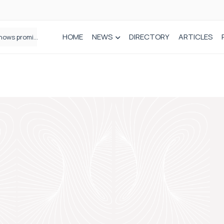
HOME
NEWS
DIRECTORY
ARTICLES
How real-world data is driving better decisions in orthopaedics