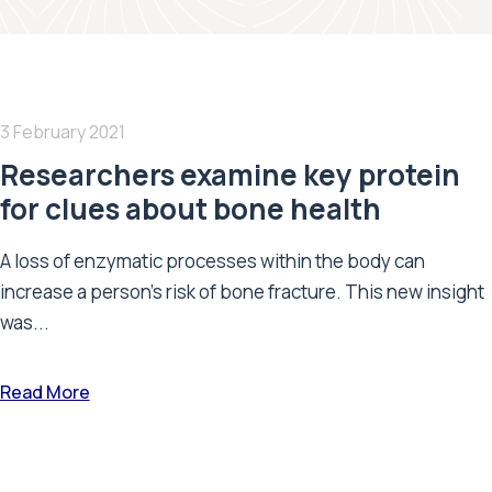
3 February 2021
Researchers examine key protein
for clues about bone health
A loss of enzymatic processes within the body can
increase a person's risk of bone fracture. This new insight
was...
Read More