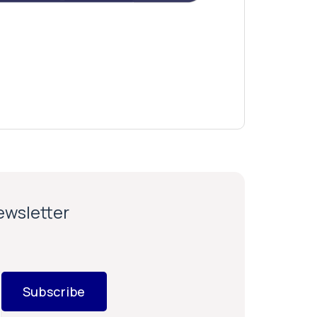
newsletter
Subscribe