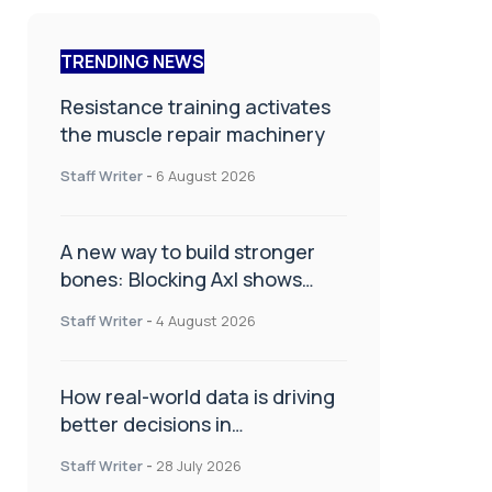
TRENDING NEWS
Resistance training activates
the muscle repair machinery
Staff Writer
-
6 August 2026
A new way to build stronger
bones: Blocking Axl shows
promise
Staff Writer
-
4 August 2026
How real-world data is driving
better decisions in
orthopaedics
Staff Writer
-
28 July 2026