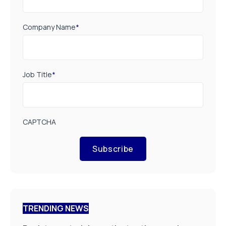
Company Name
*
Job Title
*
CAPTCHA
Subscribe
TRENDING NEWS