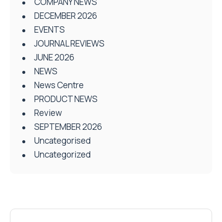
COMPANY NEWS
DECEMBER 2026
EVENTS
JOURNAL REVIEWS
JUNE 2026
NEWS
News Centre
PRODUCT NEWS
Review
SEPTEMBER 2026
Uncategorised
Uncategorized