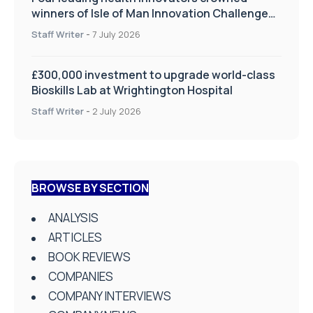
winners of Isle of Man Innovation Challenge
on Health and Social Care
Staff Writer
-
7 July 2026
£300,000 investment to upgrade world-class
Bioskills Lab at Wrightington Hospital
Staff Writer
-
2 July 2026
BROWSE BY SECTION
ANALYSIS
ARTICLES
BOOK REVIEWS
COMPANIES
COMPANY INTERVIEWS