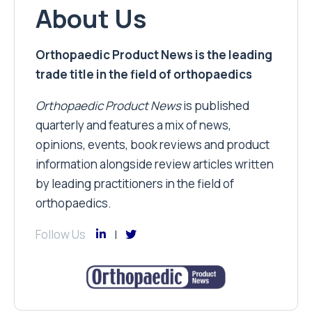
About Us
Orthopaedic Product News is the leading
trade title in the field of orthopaedics
Orthopaedic Product News
is published
quarterly and features a mix of news,
opinions, events, book reviews and product
information alongside review articles written
by leading practitioners in the field of
orthopaedics.
Follow Us