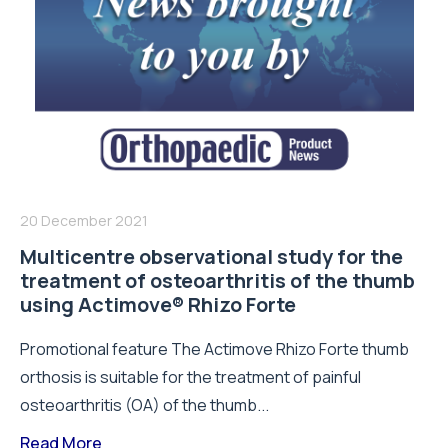
20 December 2021
Multicentre observational study for the
treatment of osteoarthritis of the thumb
using Actimove® Rhizo Forte
Promotional feature The Actimove Rhizo Forte thumb
orthosis is suitable for the treatment of painful
osteoarthritis (OA) of the thumb...
Read More