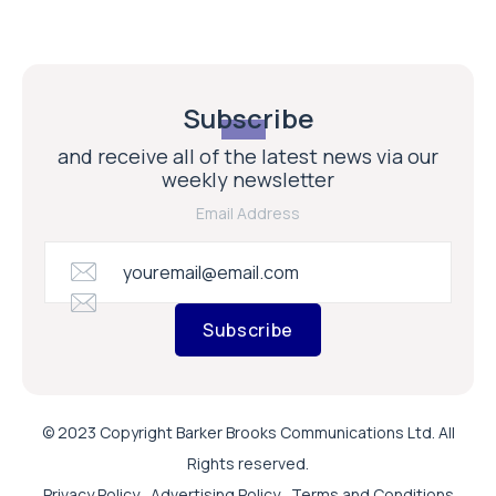
Subscribe
and receive all of the latest news via our
weekly newsletter
Email Address
Subscribe
© 2023 Copyright Barker Brooks Communications Ltd. All
Rights reserved.
Privacy Policy
Advertising Policy
Terms and Conditions