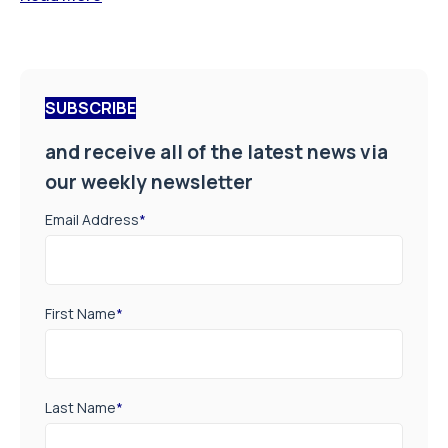
SUBSCRIBE
and receive all of the latest news via
our weekly newsletter
Email Address
*
First Name
*
Last Name
*