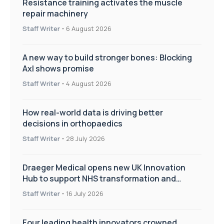
Resistance training activates the muscle
repair machinery
Staff Writer
-
6 August 2026
A new way to build stronger bones: Blocking
Axl shows promise
Staff Writer
-
4 August 2026
How real-world data is driving better
decisions in orthopaedics
Staff Writer
-
28 July 2026
Draeger Medical opens new UK Innovation
Hub to support NHS transformation and
improve patient care
Staff Writer
-
16 July 2026
Four leading health innovators crowned