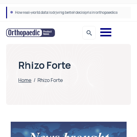
How real-world data is driving better decisions in orthopaedics
Rhizo Forte
Home
/
Rhizo Forte