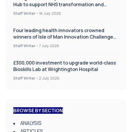
Hub to support NHS transformation and
improve patient care
Staff Writer
-
16 July 2026
Four leading health innovators crowned
winners of Isle of Man Innovation Challenge
on Health and Social Care
Staff Writer
-
7 July 2026
£300,000 investment to upgrade world-class
Bioskills Lab at Wrightington Hospital
Staff Writer
-
2 July 2026
BROWSE BY SECTION
ANALYSIS
ARTICLES