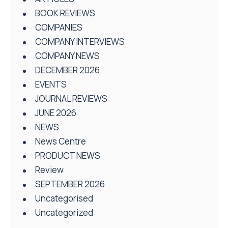
BOOK REVIEWS
COMPANIES
COMPANY INTERVIEWS
COMPANY NEWS
DECEMBER 2026
EVENTS
JOURNAL REVIEWS
JUNE 2026
NEWS
News Centre
PRODUCT NEWS
Review
SEPTEMBER 2026
Uncategorised
Uncategorized