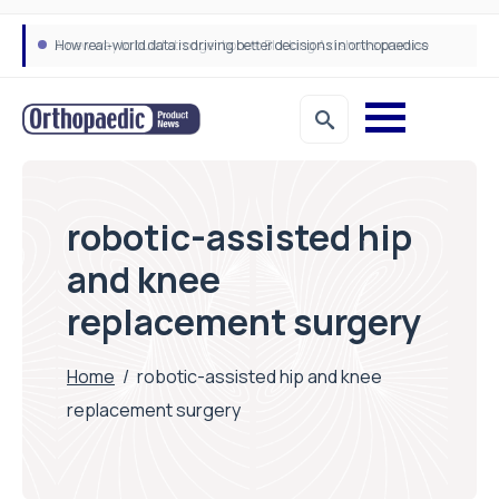
How real-world data is driving better decisions in orthopaedics
robotic-assisted hip
and knee
replacement surgery
Home
/
robotic-assisted hip and knee
replacement surgery