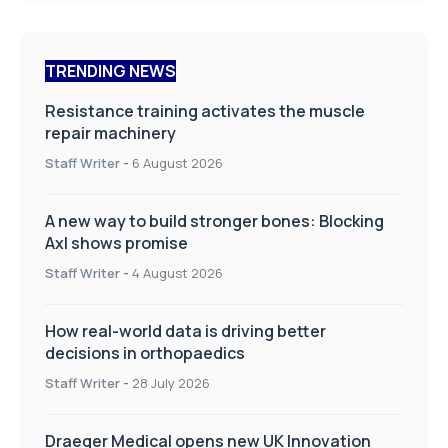
TRENDING NEWS
Resistance training activates the muscle
repair machinery
Staff Writer
-
6 August 2026
A new way to build stronger bones: Blocking
Axl shows promise
Staff Writer
-
4 August 2026
How real-world data is driving better
decisions in orthopaedics
Staff Writer
-
28 July 2026
Draeger Medical opens new UK Innovation