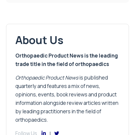
About Us
Orthopaedic Product News is the leading
trade title in the field of orthopaedics
Orthopaedic Product News
is published
quarterly and features a mix of news,
opinions, events, book reviews and product
information alongside review articles written
by leading practitioners in the field of
orthopaedics.
Follow Us