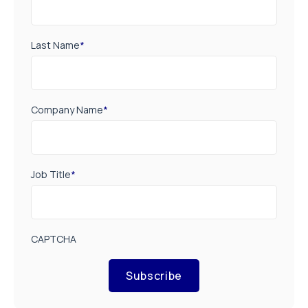
Last Name
*
Company Name
*
Job Title
*
CAPTCHA
Subscribe