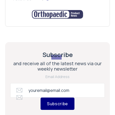
Subscribe
and receive all of the latest news via our
weekly newsletter
Email Address
Subscribe