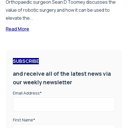
Orthopaedic surgeon Sean D Toomey discusses the
value of robotic surgery and how it can be used to
elevate the...
Read More
SUBSCRIBE
and receive all of the latest news via
our weekly newsletter
Email Address
*
First Name
*