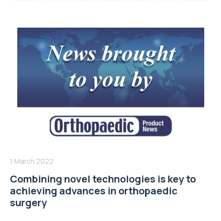
1 March 2022
Combining novel technologies is key to
achieving advances in orthopaedic
surgery