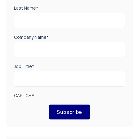
Last Name
*
Company Name
*
Job Title
*
CAPTCHA
Subscribe