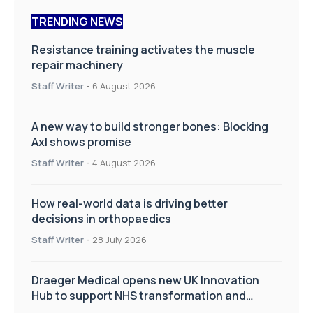
TRENDING NEWS
Resistance training activates the muscle
repair machinery
Staff Writer
-
6 August 2026
A new way to build stronger bones: Blocking
Axl shows promise
Staff Writer
-
4 August 2026
How real-world data is driving better
decisions in orthopaedics
Staff Writer
-
28 July 2026
Draeger Medical opens new UK Innovation
Hub to support NHS transformation and
improve patient care