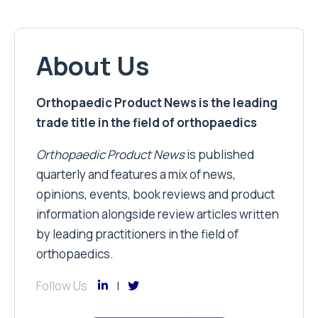
About Us
Orthopaedic Product News is the leading
trade title in the field of orthopaedics
Orthopaedic Product News
is published
quarterly and features a mix of news,
opinions, events, book reviews and product
information alongside review articles written
by leading practitioners in the field of
orthopaedics.
Follow Us