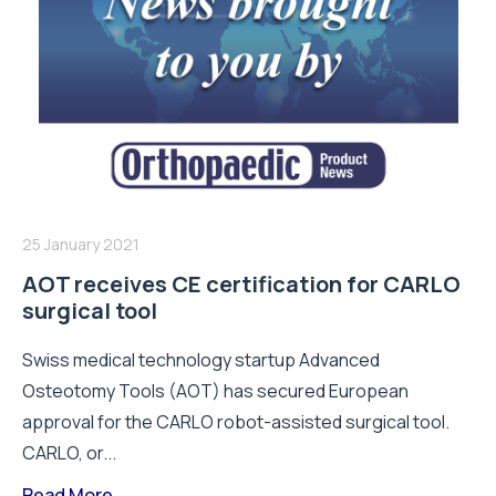
25 January 2021
AOT receives CE certification for CARLO
surgical tool
Swiss medical technology startup Advanced
Osteotomy Tools (AOT) has secured European
approval for the CARLO robot-assisted surgical tool.
CARLO, or...
Read More