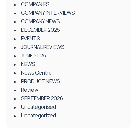
COMPANIES
COMPANY INTERVIEWS
COMPANY NEWS
DECEMBER 2026
EVENTS
JOURNAL REVIEWS
JUNE 2026
NEWS
News Centre
PRODUCT NEWS
Review
SEPTEMBER 2026
Uncategorised
Uncategorized