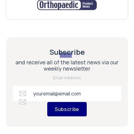
Subscribe
and receive all of the latest news via our
weekly newsletter
Email Address
Subscribe