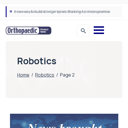
A new way to build stronger bones: Blocking Axl shows promise
How real-world data is driving better decisions in orthopaedics
Robotics
Home
/
Robotics
/
Page 2