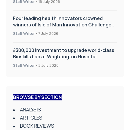
Staff Writer
-
16 July 2026
Four leading health innovators crowned
winners of Isle of Man Innovation Challenge
on Health and Social Care
Staff Writer
-
7 July 2026
£300,000 investment to upgrade world-class
Bioskills Lab at Wrightington Hospital
Staff Writer
-
2 July 2026
BROWSE BY SECTION
ANALYSIS
ARTICLES
BOOK REVIEWS