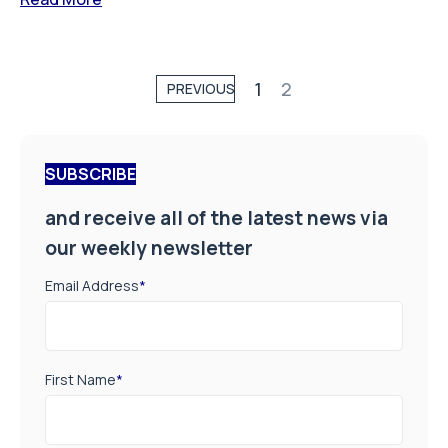
1
2
PREVIOUS
SUBSCRIBE
and receive all of the latest news via
our weekly newsletter
Email Address
*
First Name
*