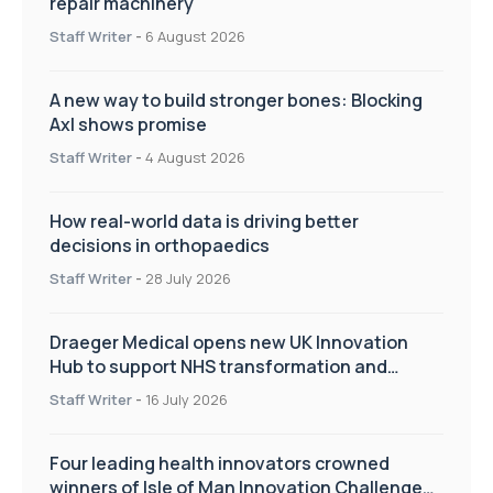
repair machinery
Staff Writer
-
6 August 2026
A new way to build stronger bones: Blocking
Axl shows promise
Staff Writer
-
4 August 2026
How real-world data is driving better
decisions in orthopaedics
Staff Writer
-
28 July 2026
Draeger Medical opens new UK Innovation
Hub to support NHS transformation and
improve patient care
Staff Writer
-
16 July 2026
Four leading health innovators crowned
winners of Isle of Man Innovation Challenge