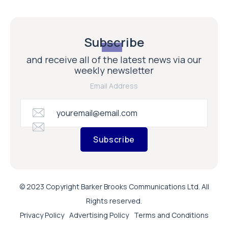
Subscribe
and receive all of the latest news via our
weekly newsletter
Email Address
Subscribe
© 2023 Copyright Barker Brooks Communications Ltd. All
Rights reserved.
Privacy Policy
Advertising Policy
Terms and Conditions