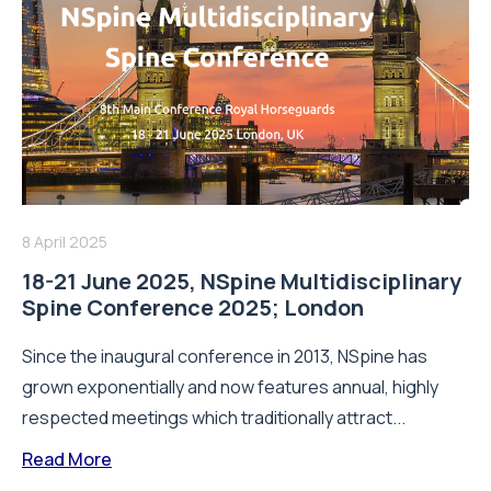
8 April 2025
18-21 June 2025, NSpine Multidisciplinary
Spine Conference 2025; London
Since the inaugural conference in 2013, NSpine has
grown exponentially and now features annual, highly
respected meetings which traditionally attract...
Read More