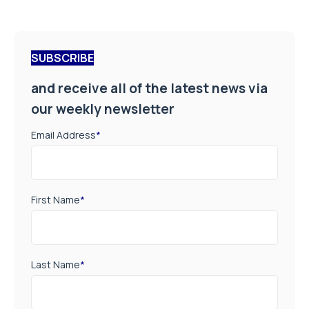
SUBSCRIBE
and receive all of the latest news via
our weekly newsletter
Email Address
*
First Name
*
Last Name
*