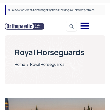
A new way to build stronger bones: Blocking Axl shows promise
How real-world data is driving better decisions in orthopaedics
Royal Horseguards
Home
/
Royal Horseguards