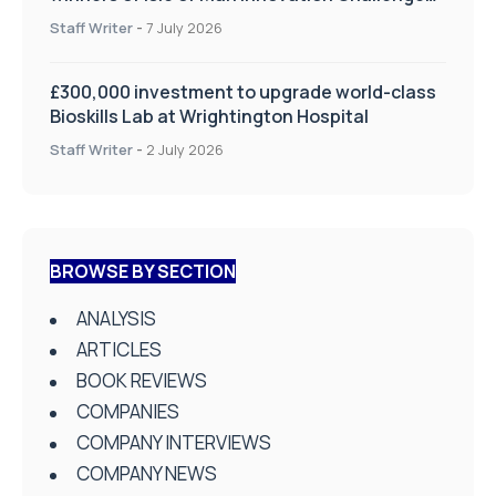
on Health and Social Care
Staff Writer
-
7 July 2026
£300,000 investment to upgrade world-class
Bioskills Lab at Wrightington Hospital
Staff Writer
-
2 July 2026
BROWSE BY SECTION
ANALYSIS
ARTICLES
BOOK REVIEWS
COMPANIES
COMPANY INTERVIEWS
COMPANY NEWS