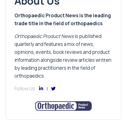
About Us
Orthopaedic Product News is the leading
trade title in the field of orthopaedics
Orthopaedic Product News
is published
quarterly and features a mix of news,
opinions, events, book reviews and product
information alongside review articles written
by leading practitioners in the field of
orthopaedics.
Follow Us