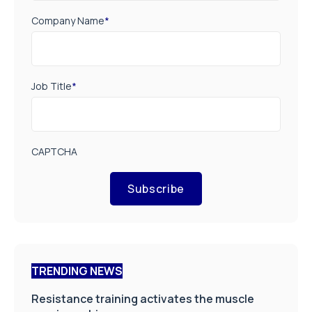
Company Name
*
Job Title
*
CAPTCHA
Subscribe
TRENDING NEWS
Resistance training activates the muscle