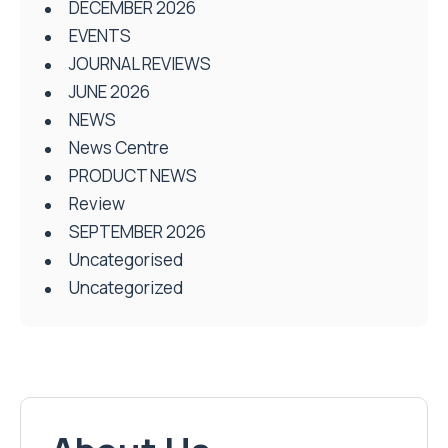
DECEMBER 2026
EVENTS
JOURNAL REVIEWS
JUNE 2026
NEWS
News Centre
PRODUCT NEWS
Review
SEPTEMBER 2026
Uncategorised
Uncategorized