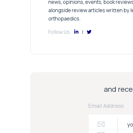
news, opinions, events, book review
alongside review articles written by le
orthopaedics.
Follow Us
and recei
Email Address