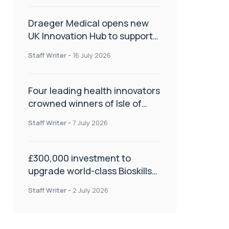
Draeger Medical opens new
UK Innovation Hub to support
NHS transformation and
Staff Writer
-
16 July 2026
improve patient care
Four leading health innovators
crowned winners of Isle of
Man Innovation Challenge on
Staff Writer
-
7 July 2026
Health and Social Care
£300,000 investment to
upgrade world-class Bioskills
Lab at Wrightington Hospital
Staff Writer
-
2 July 2026