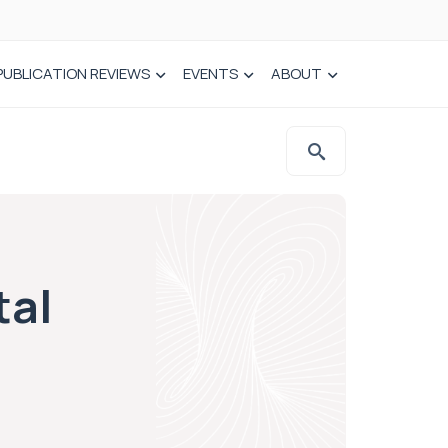
PUBLICATION REVIEWS
EVENTS
ABOUT
tal