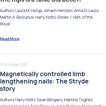
Authors Laura M. Horga, Johann Henckel, Anna Di Laura,
Martin A. Belzunce, Harry Hothi, Alister J. Hart, of the
Royal...
Read More
13 October 2021
Magnetically controlled limb
lengthening nails: The Stryde
story
Authors Harry Hothi, Sean Bergiers, Martina Tognini,