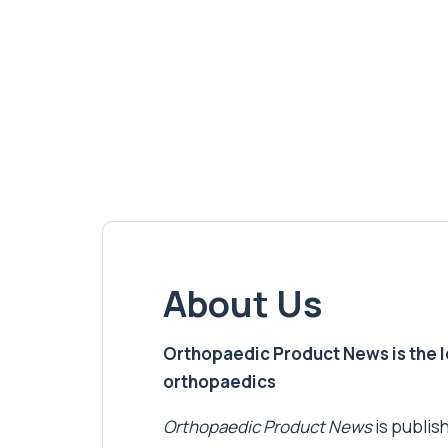
About Us
Orthopaedic Product News is the lea
orthopaedics
Orthopaedic Product News
is publish