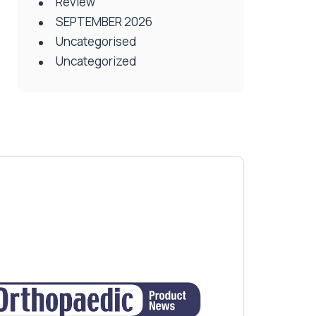
Review
SEPTEMBER 2026
Uncategorised
Uncategorized