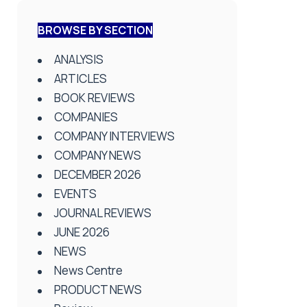
BROWSE BY SECTION
ANALYSIS
ARTICLES
BOOK REVIEWS
COMPANIES
COMPANY INTERVIEWS
COMPANY NEWS
DECEMBER 2026
EVENTS
JOURNAL REVIEWS
JUNE 2026
NEWS
News Centre
PRODUCT NEWS