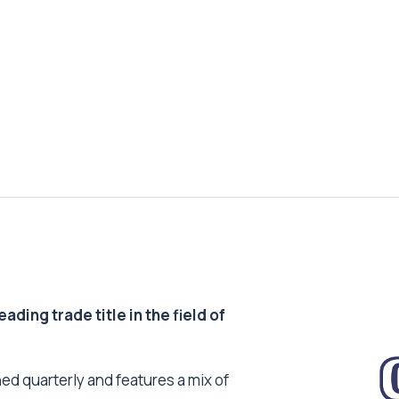
ding trade title in the field of
ed quarterly and features a mix of