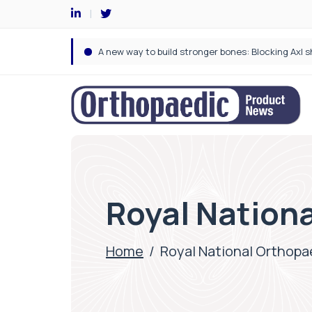
Royal Nationa
Home
/
Royal National Orthopa