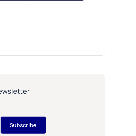
newsletter
Subscribe