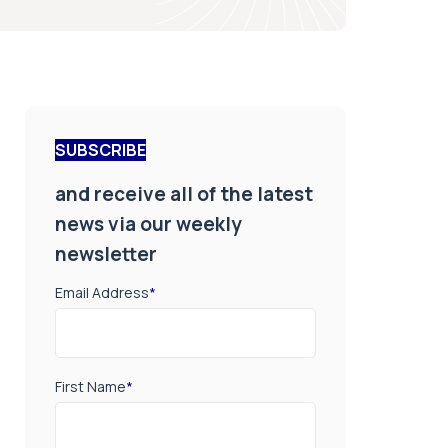
SUBSCRIBE
and receive all of the latest
news via our weekly
newsletter
Email Address
*
First Name
*