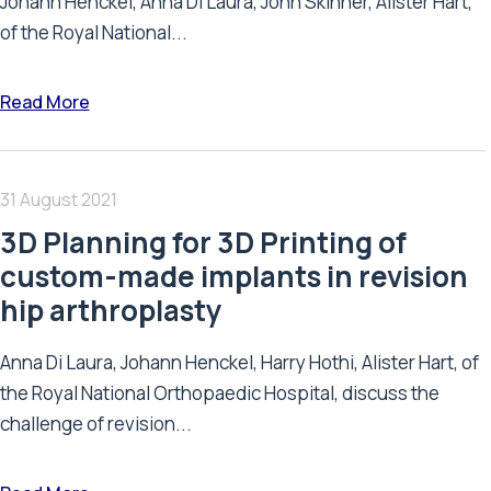
Johann Henckel, Anna Di Laura, John Skinner, Alister Hart,
of the Royal National...
Read More
31 August 2021
3D Planning for 3D Printing of
custom-made implants in revision
hip arthroplasty
Anna Di Laura, Johann Henckel, Harry Hothi, Alister Hart, of
the Royal National Orthopaedic Hospital, discuss the
challenge of revision...