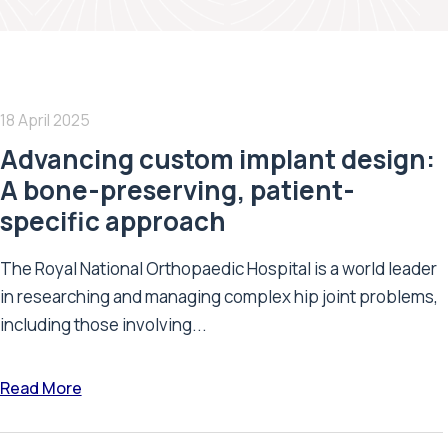
18 April 2025
Advancing custom implant design:
A bone-preserving, patient-
specific approach
The Royal National Orthopaedic Hospital is a world leader
in researching and managing complex hip joint problems,
including those involving...
Read More