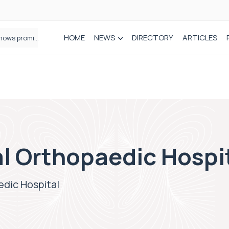
HOME
NEWS
DIRECTORY
ARTICLES
How real-world data is driving better decisions in orthopaedics
l Orthopaedic Hospi
edic Hospital