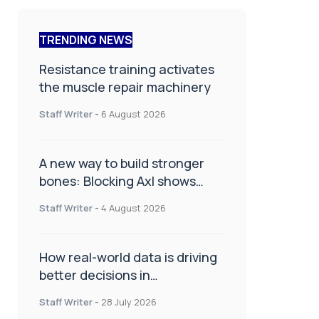
TRENDING NEWS
Resistance training activates
the muscle repair machinery
Staff Writer
-
6 August 2026
A new way to build stronger
bones: Blocking Axl shows
promise
Staff Writer
-
4 August 2026
How real-world data is driving
better decisions in
orthopaedics
Staff Writer
-
28 July 2026