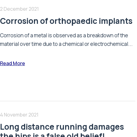
2 December 2021
Corrosion of orthopaedic implants
Corrosion of a metal is observed as a breakdown of the
material over time due to a chemical or electrochemical...
Read More
4 November 2021
Long distance running damages
the hips is a false old belief!