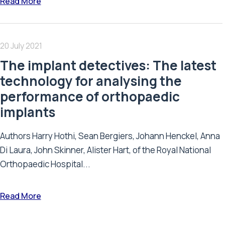
Read More
20 July 2021
The implant detectives: The latest
technology for analysing the
performance of orthopaedic
implants
Authors Harry Hothi, Sean Bergiers, Johann Henckel, Anna
Di Laura, John Skinner, Alister Hart, of the Royal National
Orthopaedic Hospital...
Read More