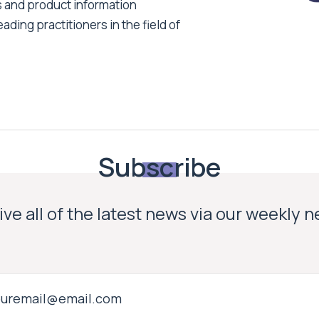
s and product information
ading practitioners in the field of
Subscribe
ve all of the latest news via our weekly 