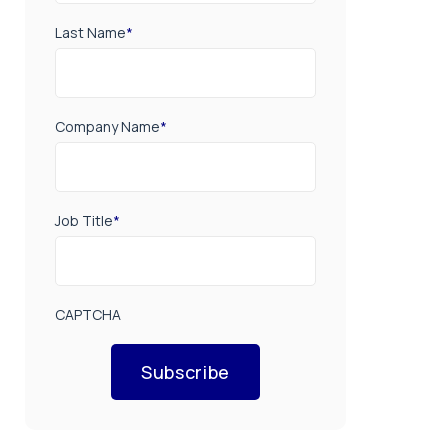
Last Name
*
Company Name
*
Job Title
*
CAPTCHA
Subscribe