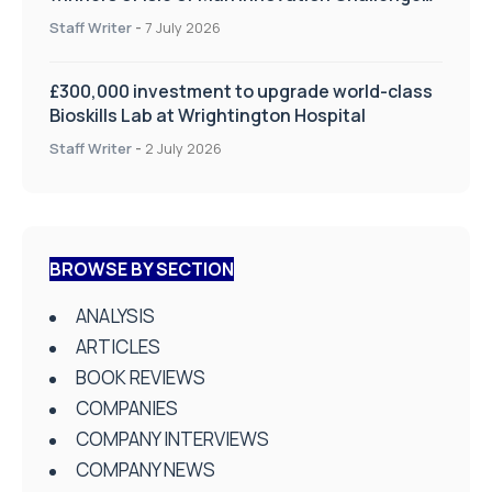
on Health and Social Care
Staff Writer
-
7 July 2026
£300,000 investment to upgrade world-class
Bioskills Lab at Wrightington Hospital
Staff Writer
-
2 July 2026
BROWSE BY SECTION
ANALYSIS
ARTICLES
BOOK REVIEWS
COMPANIES
COMPANY INTERVIEWS
COMPANY NEWS