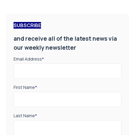
SUBSCRIBE
and receive all of the latest news via
our weekly newsletter
Email Address
*
First Name
*
Last Name
*