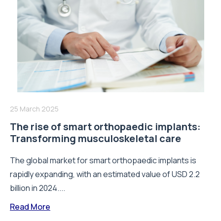
25 March 2025
The rise of smart orthopaedic implants:
Transforming musculoskeletal care
The global market for smart orthopaedic implants is
rapidly expanding, with an estimated value of USD 2.2
billion in 2024....
Read More